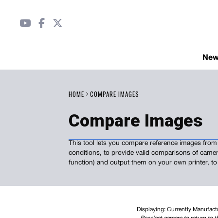
Ne
HOME
COMPARE IMAGES
Compare Images
This tool lets you compare reference images from 
conditions, to provide valid comparisons of camer
function) and output them on your own printer, to
Displaying: Currently Manufac