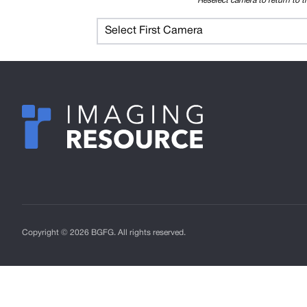
Reselect camera to return to t
Select First Camera
Copyright © 2026 BGFG. All rights reserved.