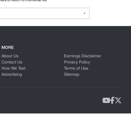
era to return to thumbnail list
MORE
About Us
Earnings Disclaimer
Contact Us
Privacy Policy
How We Test
Terms of Use
Advertising
Sitemap