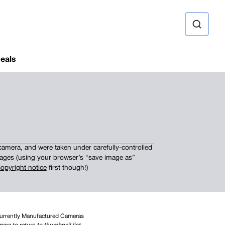
ource
eals
camera, and were taken under carefully-controlled
images (using your browser’s “save image as”
opyright notice
first though!)
Currently Manufactured Cameras