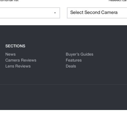
humbnail list
Reselect cam
Select Second Camera
SECTIONS
News
Buyer’s Guides
Camera Reviews
Features
Lens Reviews
Deals