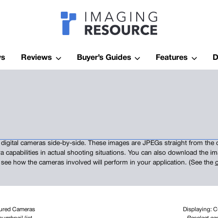
Imagaing Res
ws
Reviews
Buyer’s Guides
Features
D
digital cameras side-by-side. These images are JPEGs straight from the 
a capabilities in actual shooting situations. You can also download the 
 see how the cameras involved will perform in your application. (See the
c
tured Cameras
Displaying: 