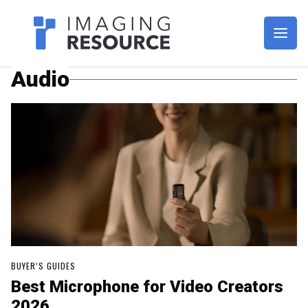
Imagaing Resource
Audio
BUYER’S GUIDES
Best Microphone for Video Creators
2026