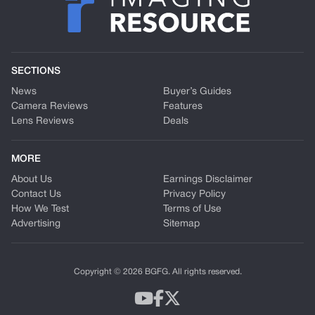
SECTIONS
News
Buyer’s Guides
Camera Reviews
Features
Lens Reviews
Deals
MORE
About Us
Earnings Disclaimer
Contact Us
Privacy Policy
How We Test
Terms of Use
Advertising
Sitemap
Copyright © 2026 BGFG. All rights reserved.