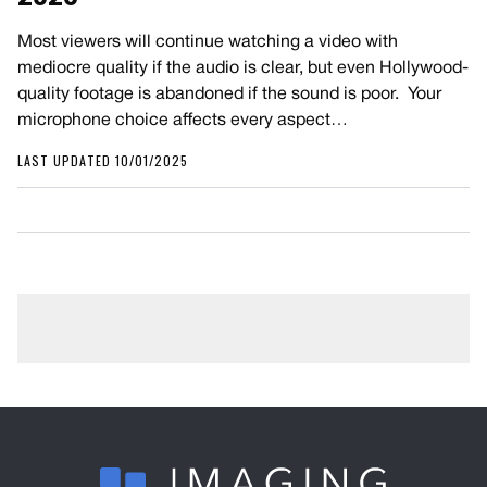
Most viewers will continue watching a video with
mediocre quality if the audio is clear, but even Hollywood-
quality footage is abandoned if the sound is poor. Your
microphone choice affects every aspect…
LAST UPDATED 10/01/2025