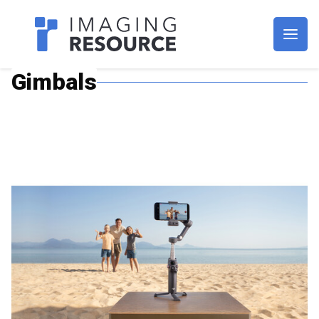
Imagaing Resource
Gimbals