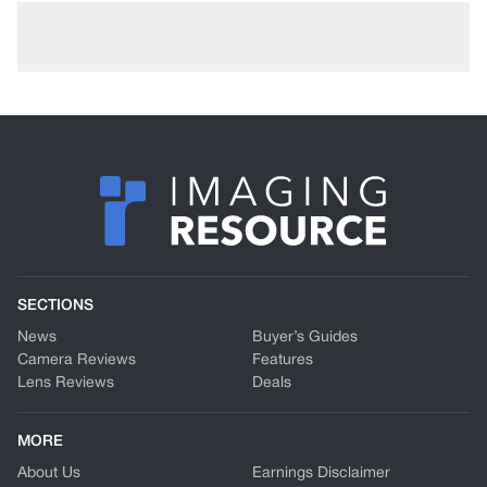
SECTIONS
News
Buyer’s Guides
Camera Reviews
Features
Lens Reviews
Deals
MORE
About Us
Earnings Disclaimer