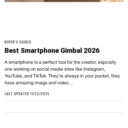
BUYER’S GUIDES
Best Smartphone Gimbal 2026
A smartphone is a perfect tool for the creator, espcially
one working on social media sites like Instagram,
YouTube, and TikTok. They’re always in your pocket, they
have amazing image and video…
LAST UPDATED 11/22/2025