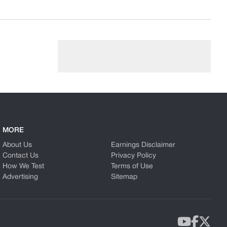
MORE
About Us
Earnings Disclaimer
Contact Us
Privacy Policy
How We Test
Terms of Use
Advertising
Sitemap