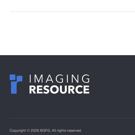
Copyright © 2026 BGFG. All rights reserved.