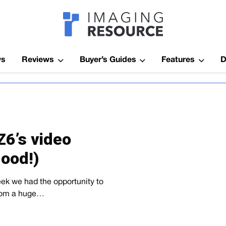
Imagaing Res
ws
Reviews
Buyer’s Guides
Features
D
Z6’s video
good!)
week we had the opportunity to
 from a huge…