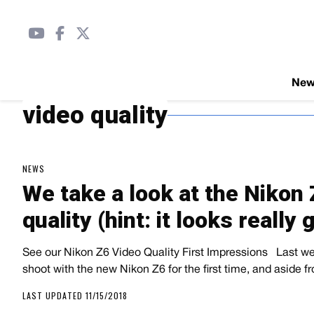
Ne
video quality
NEWS
We take a look at the Nikon 
quality (hint: it looks really 
See our Nikon Z6 Video Quality First Impressions   Last 
shoot with the new Nikon Z6 for the first time, and aside
LAST UPDATED 11/15/2018