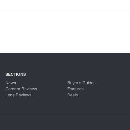
SECTIONS
News
Buyer’s Guides
Camera Reviews
Features
Lens Reviews
Deals