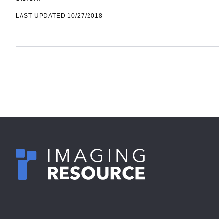
there…
LAST UPDATED 10/27/2018