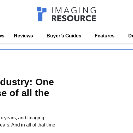
Imagaing Res
s
Reviews
Buyer’s Guides
Features
D
ustry: One
 of all the
ix years, and Imaging
rs. And in all of that time