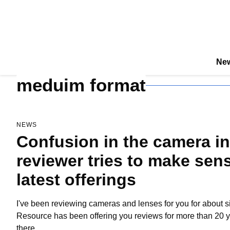
New
meduim format
NEWS
Confusion in the camera ind
reviewer tries to make sense
latest offerings
I've been reviewing cameras and lenses for you for about s
Resource has been offering you reviews for more than 20 yea