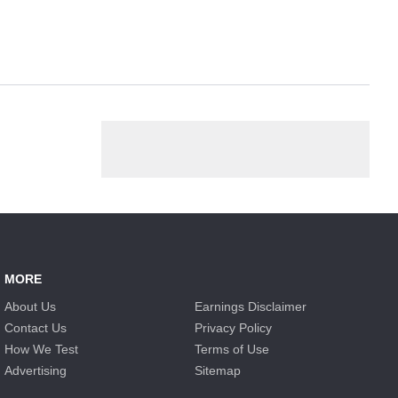
MORE
About Us
Earnings Disclaimer
Contact Us
Privacy Policy
How We Test
Terms of Use
Advertising
Sitemap