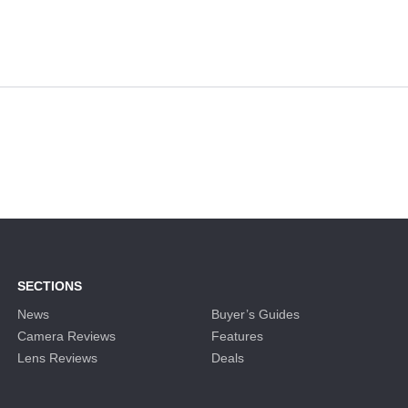
SECTIONS
News
Buyer’s Guides
Camera Reviews
Features
Lens Reviews
Deals