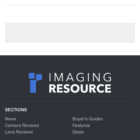
SECTIONS
News
Buyer’s Guides
Camera Reviews
Features
Lens Reviews
Deals