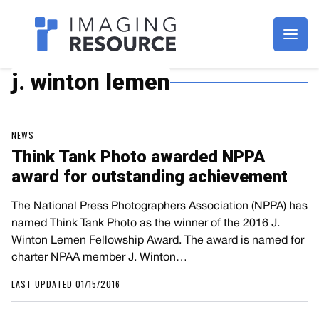
Imagaing Resource
j. winton lemen
NEWS
Think Tank Photo awarded NPPA
award for outstanding achievement
The National Press Photographers Association (NPPA) has
named Think Tank Photo as the winner of the 2016 J.
Winton Lemen Fellowship Award. The award is named for
charter NPAA member J. Winton…
LAST UPDATED 01/15/2016