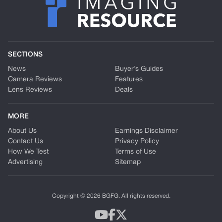
SECTIONS
News
Buyer’s Guides
Camera Reviews
Features
Lens Reviews
Deals
MORE
About Us
Earnings Disclaimer
Contact Us
Privacy Policy
How We Test
Terms of Use
Advertising
Sitemap
Copyright © 2026 BGFG. All rights reserved.