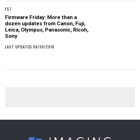
FS7
Firmware Friday: More than a
dozen updates from Canon, Fuji,
Leica, Olympus, Panasonic, Ricoh,
Sony
LAST UPDATED 06/30/2018