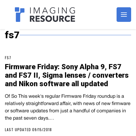
Imagaing Resource
fs7
FS7
Firmware Friday: Sony Alpha 9, FS7
and FS7 II, Sigma lenses / converters
and Nikon software all updated
Of So This week's regular Firmware Friday roundup is a
relatively straightforward affair, with news of new firmware
or software updates from just a handful of companies in
the past seven days.…
LAST UPDATED 09/15/2018