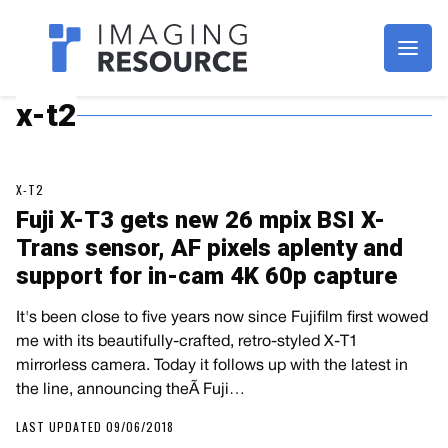
Imagaing Resource
x-t2
X-T2
Fuji X-T3 gets new 26 mpix BSI X-
Trans sensor, AF pixels aplenty and
support for in-cam 4K 60p capture
It's been close to five years now since Fujifilm first wowed
me with its beautifully-crafted, retro-styled X-T1
mirrorless camera. Today it follows up with the latest in
the line, announcing theÃ Fuji…
LAST UPDATED 09/06/2018