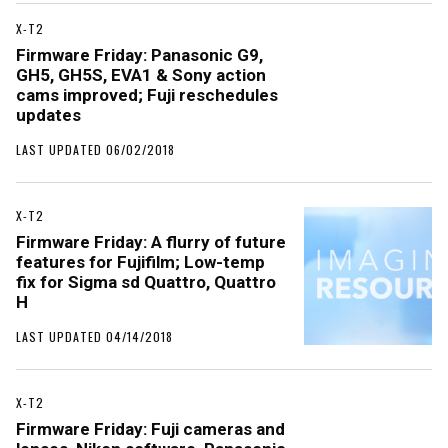
X-T2
Firmware Friday: Panasonic G9,
GH5, GH5S, EVA1 & Sony action
cams improved; Fuji reschedules
updates
LAST UPDATED 06/02/2018
X-T2
Firmware Friday: A flurry of future
features for Fujifilm; Low-temp
fix for Sigma sd Quattro, Quattro
H
LAST UPDATED 04/14/2018
X-T2
Firmware Friday: Fuji cameras and