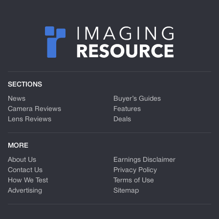
SECTIONS
News
Buyer’s Guides
Camera Reviews
Features
Lens Reviews
Deals
MORE
About Us
Earnings Disclaimer
Contact Us
Privacy Policy
How We Test
Terms of Use
Advertising
Sitemap