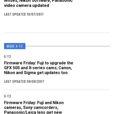
lenses, Nikon software, Panasonic
video camera updated
LAST UPDATED 10/07/2017
MORE X-T2
X-T2
Firmware Friday: Fuji to upgrade the
GFX 50S and X-series cams; Canon,
Nikon and Sigma get updates too
LAST UPDATED 09/09/2017
X-T2
Firmware Friday: Fuji and Nikon
cameras, Sony camcorders,
Panasonic/Leica lens get new