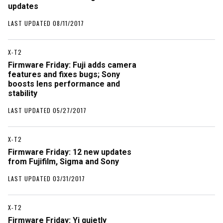
updates
LAST UPDATED 08/11/2017
X-T2
Firmware Friday: Fuji adds camera
features and fixes bugs; Sony
boosts lens performance and
stability
LAST UPDATED 05/27/2017
X-T2
Firmware Friday: 12 new updates
from Fujifilm, Sigma and Sony
LAST UPDATED 03/31/2017
X-T2
Firmware Friday: Yi quietly