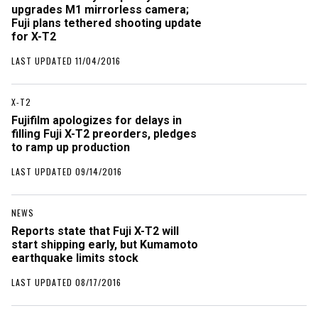
upgrades M1 mirrorless camera;
Fuji plans tethered shooting update
for X-T2
LAST UPDATED 11/04/2016
X-T2
Fujifilm apologizes for delays in
filling Fuji X-T2 preorders, pledges
to ramp up production
LAST UPDATED 09/14/2016
NEWS
Reports state that Fuji X-T2 will
start shipping early, but Kumamoto
earthquake limits stock
LAST UPDATED 08/17/2016