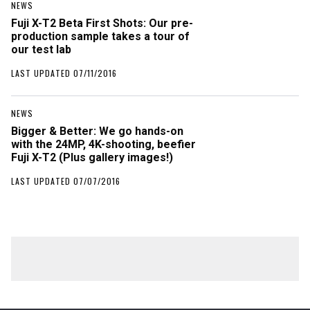
NEWS
Fuji X-T2 Beta First Shots: Our pre-
production sample takes a tour of
our test lab
LAST UPDATED 07/11/2016
NEWS
Bigger & Better: We go hands-on
with the 24MP, 4K-shooting, beefier
Fuji X-T2 (Plus gallery images!)
LAST UPDATED 07/07/2016