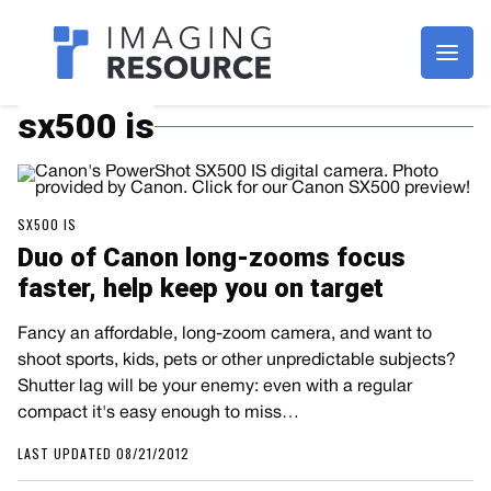
Imagaing Resource
sx500 is
SX500 IS
Duo of Canon long-zooms focus
faster, help keep you on target
Fancy an affordable, long-zoom camera, and want to
shoot sports, kids, pets or other unpredictable subjects?
Shutter lag will be your enemy: even with a regular
compact it's easy enough to miss…
LAST UPDATED 08/21/2012