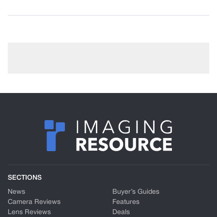
SECTIONS
News
Buyer’s Guides
Camera Reviews
Features
Lens Reviews
Deals