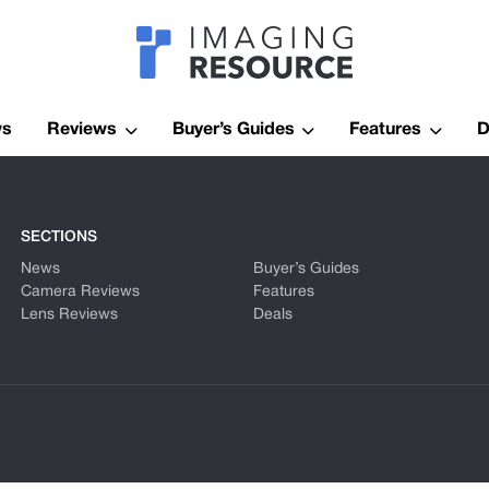
Imagaing Res
ws
Reviews
Buyer’s Guides
Features
D
SECTIONS
News
Buyer’s Guides
Camera Reviews
Features
Lens Reviews
Deals