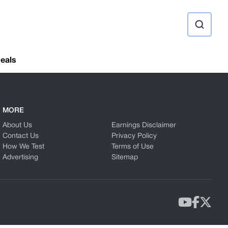
ource
eals
MORE
About Us
Earnings Disclaimer
Contact Us
Privacy Policy
How We Test
Terms of Use
Advertising
Sitemap