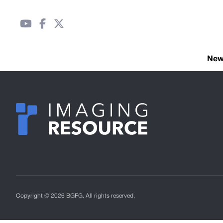
Ne
Copyright © 2026 BGFG. All rights reserved.