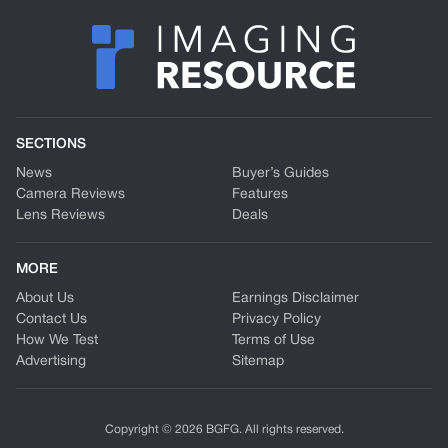
SECTIONS
News
Buyer’s Guides
Camera Reviews
Features
Lens Reviews
Deals
MORE
About Us
Earnings Disclaimer
Contact Us
Privacy Policy
How We Test
Terms of Use
Advertising
Sitemap
Copyright © 2026 BGFG. All rights reserved.