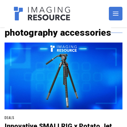
Imagaing Resource
photography accessories
DEALS
Innovative SMALLRIG x Potato Jet