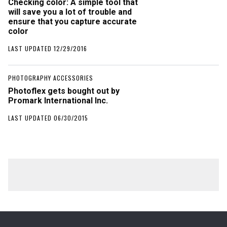
Checking color: A simple tool that
will save you a lot of trouble and
ensure that you capture accurate
color
LAST UPDATED 12/29/2016
PHOTOGRAPHY ACCESSORIES
Photoflex gets bought out by
Promark International Inc.
LAST UPDATED 06/30/2015