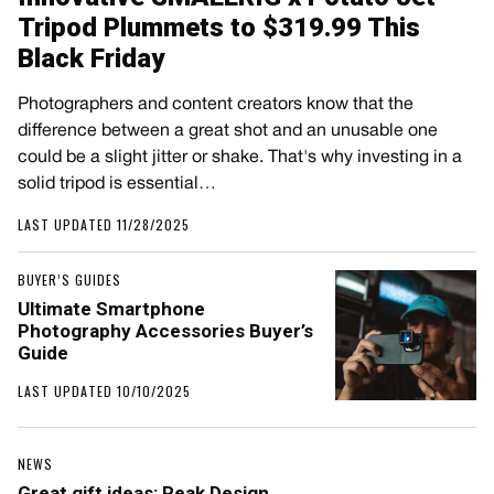
Tripod Plummets to $319.99 This
Black Friday
Photographers and content creators know that the
difference between a great shot and an unusable one
could be a slight jitter or shake. That's why investing in a
solid tripod is essential…
LAST UPDATED 11/28/2025
BUYER’S GUIDES
Ultimate Smartphone
Photography Accessories Buyer’s
Guide
LAST UPDATED 10/10/2025
NEWS
Great gift ideas: Peak Design