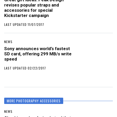
revises popular straps and
accessories for special
Kickstarter campaign
LAST UPDATED 11/07/2017
NEWS
Sony announces world’s fastest
SD card, offering 299 MB/s write
speed
LAST UPDATED 02/22/2017
MORE PHOTOGRAPHY ACCESSORIES
NEWS