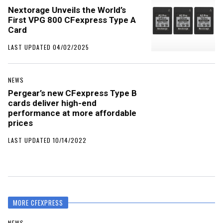
Nextorage Unveils the World’s
First VPG 800 CFexpress Type A
Card
LAST UPDATED 04/02/2025
NEWS
Pergear’s new CFexpress Type B
cards deliver high-end
performance at more affordable
prices
LAST UPDATED 10/14/2022
MORE CFEXPRESS
NEWS