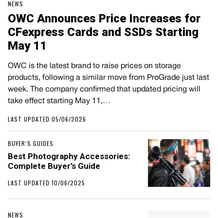
NEWS
OWC Announces Price Increases for
CFexpress Cards and SSDs Starting
May 11
OWC is the latest brand to raise prices on storage
products, following a similar move from ProGrade just last
week. The company confirmed that updated pricing will
take effect starting May 11,…
LAST UPDATED 05/06/2026
BUYER’S GUIDES
Best Photography Accessories:
Complete Buyer’s Guide
LAST UPDATED 10/06/2025
NEWS