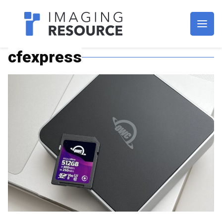
Imagaing Resource
cfexpress