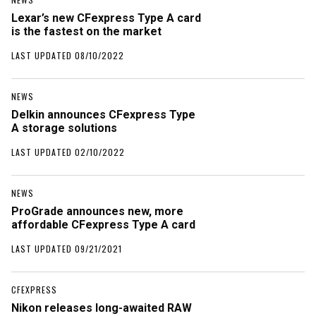
Lexar’s new CFexpress Type A card
is the fastest on the market
LAST UPDATED 08/10/2022
NEWS
Delkin announces CFexpress Type
A storage solutions
LAST UPDATED 02/10/2022
NEWS
ProGrade announces new, more
affordable CFexpress Type A card
LAST UPDATED 09/21/2021
CFEXPRESS
Nikon releases long-awaited RAW