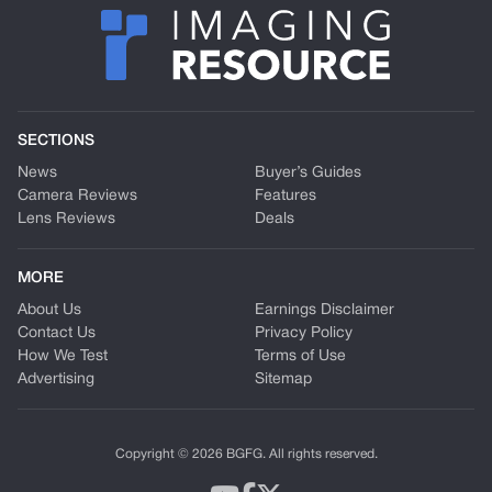
SECTIONS
News
Buyer’s Guides
Camera Reviews
Features
Lens Reviews
Deals
MORE
About Us
Earnings Disclaimer
Contact Us
Privacy Policy
How We Test
Terms of Use
Advertising
Sitemap
Copyright © 2026 BGFG. All rights reserved.