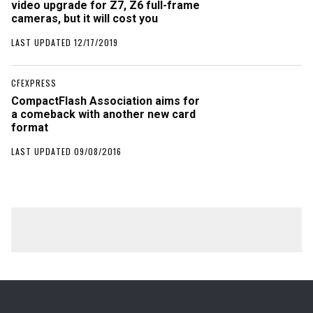
video upgrade for Z7, Z6 full-frame
cameras, but it will cost you
LAST UPDATED 12/17/2019
CFEXPRESS
CompactFlash Association aims for
a comeback with another new card
format
LAST UPDATED 09/08/2016