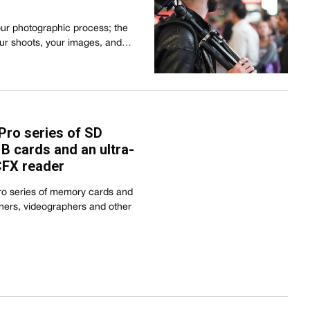
our photographic process; the
our shoots, your images, and…
ro series of SD
B cards and an ultra-
CFX reader
o series of memory cards and
hers, videographers and other