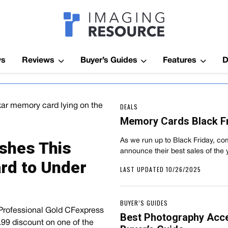
Imagaing Res
ws
Reviews
Buyer’s Guides
Features
D
DEALS
Memory Cards Black Fr
As we run up to Black Friday, com
shes This
announce their best sales of the 
rd to Under
LAST UPDATED 10/26/2025
BUYER’S GUIDES
 Professional Gold CFexpress
Best Photography Acc
9.99 discount on one of the