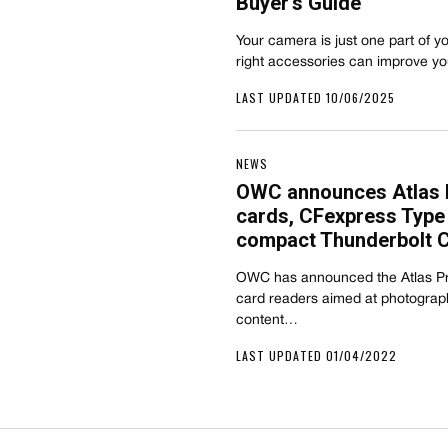
Buyer’s Guide
Your camera is just one part of y
right accessories can improve y
LAST UPDATED 10/06/2025
NEWS
OWC announces Atlas P
cards, CFexpress Type 
compact Thunderbolt 
OWC has announced the Atlas Pr
card readers aimed at photograp
content…
LAST UPDATED 01/04/2022