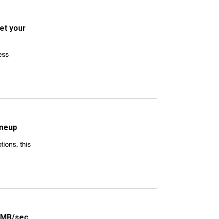
et your
ess
ineup
ions, this
24MB/sec