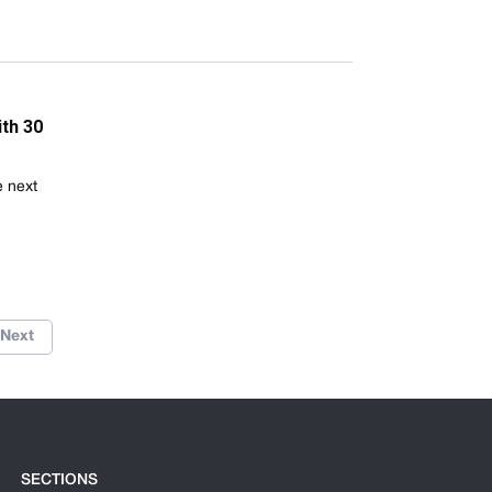
th 30
e next
Next
SECTIONS