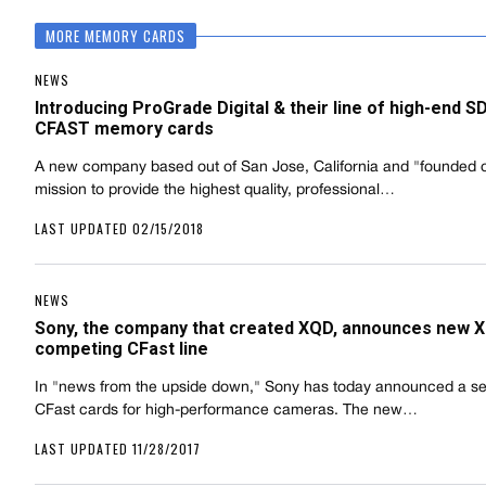
MORE MEMORY CARDS
NEWS
Introducing ProGrade Digital & their line of high-end S
CFAST memory cards
A new company based out of San Jose, California and "founded 
mission to provide the highest quality, professional…
LAST UPDATED 02/15/2018
NEWS
Sony, the company that created XQD, announces new 
competing CFast line
In "news from the upside down," Sony has today announced a ser
CFast cards for high-performance cameras. The new…
LAST UPDATED 11/28/2017