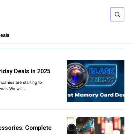
ource
eals
iday Deals in 2025
panies are starting to
year. We will…
essories: Complete