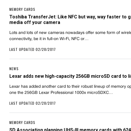
MEMORY CARDS
Toshiba TransferJet: Like NFC but way, way faster to g
media off your camera
Lots and lots of new cameras nowadays offer some form of wirel
connectivity, be it in full-on Wi-Fi, NFC or…
LAST UPDATED 02/28/2017
NEWS
Lexar adds new high-capacity 256GB microSD card to l
Lexar has added another card to their robust lineup of memory opt
one the 256GB Lexar Professional 1000x microSDXC…
LAST UPDATED 02/28/2017
MEMORY CARDS
SD Association planning UHS-III memory cards with 6