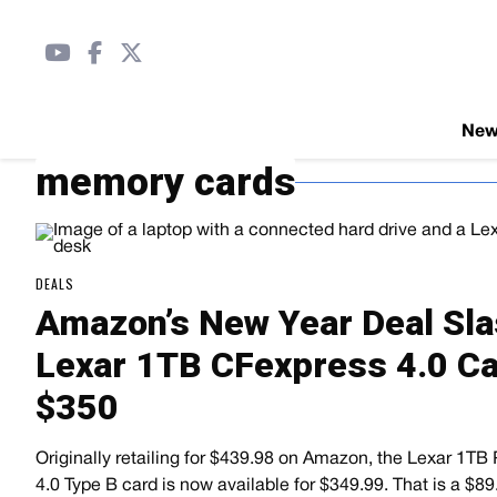
Ne
memory cards
DEALS
Amazon’s New Year Deal Sla
Lexar 1TB CFexpress 4.0 Ca
$350
Originally retailing for $439.98 on Amazon, the Lexar 1TB
4.0 Type B card is now available for $349.99. That is a $8