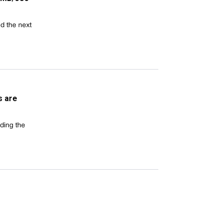
d the next
s are
ding the