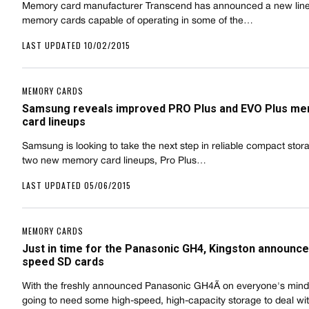
Memory card manufacturer Transcend has announced a new lin
memory cards capable of operating in some of the…
LAST UPDATED 10/02/2015
MEMORY CARDS
Samsung reveals improved PRO Plus and EVO Plus m
card lineups
Samsung is looking to take the next step in reliable compact stor
two new memory card lineups, Pro Plus…
LAST UPDATED 05/06/2015
MEMORY CARDS
Just in time for the Panasonic GH4, Kingston announce
speed SD cards
With the freshly announced Panasonic GH4Ã on everyone's mind
going to need some high-speed, high-capacity storage to deal w