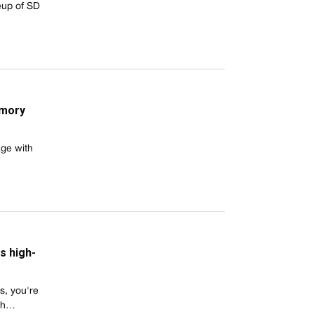
eup of SD
emory
age with
s high-
s, you're
ith…