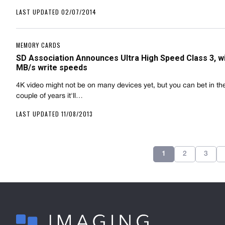
LAST UPDATED 02/07/2014
MEMORY CARDS
SD Association Announces Ultra High Speed Class 3, wi
MB/s write speeds
4K video might not be on many devices yet, but you can bet in th
couple of years it'll…
LAST UPDATED 11/08/2013
1
2
3