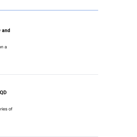
D and
on a
XQD
ies of