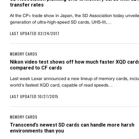
transfer rates
At the CP+ trade show in Japan, the SD Association today unveile
generation of ultra-high-speed SD cards, UHS-III,…
LAST UPDATED 02/24/2017
MEMORY CARDS
Nikon video test shows off how much faster XQD card
compared to CF cards
Last week Lexar announced a new lineup of memory cards, inclu
world's fastest XQD card, capable of read speeds…
LAST UPDATED 10/27/2015
MEMORY CARDS
Transcend’s newest SD cards can handle more harsh
environments than you