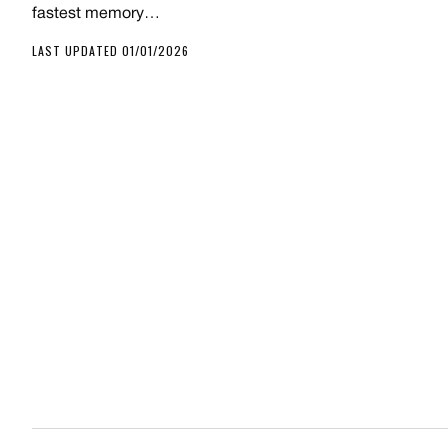
fastest memory…
LAST UPDATED 01/01/2026