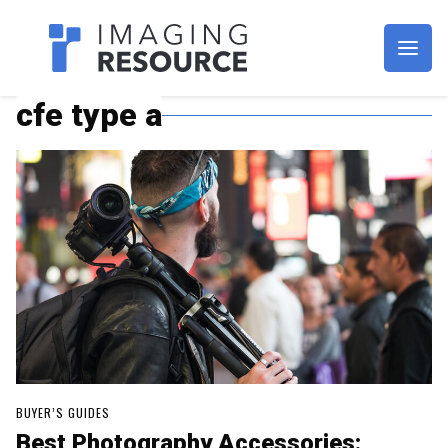
Imagaing Resource
cfe type a
BUYER’S GUIDES
Best Photography Accessories: