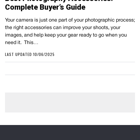
Complete Buyer’s Guide
Your camera is just one part of your photographic process;
the right accessories can improve your shoots, your
images, and help keep your gear ready to go when you
need it. This…
LAST UPDATED 10/06/2025