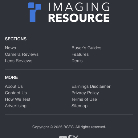
SECTIONS
News
Buyer’s Guides
Camera Reviews
Features
Lens Reviews
Deals
MORE
About Us
Earnings Disclaimer
Contact Us
Privacy Policy
How We Test
Terms of Use
Advertising
Sitemap
Copyright © 2026 BGFG. All rights reserved.