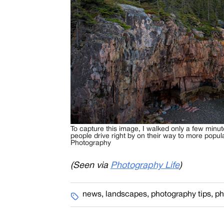
To capture this image, I walked only a few minu
people drive right by on their way to more popul
Photography
(Seen via
Photography Life
)
news
,
landscapes
,
photography tips
,
ph