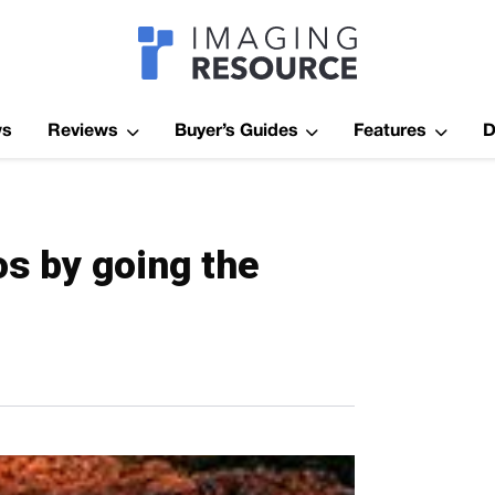
Imagaing Res
ws
Reviews
Buyer’s Guides
Features
D
os by going the