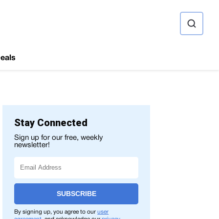
ource
eals
Stay Connected
Sign up for our free, weekly
newsletter!
SUBSCRIBE
By signing up, you agree to our
user