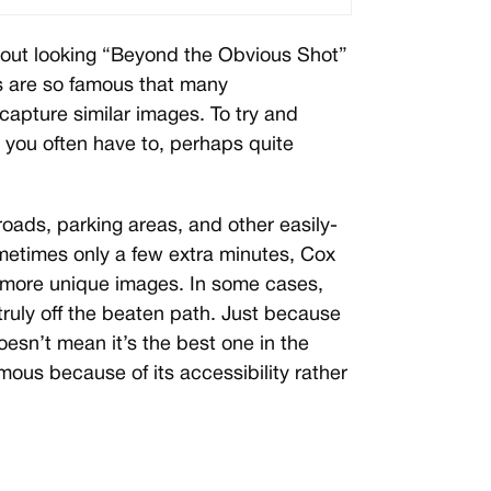
out looking “Beyond the Obvious Shot”
s are so famous that many
capture similar images. To try and
 you often have to, perhaps quite
roads, parking areas, and other easily-
metimes only a few extra minutes, Cox
 more unique images. In some cases,
truly off the beaten path. Just because
esn’t mean it’s the best one in the
us because of its accessibility rather