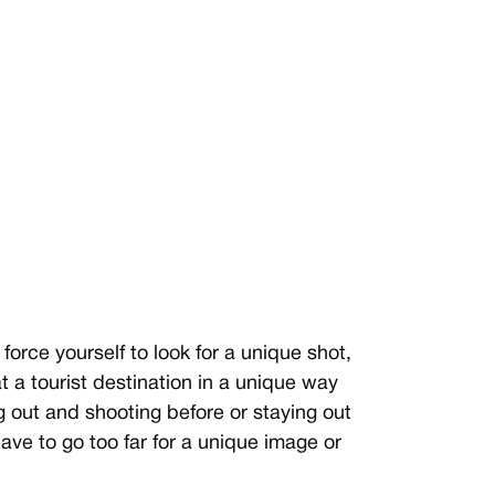
force yourself to look for a unique shot,
t a tourist destination in a unique way
g out and shooting before or staying out
ave to go too far for a unique image or