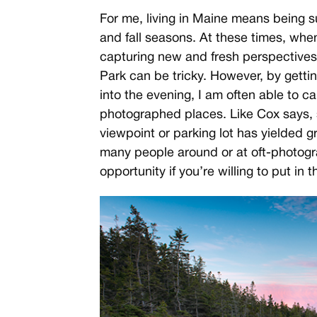
For me, living in Maine means being 
and fall seasons. At these times, when
capturing new and fresh perspectives
Park can be tricky. However, by gettin
into the evening, I am often able to c
photographed places. Like Cox says, 
viewpoint or parking lot has yielded g
many people around or at oft-photogr
opportunity if you’re willing to put in t