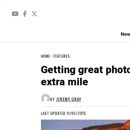
Ne
HOME
FEATURES
Getting great phot
extra mile
JEREMY GRAY
BY
LAST UPDATED 11/05/2015