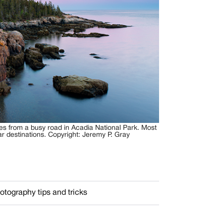
tes from a busy road in Acadia National Park. Most
ar destinations. Copyright: Jeremy P. Gray
otography tips and tricks