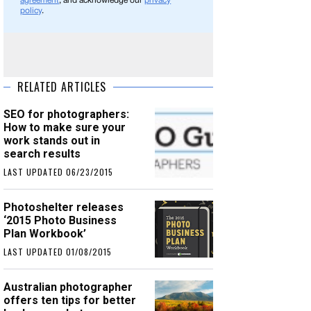
agreement
, and acknowledge our
privacy
policy
.
RELATED ARTICLES
SEO for photographers:
How to make sure your
work stands out in
search results
LAST UPDATED 06/23/2015
Photoshelter releases
‘2015 Photo Business
Plan Workbook’
LAST UPDATED 01/08/2015
Australian photographer
offers ten tips for better