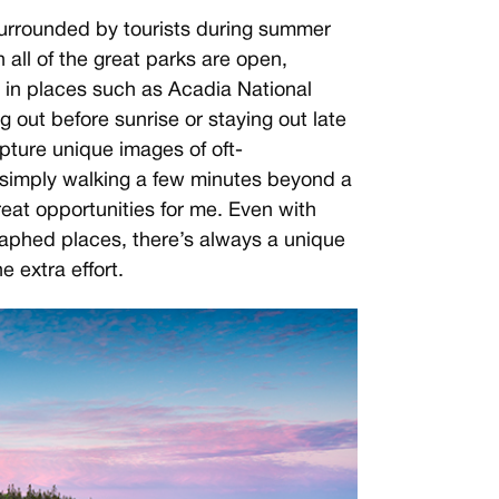
surrounded by tourists during summer
 all of the great parks are open,
 in places such as Acadia National
g out before sunrise or staying out late
apture unique images of oft-
simply walking a few minutes beyond a
reat opportunities for me. Even with
aphed places, there’s always a unique
he extra effort.