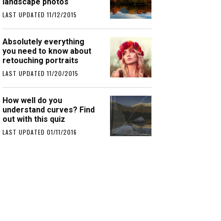
landscape photos
LAST UPDATED 11/12/2015
Absolutely everything
you need to know about
retouching portraits
LAST UPDATED 11/20/2015
How well do you
understand curves? Find
out with this quiz
LAST UPDATED 01/11/2016