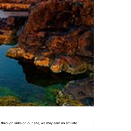
rough links on our site, we may earn an affiliate