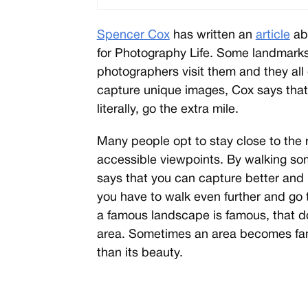
Spencer Cox
has written an
article
ab
for Photography Life. Some landmark
photographers visit them and they all 
capture unique images, Cox says that
literally, go the extra mile.
Many people opt to stay close to the 
accessible viewpoints. By walking so
says that you can capture better and
you have to walk even further and go 
a famous landscape is famous, that do
area. Sometimes an area becomes famo
than its beauty.