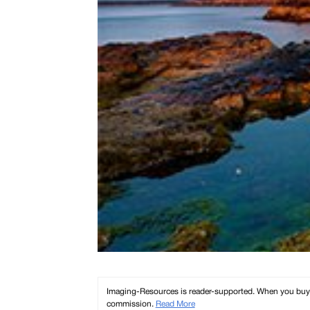
Imaging-Resources is reader-supported. When you buy th
commission.
Read More