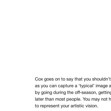
Cox goes on to say that you shouldn’t 
as you can capture a ‘typical’ image a
by going during the off-season, gettin
later than most people. You may not h
to represent your artistic vision.