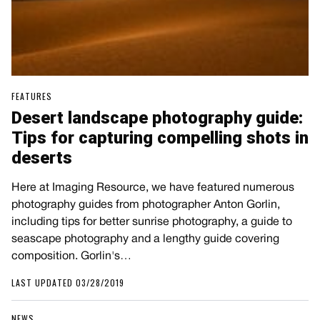
FEATURES
Desert landscape photography guide:
Tips for capturing compelling shots in
deserts
Here at Imaging Resource, we have featured numerous
photography guides from photographer Anton Gorlin,
including tips for better sunrise photography, a guide to
seascape photography and a lengthy guide covering
composition. Gorlin's…
LAST UPDATED 03/28/2019
NEWS