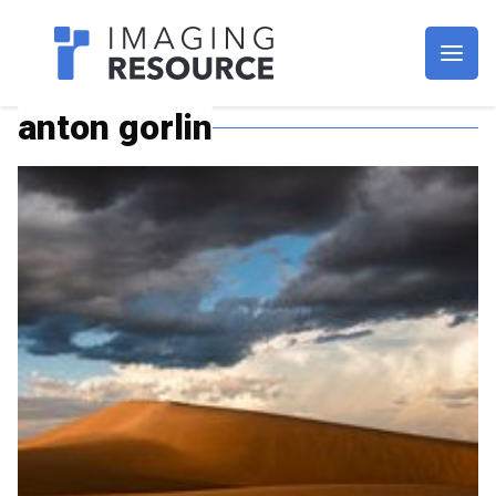
Imagaing Resource
anton gorlin