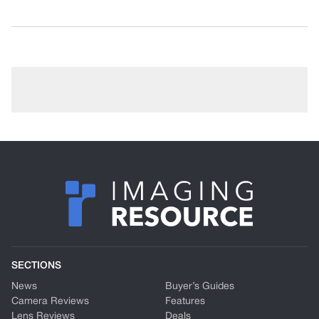
SECTIONS
News
Buyer’s Guides
Camera Reviews
Features
Lens Reviews
Deals