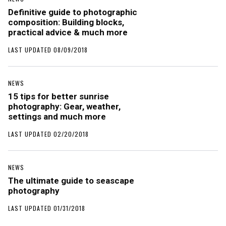
Definitive guide to photographic
composition: Building blocks,
practical advice & much more
LAST UPDATED 08/09/2018
NEWS
15 tips for better sunrise
photography: Gear, weather,
settings and much more
LAST UPDATED 02/20/2018
NEWS
The ultimate guide to seascape
photography
LAST UPDATED 01/31/2018