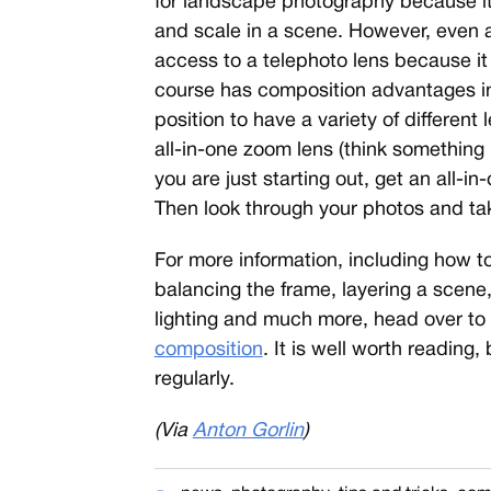
for landscape photography because it
and scale in a scene. However, even
access to a telephoto lens because it
course has composition advantages in c
position to have a variety of differen
all-in-one zoom lens (think something
you are just starting out, get an all-in-
Then look through your photos and tak
For more information, including how to
balancing the frame, layering a scene, 
lighting and much more, head over to
composition
. It is well worth reading
regularly.
(Via
Anton Gorlin
)