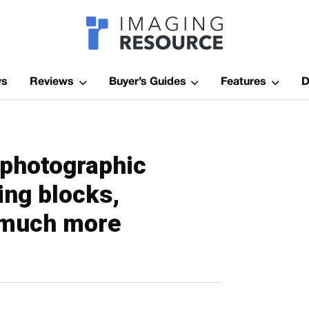
Imagaing Res
ws
Reviews
Buyer’s Guides
Features
D
o photographic
ing blocks,
& much more