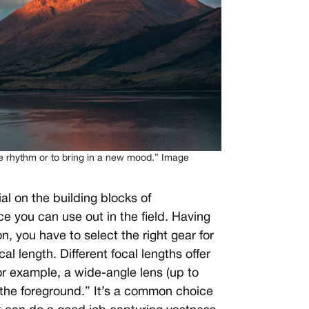
he rhythm or to bring in a new mood.” Image
al on the building blocks of
e you can use out in the field. Having
, you have to select the right gear for
al length. Different focal lengths offer
r example, a wide-angle lens (up to
the foreground.” It’s a common choice