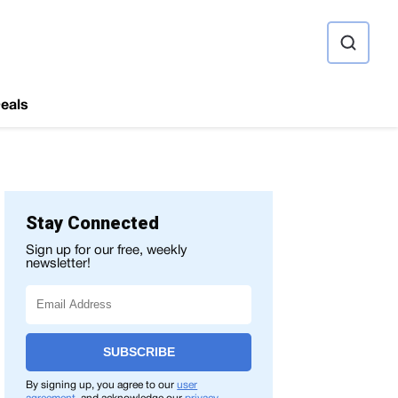
ource
eals
Stay Connected
Sign up for our free, weekly
newsletter!
SUBSCRIBE
By signing up, you agree to our
user