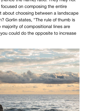
 (hence the name) ratio. They may not
e focused on composing the entire
hat about choosing between a landscape
on? Gorlin states, “The rule of thumb is
majority of compositional lines are
 you could do the opposite to increase