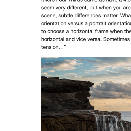
Micro Four Thirds cameras have a 4:3
seem very different, but when you ar
scene, subtle differences matter. W
orientation versus a portrait orientati
to choose a horizontal frame when the 
horizontal and vice versa. Sometimes
tension…”