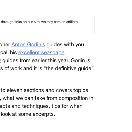
rough links on our site, we may earn an affiliate
apher
Anton Gorlin’s
guides with you
call his
excellent seascape
y
guides from earlier this year. Gorlin is
 of work and it is “the definitive guide”
nto eleven sections and covers topics
, what we can take from composition in
cepts and techniques, tips for when
 look at some excerpts.