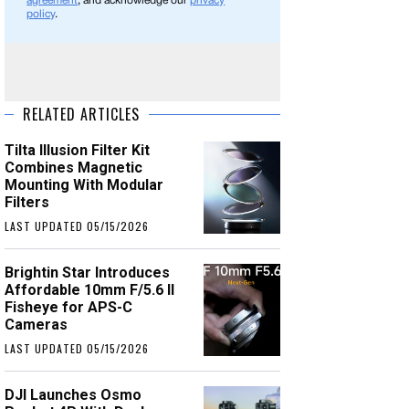
agreement
, and acknowledge our
privacy
policy
.
RELATED ARTICLES
Tilta Illusion Filter Kit
Combines Magnetic
Mounting With Modular
Filters
LAST UPDATED 05/15/2026
Brightin Star Introduces
Affordable 10mm F/5.6 II
Fisheye for APS-C
Cameras
LAST UPDATED 05/15/2026
DJI Launches Osmo