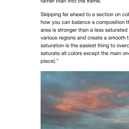
rather than into the frame.
Skipping far ahead to a section on col
how you can balance a composition th
area is stronger than a less saturated
various regions and create a smooth 
saturation is the easiest thing to over
saturate all colors except the main one
place).”