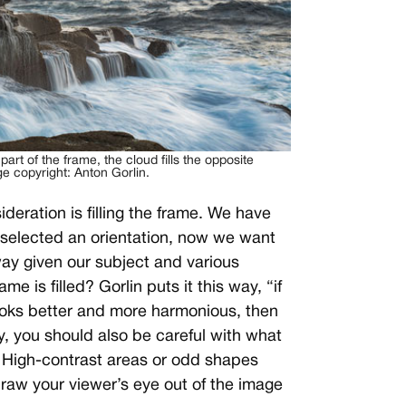
t part of the frame, the cloud fills the opposite
e copyright: Anton Gorlin.
eration is filling the frame. We have
e selected an orientation, now we want
 way given our subject and various
me is filled? Gorlin puts it this way, “if
looks better and more harmonious, then
ly, you should also be careful with what
. High-contrast areas or odd shapes
draw your viewer’s eye out of the image