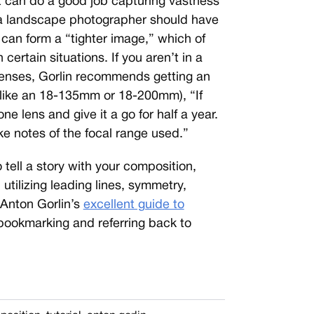
 can do a good job capturing vastness
 a landscape photographer should have
 can form a “tighter image,” which of
ertain situations. If you aren’t in a
t lenses, Gorlin recommends getting an
 like an 18-135mm or 18-200mm), “If
one lens and give it a go for half a year.
e notes of the focal range used.”
 tell a story with your composition,
utilizing leading lines, symmetry,
 Anton Gorlin’s
excellent guide to
, bookmarking and referring back to