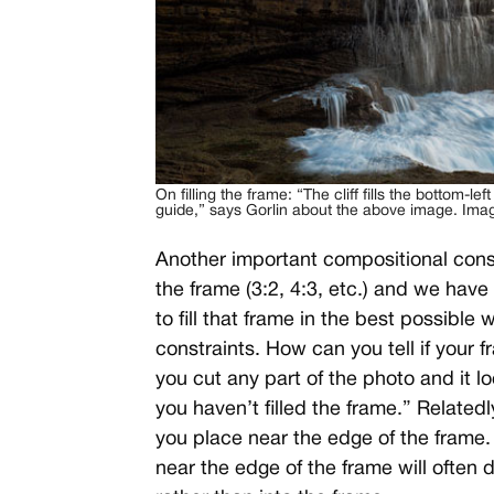
On filling the frame: “The cliff fills the bottom-lef
guide,” says Gorlin about the above image. Imag
Another important compositional consid
the frame (3:2, 4:3, etc.) and we hav
to fill that frame in the best possible
constraints. How can you tell if your fra
you cut any part of the photo and it 
you haven’t filled the frame.” Related
you place near the edge of the frame
near the edge of the frame will often 