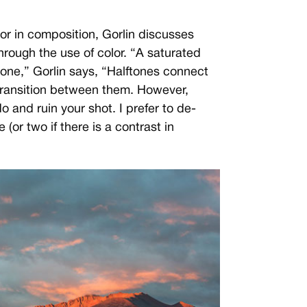
or in composition, Gorlin discusses
rough the use of color. “A saturated
 one,” Gorlin says, “Halftones connect
transition between them. However,
do and ruin your shot. I prefer to de-
 (or two if there is a contrast in