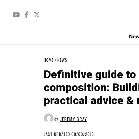
Ne
HOME
NEWS
Definitive guide t
composition: Build
practical advice 
JEREMY GRAY
BY
LAST UPDATED 08/09/2018