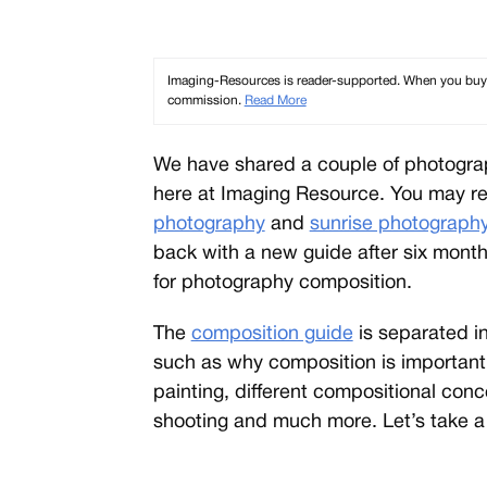
Imaging-Resources is reader-supported. When you buy th
commission.
Read More
We have shared a couple of photogr
here at Imaging Resource. You may re
photography
and
sunrise photograph
back with a new guide after six months
for photography composition.
The
composition guide
is separated i
such as why composition is important
painting, different compositional con
shooting and much more. Let’s take a