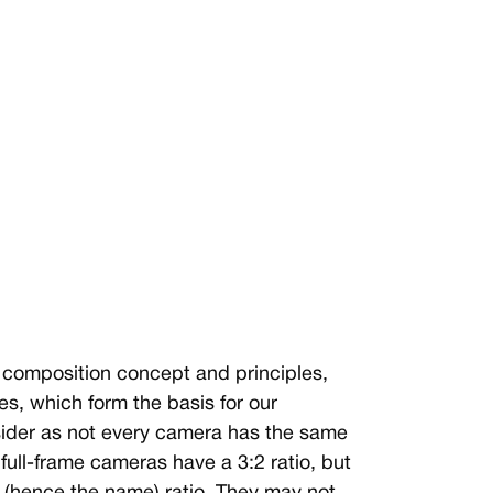
s composition concept and principles,
es, which form the basis for our
nsider as not every camera has the same
full-frame cameras have a 3:2 ratio, but