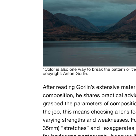
“Color is also one way to break the pattern or t
copyright: Anton Gorlin.
After reading Gorlin’s extensive materi
composition, he shares practical advic
grasped the parameters of composition
the job, this means choosing a lens foc
varying strengths and weaknesses. Fo
35mm) “stretches” and “exaggerates 