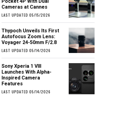
Pocket 4P With Dual
Cameras at Cannes
LAST UPDATED 05/15/2026
Thypoch Unveils Its First
Autofocus Zoom Lens:
Voyager 24-50mm F/2.8
LAST UPDATED 05/14/2026
Sony Xperia 1 VIII
Launches With Alpha-
Inspired Camera
Features
LAST UPDATED 05/14/2026