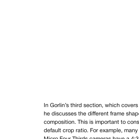
In Gorlin’s third section, which cover
he discusses the different frame shap
composition. This is important to co
default crop ratio. For example, many 