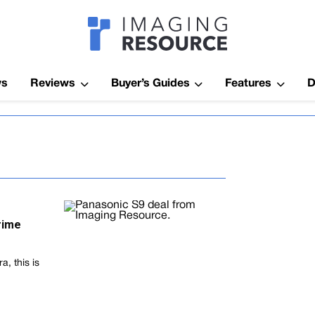
Imagaing Res
ws
Reviews
Buyer’s Guides
Features
D
rime
a, this is