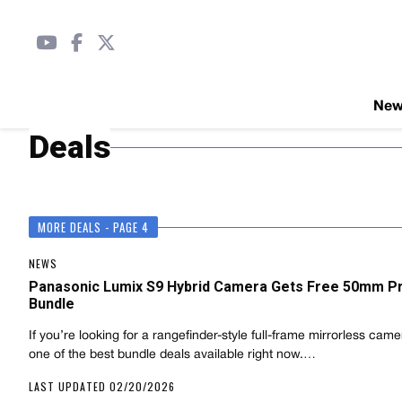
Ne
Deals
MORE DEALS - PAGE 4
NEWS
Panasonic Lumix S9 Hybrid Camera Gets Free 50mm P
Bundle
If you’re looking for a rangefinder-style full-frame mirrorless camer
one of the best bundle deals available right now.…
LAST UPDATED 02/20/2026