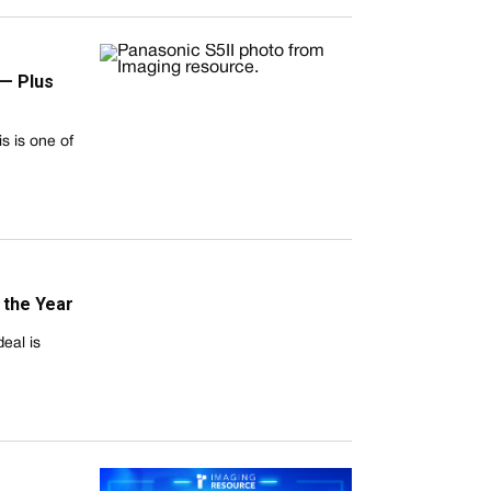
 — Plus
s is one of
 the Year
deal is