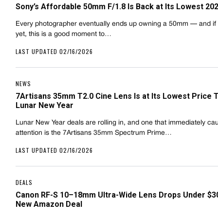
Sony’s Affordable 50mm F/1.8 Is Back at Its Lowest 20
Every photographer eventually ends up owning a 50mm — and if 
yet, this is a good moment to…
LAST UPDATED 02/16/2026
NEWS
7Artisans 35mm T2.0 Cine Lens Is at Its Lowest Price 
Lunar New Year
Lunar New Year deals are rolling in, and one that immediately ca
attention is the 7Artisans 35mm Spectrum Prime…
LAST UPDATED 02/16/2026
DEALS
Canon RF-S 10–18mm Ultra-Wide Lens Drops Under $30
New Amazon Deal