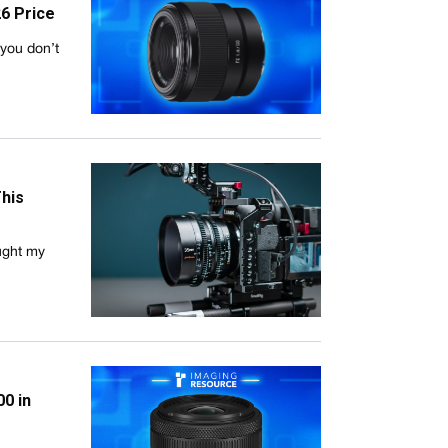
26 Price
you don’t
This
ught my
0 in