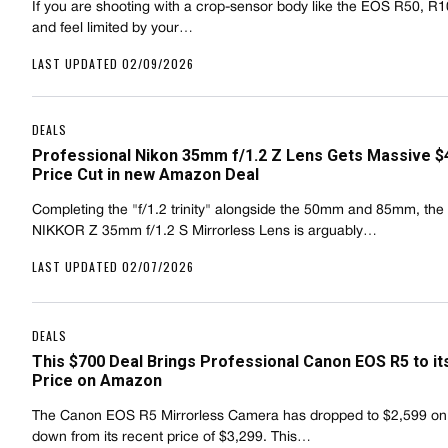
If you are shooting with a crop-sensor body like the EOS R50, R1
and feel limited by your…
LAST UPDATED 02/09/2026
DEALS
Professional Nikon 35mm f/1.2 Z Lens Gets Massive $
Price Cut in new Amazon Deal
Completing the "f/1.2 trinity" alongside the 50mm and 85mm, the
NIKKOR Z 35mm f/1.2 S Mirrorless Lens is arguably…
LAST UPDATED 02/07/2026
DEALS
This $700 Deal Brings Professional Canon EOS R5 to i
Price on Amazon
The Canon EOS R5 Mirrorless Camera has dropped to $2,599 o
down from its recent price of $3,299. This…