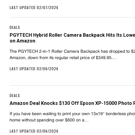
LAST UPDATED 02/07/2026
DEALS
PGYTECH Hybrid Roller Camera Backpack Hits Its Lowe
on Amazon
The PGYTECH 2-in-1 Roller Camera Backpack has dropped to $
Amazon, down from its regular retail price of $349.95.…
LAST UPDATED 02/06/2026
DEALS
Amazon Deal Knocks $130 Off Epson XP-15000 Photo P
If you have been waiting to print your own 13x19" borderless pho
home without spending over $600 on a…
LAST UPDATED 02/06/2026