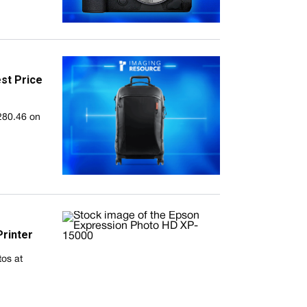
st Price
280.46 on
rinter
tos at