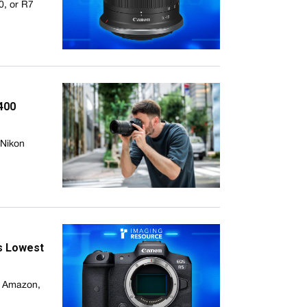
0, or R7
400
 Nikon
ts Lowest
n Amazon,