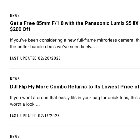
NEWS
Get a Free 85mm F/1.8 with the Panasonic Lumix S5 IIX
$200 Off
If you’ve been considering a new full-frame mirrorless camera, thi
the better bundle deals we’ve seen lately.…
LAST UPDATED 02/20/2026
NEWS
DJI Flip Fly More Combo Returns to Its Lowest Price of
If you want a drone that easily fits in your bag for quick trips, this 
worth a look.…
LAST UPDATED 02/17/2026
NEWS