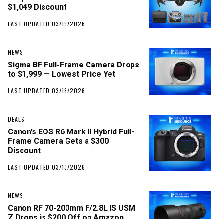
$1,049 Discount
LAST UPDATED 03/19/2026
NEWS
Sigma BF Full-Frame Camera Drops
to $1,999 — Lowest Price Yet
LAST UPDATED 03/18/2026
DEALS
Canon’s EOS R6 Mark II Hybrid Full-
Frame Camera Gets a $300
Discount
LAST UPDATED 03/13/2026
NEWS
Canon RF 70-200mm F/2.8L IS USM
Z Drops is $200 Off on Amazon