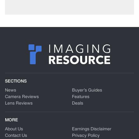
SECTIONS
News
Buyer’s Guides
Camera Reviews
Features
Lens Reviews
Deals
MORE
About Us
Earnings Disclaimer
Contact Us
Privacy Policy