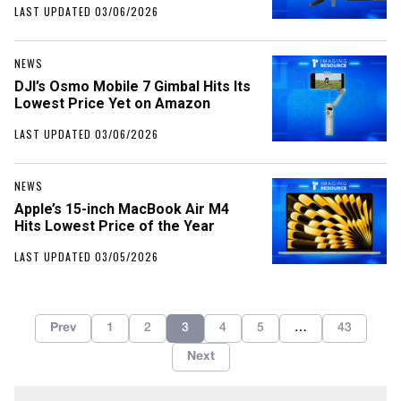
LAST UPDATED 03/06/2026
NEWS
DJI’s Osmo Mobile 7 Gimbal Hits Its
Lowest Price Yet on Amazon
LAST UPDATED 03/06/2026
NEWS
Apple’s 15-inch MacBook Air M4
Hits Lowest Price of the Year
LAST UPDATED 03/05/2026
Prev
1
2
3
4
5
…
43
Next