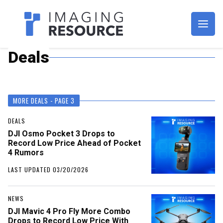
Imagaing Resource
Deals
MORE DEALS - PAGE 3
DEALS
DJI Osmo Pocket 3 Drops to
Record Low Price Ahead of Pocket
4 Rumors
LAST UPDATED 03/20/2026
NEWS
DJI Mavic 4 Pro Fly More Combo
Drops to Record Low Price With