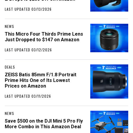
LAST UPDATED 03/13/2026
NEWS
This Micro Four Thirds Prime Lens
Just Dropped to $147 on Amazon
LAST UPDATED 03/12/2026
DEALS
ZEISS Batis 85mm F/1.8 Portrait
Prime Hits One of Its Lowest
Prices on Amazon
LAST UPDATED 03/11/2026
NEWS
Save $500 on the DJI Mini 5 Pro Fly
More Combo in This Amazon Deal