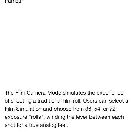
frames.
The Film Camera Mode simulates the experience
of shooting a traditional film roll. Users can select a
Film Simulation and choose from 36, 54, or 72-
exposure “rolls”, winding the lever between each
shot for a true analog feel.