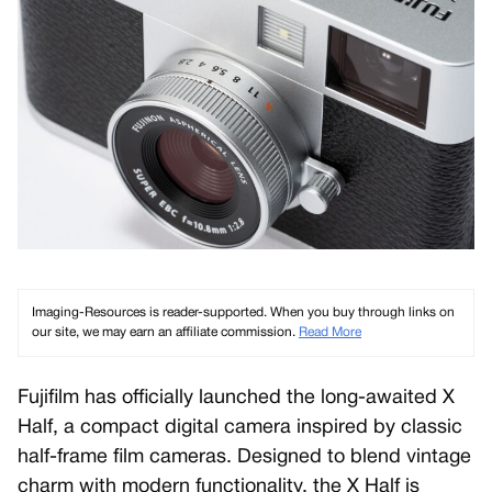
Imaging-Resources is reader-supported. When you buy through links on
our site, we may earn an affiliate commission.
Read More
Fujifilm has officially launched the long-awaited X
Half, a compact digital camera inspired by classic
half-frame film cameras. Designed to blend vintage
charm with modern functionality, the X Half is