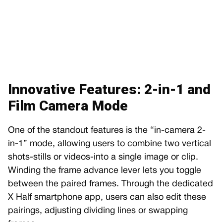
Innovative Features: 2-in-1 and
Film Camera Mode
One of the standout features is the “in-camera 2-
in-1” mode, allowing users to combine two vertical
shots-stills or videos-into a single image or clip.
Winding the frame advance lever lets you toggle
between the paired frames. Through the dedicated
X Half smartphone app, users can also edit these
pairings, adjusting dividing lines or swapping