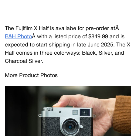
The Fujifilm X Half is availabe for pre-order atÂ
B&H Photo
Â with a listed price of $849.99 and is
expected to start shipping in late June 2025. The X
Half comes in three colorways: Black, Silver, and
Charcoal Silver.
More Product Photos