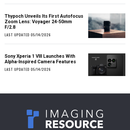
Thypoch Unveils Its First Autofocus
Zoom Lens: Voyager 24-50mm
F/2.8
LAST UPDATED 05/14/2026
Sony Xperia 1 VIII Launches With
Alpha-Inspired Camera Features
LAST UPDATED 05/14/2026