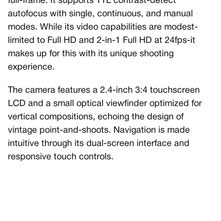
full-frame. It supports TTL contrast-detect
autofocus with single, continuous, and manual
modes. While its video capabilities are modest-
limited to Full HD and 2-in-1 Full HD at 24fps-it
makes up for this with its unique shooting
experience.
The camera features a 2.4-inch 3:4 touchscreen
LCD and a small optical viewfinder optimized for
vertical compositions, echoing the design of
vintage point-and-shoots. Navigation is made
intuitive through its dual-screen interface and
responsive touch controls.