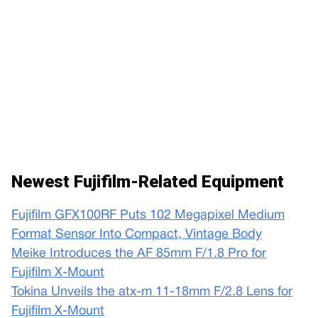
Newest Fujifilm-Related Equipment
Fujifilm GFX100RF Puts 102 Megapixel Medium
Format Sensor Into Compact, Vintage Body
Meike Introduces the AF 85mm F/1.8 Pro for
Fujifilm X-Mount
Tokina Unveils the atx-m 11-18mm F/2.8 Lens for
Fujifilm X-Mount