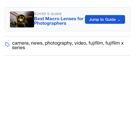
BUYER’S GUIDE
Best Macro Lenses for
Jump to Guide →
Photographers
camera
,
news
,
photography
,
video
,
fujifilm
,
fujifilm x
series