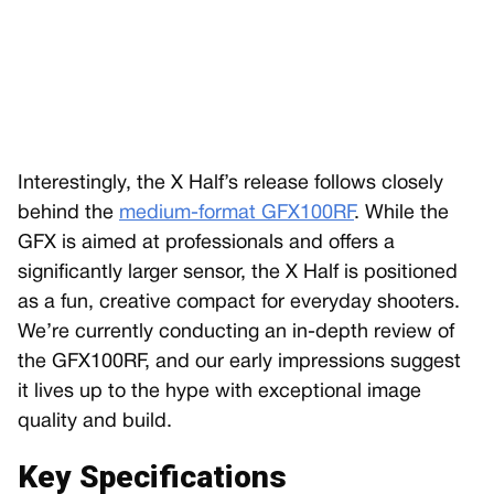
Interestingly, the X Half’s release follows closely
behind the
medium-format GFX100RF
. While the
GFX is aimed at professionals and offers a
significantly larger sensor, the X Half is positioned
as a fun, creative compact for everyday shooters.
We’re currently conducting an in-depth review of
the GFX100RF, and our early impressions suggest
it lives up to the hype with exceptional image
quality and build.
Key Specifications