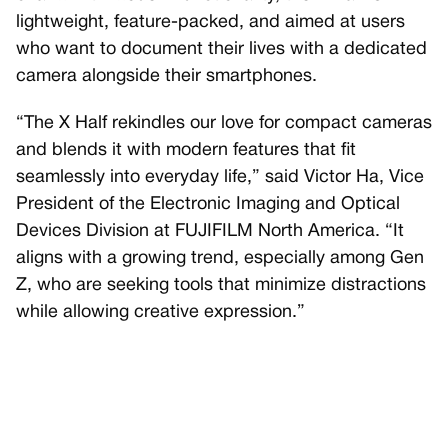
lightweight, feature-packed, and aimed at users
who want to document their lives with a dedicated
camera alongside their smartphones.
“The X Half rekindles our love for compact cameras
and blends it with modern features that fit
seamlessly into everyday life,” said Victor Ha, Vice
President of the Electronic Imaging and Optical
Devices Division at FUJIFILM North America. “It
aligns with a growing trend, especially among Gen
Z, who are seeking tools that minimize distractions
while allowing creative expression.”