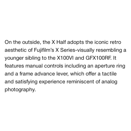
On the outside, the X Half adopts the iconic retro
aesthetic of Fujifilm’s X Series-visually resembling a
younger sibling to the X100VI and GFX100RF. It
features manual controls including an aperture ring
and a frame advance lever, which offer a tactile
and satisfying experience reminiscent of analog
photography.