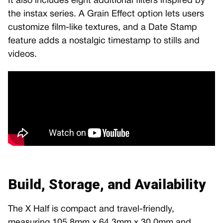
It also includes eight additional filters inspired by
the instax series. A Grain Effect option lets users
customize film-like textures, and a Date Stamp
feature adds a nostalgic timestamp to stills and
videos.
Build, Storage, and Availability
The X Half is compact and travel-friendly,
measuring 105.8mm x 64.3mm x 30.0mm and