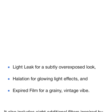
Light Leak for a subtly overexposed look,
Halation for glowing light effects, and
Expired Film for a grainy, vintage vibe.