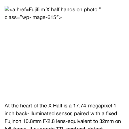
Fujifilm X half hands on photo.”
class=”wp-image-615″>
At the heart of the X Half is a 17.74-megapixel 1-
inch back-illuminated sensor, paired with a fixed
Fujinon 10.8mm F/2.8 lens-equivalent to 32mm on