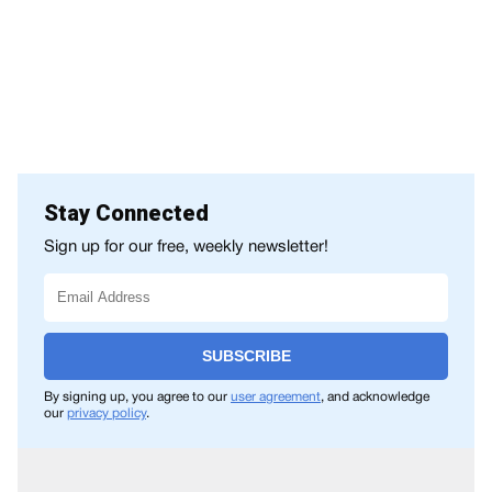
Stay Connected
Sign up for our free, weekly newsletter!
SUBSCRIBE
By signing up, you agree to our
user agreement
, and acknowledge
our
privacy policy
.