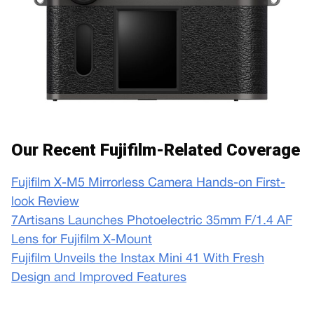
Our Recent Fujifilm-Related Coverage
Fujifilm X-M5 Mirrorless Camera Hands-on First-
look Review
7Artisans Launches Photoelectric 35mm F/1.4 AF
Lens for Fujifilm X-Mount
Fujifilm Unveils the Instax Mini 41 With Fresh
Design and Improved Features