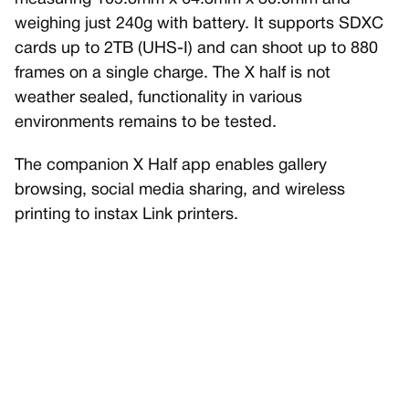
weighing just 240g with battery. It supports SDXC
cards up to 2TB (UHS-I) and can shoot up to 880
frames on a single charge. The X half is not
weather sealed, functionality in various
environments remains to be tested.
The companion X Half app enables gallery
browsing, social media sharing, and wireless
printing to instax Link printers.