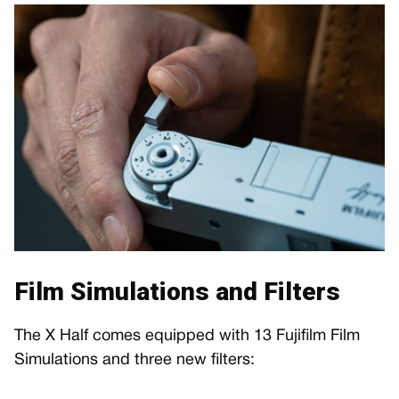
Film Simulations and Filters
The X Half comes equipped with 13 Fujifilm Film
Simulations and three new filters: