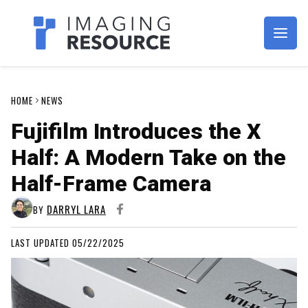
Imagaing Resource
HOME
NEWS
Fujifilm Introduces the X
Half: A Modern Take on the
Half-Frame Camera
DARRYL LARA
BY
LAST UPDATED 05/22/2025