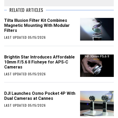
RELATED ARTICLES
Tilta Illusion Filter Kit Combines
Magnetic Mounting With Modular
Filters
LAST UPDATED 05/15/2026
Brightin Star Introduces Affordable
10mm F/5.6 II Fisheye for APS-C
Cameras
LAST UPDATED 05/15/2026
DJI Launches Osmo Pocket 4P With
Dual Cameras at Cannes
LAST UPDATED 05/15/2026