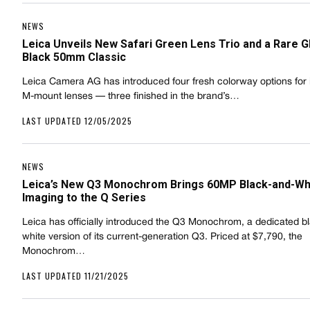
NEWS
Leica Unveils New Safari Green Lens Trio and a Rare G
Black 50mm Classic
Leica Camera AG has introduced four fresh colorway options for i
M-mount lenses — three finished in the brand’s…
LAST UPDATED 12/05/2025
NEWS
Leica’s New Q3 Monochrom Brings 60MP Black-and-Wh
Imaging to the Q Series
Leica has officially introduced the Q3 Monochrom, a dedicated b
white version of its current-generation Q3. Priced at $7,790, the
Monochrom…
LAST UPDATED 11/21/2025