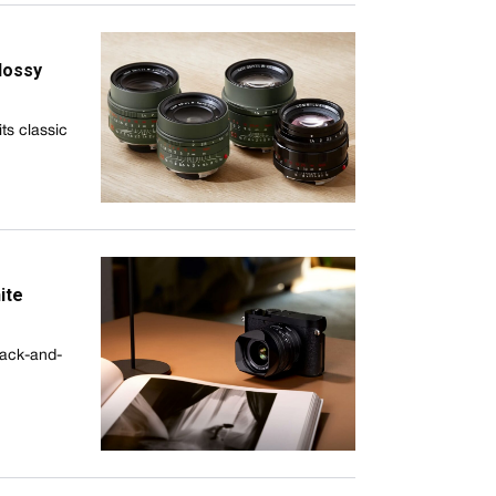
lossy
ts classic
ite
lack-and-