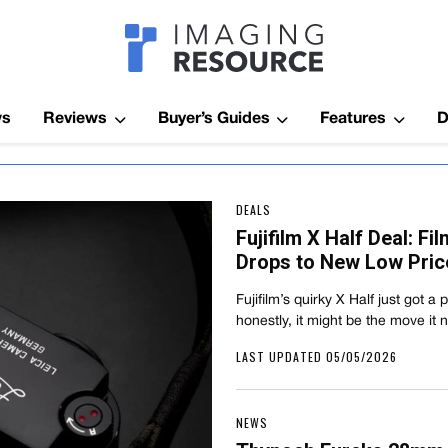
Imagaing Res
ws
Reviews
Buyer’s Guides
Features
D
DEALS
Fujifilm X Half Deal: F
Drops to New Low Pric
Fujifilm’s quirky X Half just got a
honestly, it might be the move it
LAST UPDATED 05/05/2026
NEWS