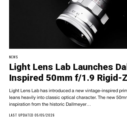
NEWS
Light Lens Lab Launches Da
Inspired 50mm f/1.9 Rigid-
Light Lens Lab has introduced a new vintage-inspired prim
leans heavily into classic optical character. The new 50m
inspiration from the historic Dallmeyer…
LAST UPDATED 05/05/2026