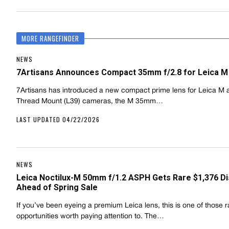
MORE RANGEFINDER
NEWS
7Artisans Announces Compact 35mm f/2.8 for Leica M
7Artisans has introduced a new compact prime lens for Leica M 
Thread Mount (L39) cameras, the M 35mm…
LAST UPDATED 04/22/2026
NEWS
Leica Noctilux-M 50mm f/1.2 ASPH Gets Rare $1,376 D
Ahead of Spring Sale
If you’ve been eyeing a premium Leica lens, this is one of those r
opportunities worth paying attention to. The…