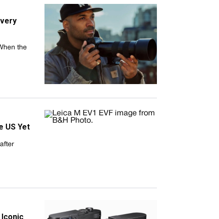
Every
 When the
he US Yet
after
 Iconic