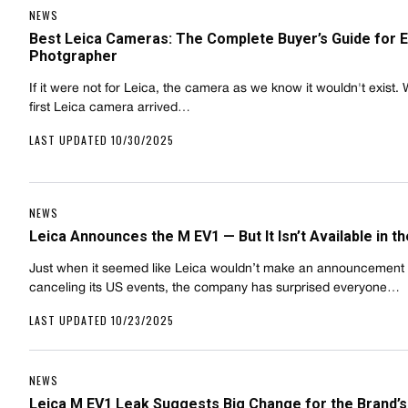
NEWS
Best Leica Cameras: The Complete Buyer’s Guide for 
Photgrapher
If it were not for Leica, the camera as we know it wouldn't exist.
first Leica camera arrived…
LAST UPDATED 10/30/2025
NEWS
Leica Announces the M EV1 — But It Isn’t Available in t
Just when it seemed like Leica wouldn’t make an announcement 
canceling its US events, the company has surprised everyone…
LAST UPDATED 10/23/2025
NEWS
Leica M EV1 Leak Suggests Big Change for the Brand’s