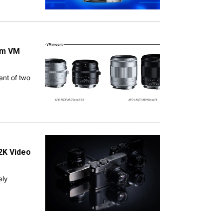
mm VM
nt of two
2K Video
ely