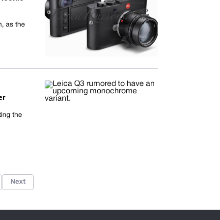
, as the
er
ting the
Next