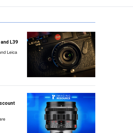
 and L39
and Leica
iscount
are