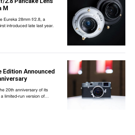
f/2.8 Pancake Lens
a M
the Eureka 28mm f/2.8, a
st introduced late last year.
 Edition Announced
nniversary
e 20th anniversary of its
 a limited-run version of…