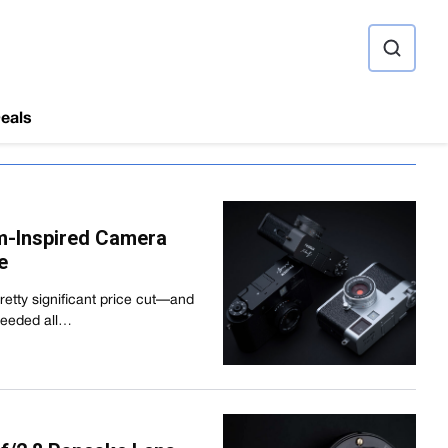
ource
eals
ilm-Inspired Camera
e
 pretty significant price cut—and
 needed all…