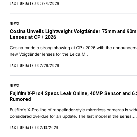
LAST UPDATED 03/24/2026
NEWS
Cosina Unveils Lightweight Voigtländer 75mm and 90
Lenses at CP+ 2026
Cosina made a strong showing at CP+ 2026 with the announceme
new Voigtländer lenses for the Leica M…
LAST UPDATED 02/26/2026
NEWS
Fujifilm X-Pro4 Specs Leak Online, 40MP Sensor and 6.
Rumored
Fujifilm’s X-Pro line of rangefinder-style mirrorless cameras is wid
considered overdue for an update. The last model in the series,…
LAST UPDATED 02/18/2026