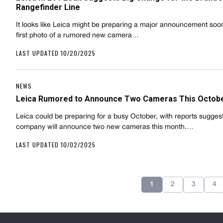
Rangefinder Line
It looks like Leica might be preparing a major announcement soon
first photo of a rumored new camera…
LAST UPDATED 10/20/2025
NEWS
Leica Rumored to Announce Two Cameras This Octob
Leica could be preparing for a busy October, with reports sugges
company will announce two new cameras this month.…
LAST UPDATED 10/02/2025
1
2
3
4