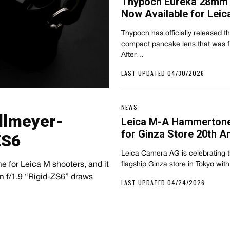
Thypoch Eureka 28mm 
Now Available for Leic
Thypoch has officially released 
compact pancake lens that was fir
After…
LAST UPDATED 04/30/2026
NEWS
llmeyer-
Leica M-A Hammertone
for Ginza Store 20th A
ZS6
Leica Camera AG is celebrating th
e for Leica M shooters, and it
flagship Ginza store in Tokyo with
m f/1.9 “Rigid-ZS6” draws
LAST UPDATED 04/24/2026