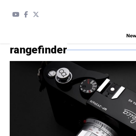
Ne
rangefinder