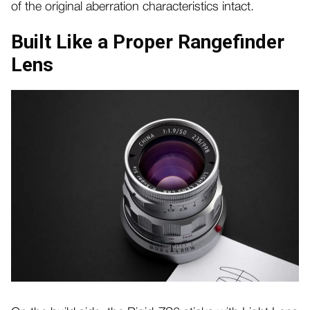
of the original aberration characteristics intact.
Built Like a Proper Rangefinder
Lens