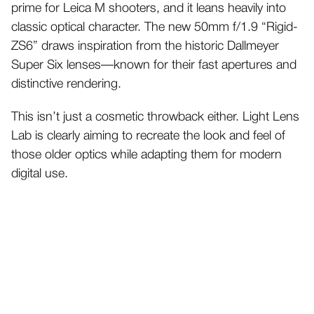
prime for Leica M shooters, and it leans heavily into
classic optical character. The new 50mm f/1.9 “Rigid-
ZS6” draws inspiration from the historic Dallmeyer
Super Six lenses—known for their fast apertures and
distinctive rendering.
This isn’t just a cosmetic throwback either. Light Lens
Lab is clearly aiming to recreate the look and feel of
those older optics while adapting them for modern
digital use.