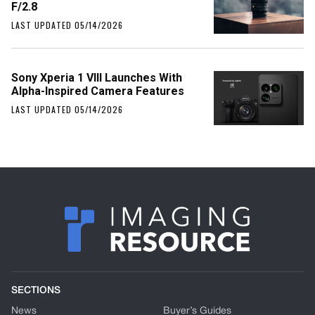
F/2.8
LAST UPDATED 05/14/2026
Sony Xperia 1 VIII Launches With
Alpha-Inspired Camera Features
LAST UPDATED 05/14/2026
SECTIONS
News
Buyer’s Guides