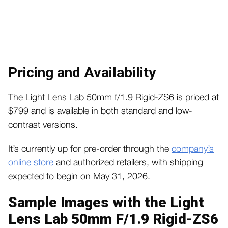
Pricing and Availability
The Light Lens Lab 50mm f/1.9 Rigid-ZS6 is priced at
$799 and is available in both standard and low-
contrast versions.
It’s currently up for pre-order through the
company’s
online store
and authorized retailers, with shipping
expected to begin on May 31, 2026.
Sample Images with the Light
Lens Lab 50mm F/1.9 Rigid-ZS6