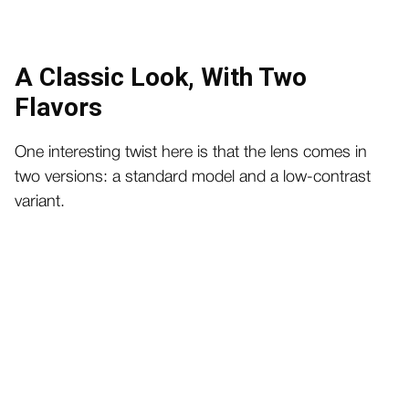
A Classic Look, With Two
Flavors
One interesting twist here is that the lens comes in
two versions: a standard model and a low-contrast
variant.