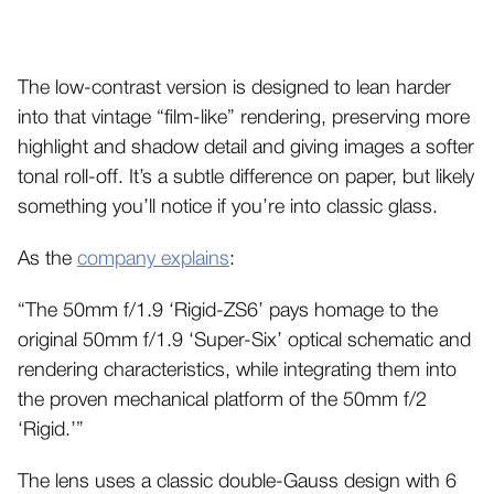
The low-contrast version is designed to lean harder
into that vintage “film-like” rendering, preserving more
highlight and shadow detail and giving images a softer
tonal roll-off. It’s a subtle difference on paper, but likely
something you’ll notice if you’re into classic glass.
As the
company explains
:
“The 50mm f/1.9 ‘Rigid-ZS6’ pays homage to the
original 50mm f/1.9 ‘Super-Six’ optical schematic and
rendering characteristics, while integrating them into
the proven mechanical platform of the 50mm f/2
‘Rigid.’”
The lens uses a classic double-Gauss design with 6