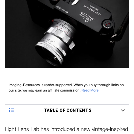
Imaging-Resources is reader-supported. When you buy through links on
our site, we may earn an affiliate commission.
Read More
TABLE OF CONTENTS
Light Lens Lab has introduced a new vintage-inspired