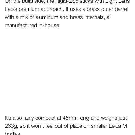
On the build side, the Rigid-ZS6 sticks with Light Lens
Lab’s premium approach. It uses a brass outer barrel
with a mix of aluminum and brass internals, all
manufactured in-house.
It’s also fairly compact at 45mm long and weighs just
263g, so it won’t feel out of place on smaller Leica M
bodies.