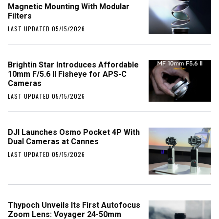
Magnetic Mounting With Modular
Filters
LAST UPDATED 05/15/2026
Brightin Star Introduces Affordable
10mm F/5.6 II Fisheye for APS-C
Cameras
LAST UPDATED 05/15/2026
DJI Launches Osmo Pocket 4P With
Dual Cameras at Cannes
LAST UPDATED 05/15/2026
Thypoch Unveils Its First Autofocus
Zoom Lens: Voyager 24-50mm