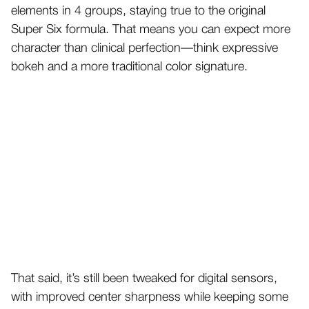
elements in 4 groups, staying true to the original
Super Six formula. That means you can expect more
character than clinical perfection—think expressive
bokeh and a more traditional color signature.
That said, it’s still been tweaked for digital sensors,
with improved center sharpness while keeping some