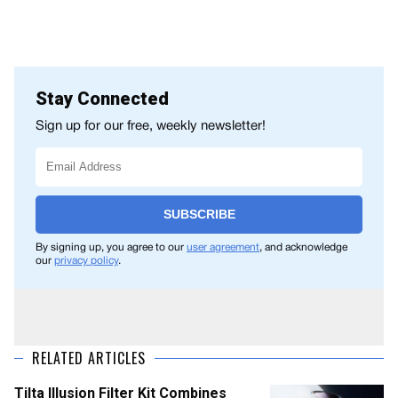
Stay Connected
Sign up for our free, weekly newsletter!
SUBSCRIBE
By signing up, you agree to our
user agreement
, and acknowledge
our
privacy policy
.
RELATED ARTICLES
Tilta Illusion Filter Kit Combines