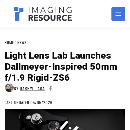
Imagaing Resource
HOME
NEWS
Light Lens Lab Launches
Dallmeyer-Inspired 50mm
f/1.9 Rigid-ZS6
DARRYL LARA
BY
LAST UPDATED 05/05/2026