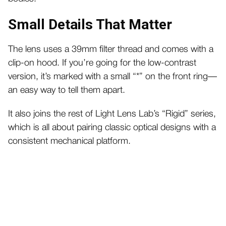
Small Details That Matter
The lens uses a 39mm filter thread and comes with a
clip-on hood. If you’re going for the low-contrast
version, it’s marked with a small “*” on the front ring—
an easy way to tell them apart.
It also joins the rest of Light Lens Lab’s “Rigid” series,
which is all about pairing classic optical designs with a
consistent mechanical platform.