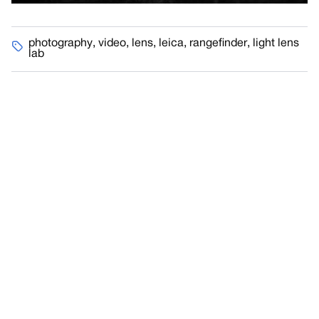
photography
,
video
,
lens
,
leica
,
rangefinder
,
light lens
lab