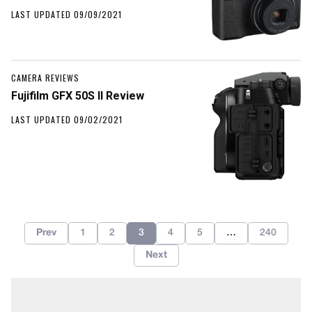
LAST UPDATED 09/09/2021
CAMERA REVIEWS
Fujifilm GFX 50S II Review
LAST UPDATED 09/02/2021
Prev
1
2
3
4
5
…
240
Next