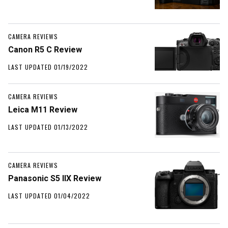
CAMERA REVIEWS
Canon R5 C Review
LAST UPDATED 01/19/2022
CAMERA REVIEWS
Leica M11 Review
LAST UPDATED 01/13/2022
CAMERA REVIEWS
Panasonic S5 IIX Review
LAST UPDATED 01/04/2022