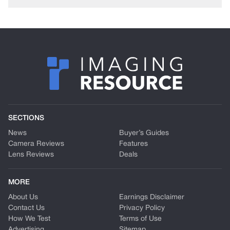
SECTIONS
News
Buyer’s Guides
Camera Reviews
Features
Lens Reviews
Deals
MORE
About Us
Earnings Disclaimer
Contact Us
Privacy Policy
How We Test
Terms of Use
Advertising
Sitemap