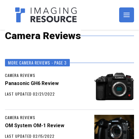
Imagaing Resource
Camera Reviews
MORE CAMERA REVIEWS - PAGE 3
CAMERA REVIEWS
Panasonic GH6 Review
LAST UPDATED 02/21/2022
CAMERA REVIEWS
OM System OM-1 Review
LAST UPDATED 02/15/2022