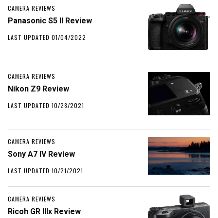
CAMERA REVIEWS
Panasonic S5 II Review
LAST UPDATED 01/04/2022
CAMERA REVIEWS
Nikon Z9 Review
LAST UPDATED 10/28/2021
CAMERA REVIEWS
Sony A7 IV Review
LAST UPDATED 10/21/2021
CAMERA REVIEWS
Ricoh GR IIIx Review