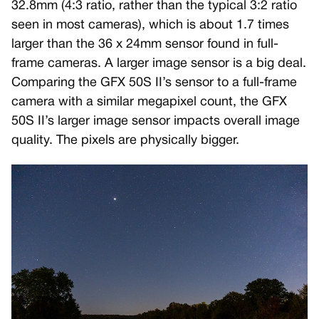
32.8mm (4:3 ratio, rather than the typical 3:2 ratio
seen in most cameras), which is about 1.7 times
larger than the 36 x 24mm sensor found in full-
frame cameras. A larger image sensor is a big deal.
Comparing the GFX 50S II’s sensor to a full-frame
camera with a similar megapixel count, the GFX
50S II’s larger image sensor impacts overall image
quality. The pixels are physically bigger.