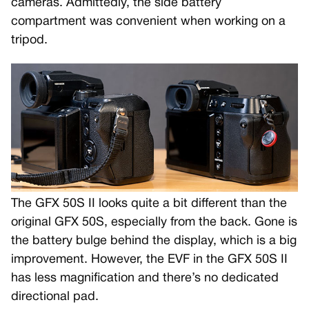
cameras. Admittedly, the side battery
compartment was convenient when working on a
tripod.
The GFX 50S II looks quite a bit different than the
original GFX 50S, especially from the back. Gone is
the battery bulge behind the display, which is a big
improvement. However, the EVF in the GFX 50S II
has less magnification and there’s no dedicated
directional pad.