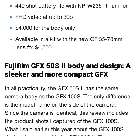
440 shot battery life with NP-W235 lithium-ion
FHD video at up to 30p
$4,000 for the body only
Available in a kit with the new GF 35-70mm
lens for $4,500
Fujifilm GFX 50S II body and design: A
sleeker and more compact GFX
In all practicality, the GFX 50S II has the same
camera body as the GFX 100S. The only difference
is the model name on the side of the camera.
Since the camera is identical, this review includes
the product shots I captured of the GFX 100S.
What I said earlier this year about the GFX 100S