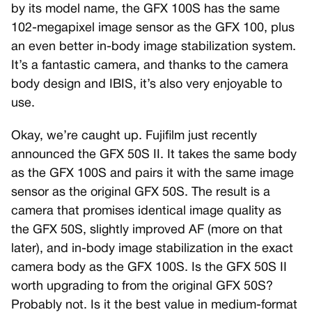
by its model name, the GFX 100S has the same
102-megapixel image sensor as the GFX 100, plus
an even better in-body image stabilization system.
It’s a fantastic camera, and thanks to the camera
body design and IBIS, it’s also very enjoyable to
use.
Okay, we’re caught up. Fujifilm just recently
announced the GFX 50S II. It takes the same body
as the GFX 100S and pairs it with the same image
sensor as the original GFX 50S. The result is a
camera that promises identical image quality as
the GFX 50S, slightly improved AF (more on that
later), and in-body image stabilization in the exact
camera body as the GFX 100S. Is the GFX 50S II
worth upgrading to from the original GFX 50S?
Probably not. Is it the best value in medium-format