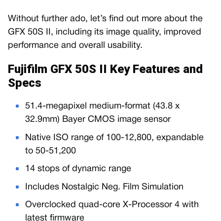
Without further ado, let’s find out more about the
GFX 50S II, including its image quality, improved
performance and overall usability.
Fujifilm GFX 50S II Key Features and
Specs
51.4-megapixel medium-format (43.8 x
32.9mm) Bayer CMOS image sensor
Native ISO range of 100-12,800, expandable
to 50-51,200
14 stops of dynamic range
Includes Nostalgic Neg. Film Simulation
Overclocked quad-core X-Processor 4 with
latest firmware