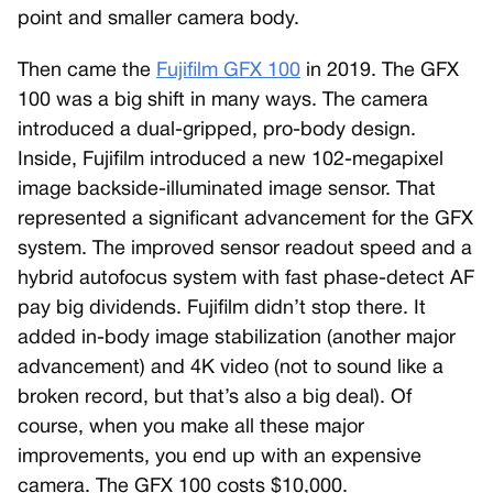
point and smaller camera body.
Then came the
Fujifilm GFX 100
in 2019. The GFX
100 was a big shift in many ways. The camera
introduced a dual-gripped, pro-body design.
Inside, Fujifilm introduced a new 102-megapixel
image backside-illuminated image sensor. That
represented a significant advancement for the GFX
system. The improved sensor readout speed and a
hybrid autofocus system with fast phase-detect AF
pay big dividends. Fujifilm didn’t stop there. It
added in-body image stabilization (another major
advancement) and 4K video (not to sound like a
broken record, but that’s also a big deal). Of
course, when you make all these major
improvements, you end up with an expensive
camera. The GFX 100 costs $10,000.