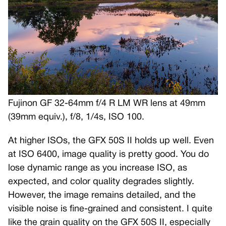
Fujinon GF 32-64mm f/4 R LM WR lens at 49mm
(39mm equiv.), f/8, 1/4s, ISO 100.
At higher ISOs, the GFX 50S II holds up well. Even
at ISO 6400, image quality is pretty good. You do
lose dynamic range as you increase ISO, as
expected, and color quality degrades slightly.
However, the image remains detailed, and the
visible noise is fine-grained and consistent. I quite
like the grain quality on the GFX 50S II, especially