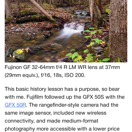
Fujinon GF 32-64mm f/4 R LM WR lens at 37mm
(29mm equiv.), f/16, 18s, ISO 200.
This basic history lesson has a purpose, so bear
with me. Fujifilm followed up the GFX 50S with the
GFX 50R
. The rangefinder-style camera had the
same image sensor, included new wireless
connectivity, and made medium-format
photography more accessible with a lower price