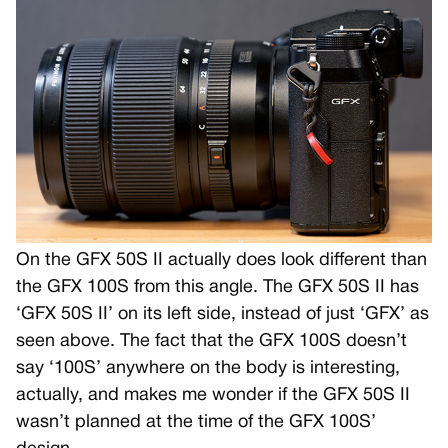
On the GFX 50S II actually does look different than
the GFX 100S from this angle. The GFX 50S II has
‘GFX 50S II’ on its left side, instead of just ‘GFX’ as
seen above. The fact that the GFX 100S doesn’t
say ‘100S’ anywhere on the body is interesting,
actually, and makes me wonder if the GFX 50S II
wasn’t planned at the time of the GFX 100S’