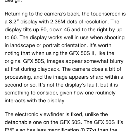
design.
Returning to the camera’s back, the touchscreen is
a 3.2″ display with 2.36M dots of resolution. The
display tilts up 90, down 45 and to the right by up
to 60. The display works well in use when shooting
in landscape or portrait orientation. It’s worth
noting that when using the GFX 50S II, like the
original GFX 50S, images appear somewhat blurry
at first during playback. The camera does a bit of
processing, and the image appears sharp within a
second or so. It’s not the display’s fault, but it is
something to consider, given how one routinely
interacts with the display.
The electronic viewfinder is fixed, unlike the
detachable one on the GFX 50S. The GFX 50S II’s
EVF also has less magnification (0.77x) than the