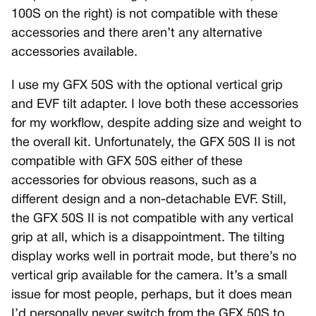
100S on the right) is not compatible with these
accessories and there aren’t any alternative
accessories available.
I use my GFX 50S with the optional vertical grip
and EVF tilt adapter. I love both these accessories
for my workflow, despite adding size and weight to
the overall kit. Unfortunately, the GFX 50S II is not
compatible with GFX 50S either of these
accessories for obvious reasons, such as a
different design and a non-detachable EVF. Still,
the GFX 50S II is not compatible with any vertical
grip at all, which is a disappointment. The tilting
display works well in portrait mode, but there’s no
vertical grip available for the camera. It’s a small
issue for most people, perhaps, but it does mean
I’d personally never switch from the GFX 50S to