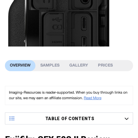
OVERVIEW
SAMPLES
GALLERY
PRICES
Imaging-Resources is reader-supported. When you buy through links on
our site, we may earn an affiliate commission.
Read More
TABLE OF CONTENTS