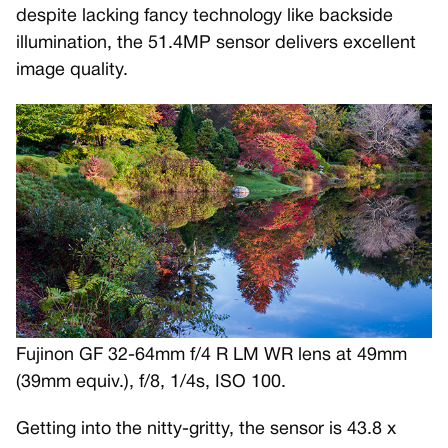
despite lacking fancy technology like backside
illumination, the 51.4MP sensor delivers excellent
image quality.
Fujinon GF 32-64mm f/4 R LM WR lens at 49mm
(39mm equiv.), f/8, 1/4s, ISO 100.
Getting into the nitty-gritty, the sensor is 43.8 x