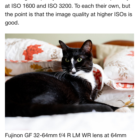
at ISO 1600 and ISO 3200. To each their own, but
the point is that the image quality at higher ISOs is
good.
Fujinon GF 32-64mm f/4 R LM WR lens at 64mm