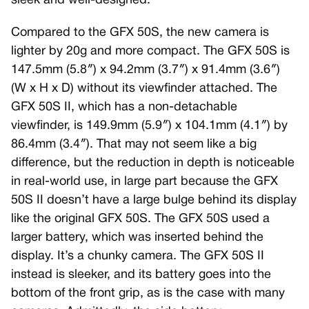
sleek and well-designed.
Compared to the GFX 50S, the new camera is
lighter by 20g and more compact. The GFX 50S is
147.5mm (5.8″) x 94.2mm (3.7″) x 91.4mm (3.6″)
(W x H x D) without its viewfinder attached. The
GFX 50S II, which has a non-detachable
viewfinder, is 149.9mm (5.9″) x 104.1mm (4.1″) by
86.4mm (3.4″). That may not seem like a big
difference, but the reduction in depth is noticeable
in real-world use, in large part because the GFX
50S II doesn’t have a large bulge behind its display
like the original GFX 50S. The GFX 50S used a
larger battery, which was inserted behind the
display. It’s a chunky camera. The GFX 50S II
instead is sleeker, and its battery goes into the
bottom of the front grip, as is the case with many