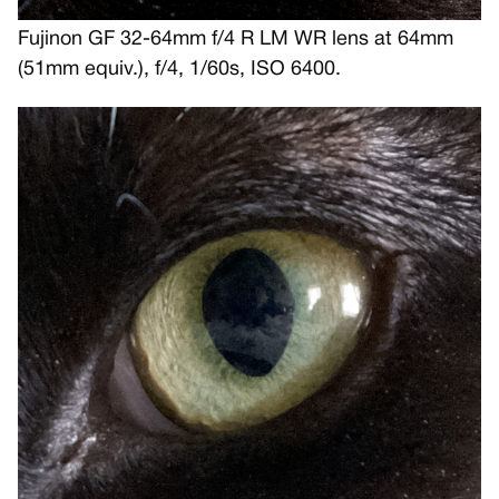
Fujinon GF 32-64mm f/4 R LM WR lens at 64mm
(51mm equiv.), f/4, 1/60s, ISO 6400.