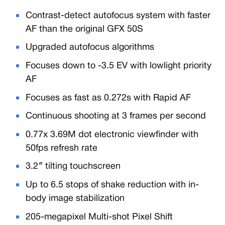
Contrast-detect autofocus system with faster
AF than the original GFX 50S
Upgraded autofocus algorithms
Focuses down to -3.5 EV with lowlight priority
AF
Focuses as fast as 0.272s with Rapid AF
Continuous shooting at 3 frames per second
0.77x 3.69M dot electronic viewfinder with
50fps refresh rate
3.2″ tilting touchscreen
Up to 6.5 stops of shake reduction with in-
body image stabilization
205-megapixel Multi-shot Pixel Shift