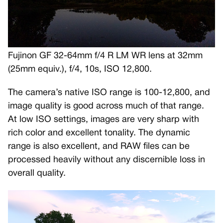
Fujinon GF 32-64mm f/4 R LM WR lens at 32mm
(25mm equiv.), f/4, 10s, ISO 12,800.
The camera’s native ISO range is 100-12,800, and
image quality is good across much of that range.
At low ISO settings, images are very sharp with
rich color and excellent tonality. The dynamic
range is also excellent, and RAW files can be
processed heavily without any discernible loss in
overall quality.