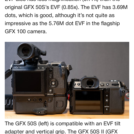
original GFX 50S’s EVF (0.85x). The EVF has 3.69M
dots, which is good, although it’s not quite as
impressive as the 5.76M dot EVF in the flagship
GFX 100 camera.
The GFX 50S (left) is compatible with an EVF tilt
adapter and vertical grip. The GFX 50S II (GFX