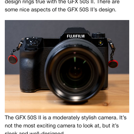
design rings true with the GFX 50S II. There are
some nice aspects of the GFX 50S II’s design.
The GFX 50S II is a moderately stylish camera. It’s
not the most exciting camera to look at, but it’s