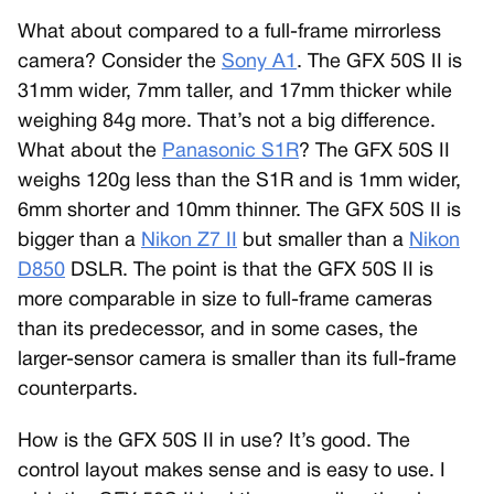
What about compared to a full-frame mirrorless
camera? Consider the
Sony A1
. The GFX 50S II is
31mm wider, 7mm taller, and 17mm thicker while
weighing 84g more. That’s not a big difference.
What about the
Panasonic S1R
? The GFX 50S II
weighs 120g less than the S1R and is 1mm wider,
6mm shorter and 10mm thinner. The GFX 50S II is
bigger than a
Nikon Z7 II
but smaller than a
Nikon
D850
DSLR. The point is that the GFX 50S II is
more comparable in size to full-frame cameras
than its predecessor, and in some cases, the
larger-sensor camera is smaller than its full-frame
counterparts.
How is the GFX 50S II in use? It’s good. The
control layout makes sense and is easy to use. I