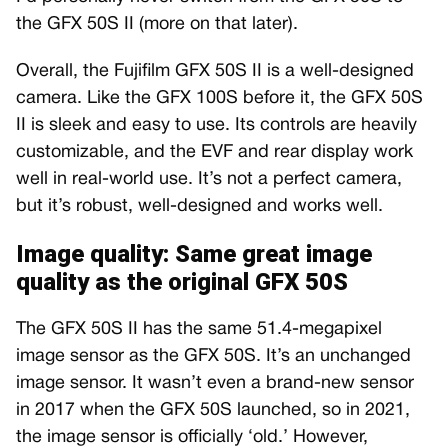
the GFX 50S II (more on that later).
Overall, the Fujifilm GFX 50S II is a well-designed
camera. Like the GFX 100S before it, the GFX 50S
II is sleek and easy to use. Its controls are heavily
customizable, and the EVF and rear display work
well in real-world use. It’s not a perfect camera,
but it’s robust, well-designed and works well.
Image quality: Same great image
quality as the original GFX 50S
The GFX 50S II has the same 51.4-megapixel
image sensor as the GFX 50S. It’s an unchanged
image sensor. It wasn’t even a brand-new sensor
in 2017 when the GFX 50S launched, so in 2021,
the image sensor is officially ‘old.’ However,