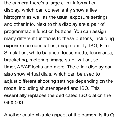
the camera there’s a large e-ink information
display, which can conveniently show a live
histogram as well as the usual exposure settings
and other info. Next to this display are a pair of
programmable function buttons. You can assign
many different functions to these buttons, including
exposure compensation, image quality, ISO, Film
Simulation, white balance, focus mode, focus area,
bracketing, metering, image stabilization, self-
timer, AE/AF locks and more. The e-ink display can
also show virtual dials, which can be used to
adjust different shooting settings depending on the
mode, including shutter speed and ISO. This
essentially replaces the dedicated ISO dial on the
GFX 50S.
Another customizable aspect of the camera is its Q