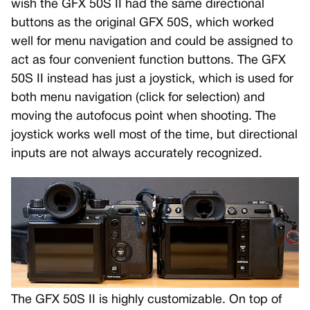
wish the GFX 50S II had the same directional
buttons as the original GFX 50S, which worked
well for menu navigation and could be assigned to
act as four convenient function buttons. The GFX
50S II instead has just a joystick, which is used for
both menu navigation (click for selection) and
moving the autofocus point when shooting. The
joystick works well most of the time, but directional
inputs are not always accurately recognized.
The GFX 50S II is highly customizable. On top of