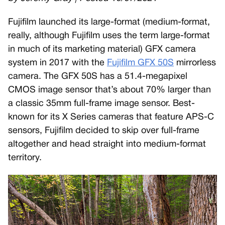
Fujifilm launched its large-format (medium-format,
really, although Fujifilm uses the term large-format
in much of its marketing material) GFX camera
system in 2017 with the
Fujifilm GFX 50S
mirrorless
camera. The GFX 50S has a 51.4-megapixel
CMOS image sensor that’s about 70% larger than
a classic 35mm full-frame image sensor. Best-
known for its X Series cameras that feature APS-C
sensors, Fujifilm decided to skip over full-frame
altogether and head straight into medium-format
territory.