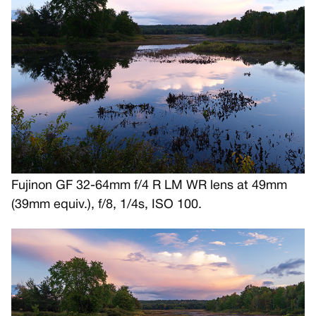
Fujinon GF 32-64mm f/4 R LM WR lens at 49mm
(39mm equiv.), f/8, 1/4s, ISO 100.