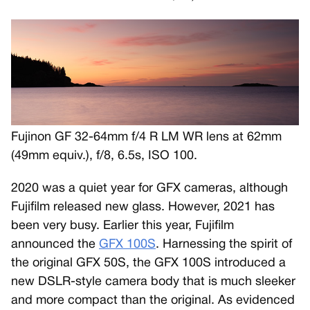
Fujinon GF 32-64mm f/4 R LM WR lens at 62mm
(49mm equiv.), f/8, 6.5s, ISO 100.
2020 was a quiet year for GFX cameras, although
Fujifilm released new glass. However, 2021 has
been very busy. Earlier this year, Fujifilm
announced the
GFX 100S
. Harnessing the spirit of
the original GFX 50S, the GFX 100S introduced a
new DSLR-style camera body that is much sleeker
and more compact than the original. As evidenced