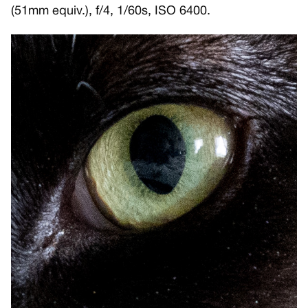
(51mm equiv.), f/4, 1/60s, ISO 6400.