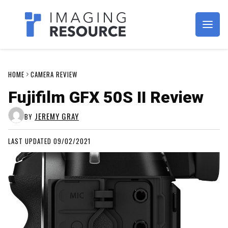
Imagaing Resource
HOME
CAMERA REVIEW
Fujifilm GFX 50S II Review
JEREMY GRAY
BY
LAST UPDATED 09/02/2021