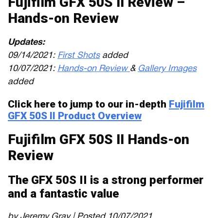
Fujifilm GFX 50S II Review –
Hands-on Review
Updates:
09/14/2021:
First Shots
added
10/07/2021:
Hands-on Review
&
Gallery Images
added
Click here to jump to our in-depth
Fujifilm
GFX 50S II Product Overview
Fujifilm GFX 50S II Hands-on
Review
The GFX 50S II is a strong performer
and a fantastic value
by Jeremy Gray | Posted 10/07/2021