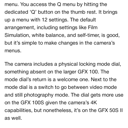
menu. You access the Q menu by hitting the
dedicated ‘Q’ button on the thumb rest. It brings
up a menu with 12 settings. The default
arrangement, including settings like Film
Simulation, white balance, and self-timer, is good,
but it’s simple to make changes in the camera’s
menus.
The camera includes a physical locking mode dial,
something absent on the larger GFX 100. The
mode dial’s return is a welcome one. Next to the
mode dial is a switch to go between video mode
and still photography mode. The dial gets more use
on the GFX 100S given the camera’s 4K
capabilities, but nonetheless, it’s on the GFX 50S II
as well.