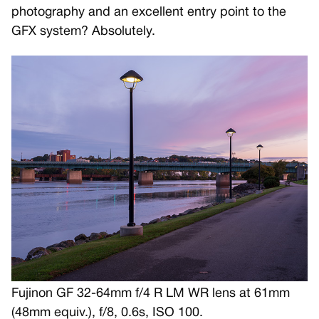
photography and an excellent entry point to the
GFX system? Absolutely.
Fujinon GF 32-64mm f/4 R LM WR lens at 61mm
(48mm equiv.), f/8, 0.6s, ISO 100.