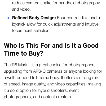
reduce camera shake for handheld photography
and video.
Refined Body Design:
Four control dials and a
joystick allow for quick adjustments and intuitive
focus point selection.
Who Is This For and Is It a Good
Time to Buy?
The R6 Mark II is a great choice for photographers
upgrading from APS-C cameras or anyone looking for
a well-rounded full-frame body. It offers a strong mix
of speed, image quality, and video capabilities, making
it a solid option for hybrid shooters, event
photographers, and content creators.