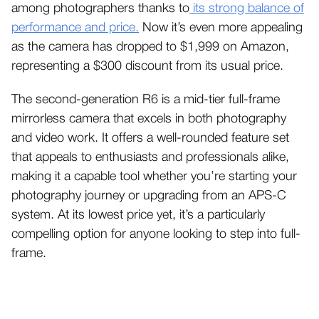
among photographers thanks to
its strong balance of
performance and price.
Now it’s even more appealing
as the camera has dropped to $1,999 on Amazon,
representing a $300 discount from its usual price.
The second-generation R6 is a mid-tier full-frame
mirrorless camera that excels in both photography
and video work. It offers a well-rounded feature set
that appeals to enthusiasts and professionals alike,
making it a capable tool whether you’re starting your
photography journey or upgrading from an APS-C
system. At its lowest price yet, it’s a particularly
compelling option for anyone looking to step into full-
frame.