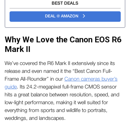
BEST DEALS
DEAL @ AMAZON
Why We Love the Canon EOS R6
Mark II
We’ve covered the R6 Mark II extensively since its
release and even named it the “Best Canon Full-
Frame All-Rounder” in our
Canon cameras buyer’s
guide
. Its 24.2-megapixel full-frame CMOS sensor
hits a great balance between resolution, speed, and
low-light performance, making it well suited for
everything from sports and wildlife to portraits,
weddings, and landscapes.