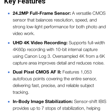
Key Features
24.2MP Full-Frame Sensor:
A versatile CMOS
sensor that balances resolution, speed, and
strong low-light performance for both photo and
video work.
UHD 4K Video Recording:
Supports full-width
4K60p recording with 10-bit internal capture
using Canon Log 3. Oversampled 4K from a 6K
capture area improves detail and reduces noise.
Dual Pixel CMOS AF II:
Features 1,053
autofocus points covering the entire sensor,
delivering fast, precise, and reliable subject
tracking.
In-Body Image Stabilization:
Sensor-shift IBIS
provides up to 7 stops of stabilization, helping