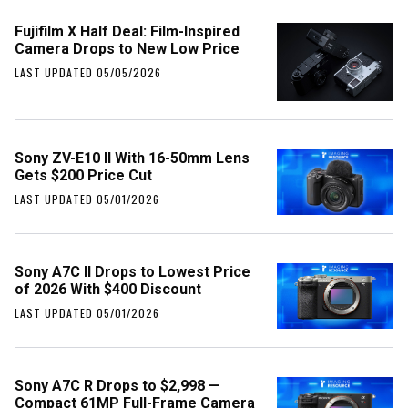
Fujifilm X Half Deal: Film-Inspired
Camera Drops to New Low Price
LAST UPDATED 05/05/2026
Sony ZV-E10 II With 16-50mm Lens
Gets $200 Price Cut
LAST UPDATED 05/01/2026
Sony A7C II Drops to Lowest Price
of 2026 With $400 Discount
LAST UPDATED 05/01/2026
Sony A7C R Drops to $2,998 —
Compact 61MP Full-Frame Camera