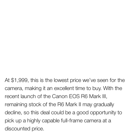
At $1,999, this is the lowest price we’ve seen for the
camera, making it an excellent time to buy. With the
recent launch of the Canon EOS R6 Mark III,
remaining stock of the R6 Mark II may gradually
decline, so this deal could be a good opportunity to
pick up a highly capable full-frame camera at a
discounted price.