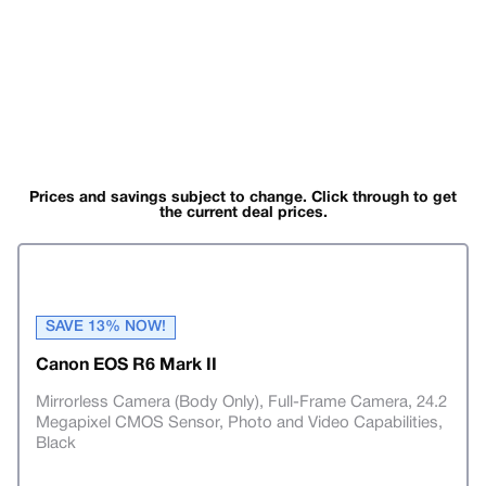
Prices and savings subject to change. Click through to get
the current deal prices.
SAVE 13% NOW!
Canon EOS R6 Mark II
Mirrorless Camera (Body Only), Full-Frame Camera, 24.2
Megapixel CMOS Sensor, Photo and Video Capabilities,
Black