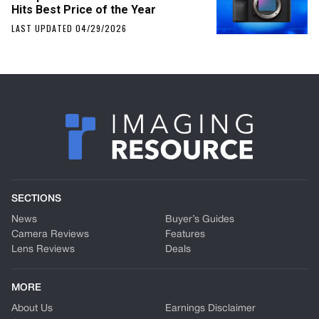
Hits Best Price of the Year
LAST UPDATED 04/29/2026
SECTIONS
News
Buyer’s Guides
Camera Reviews
Features
Lens Reviews
Deals
MORE
About Us
Earnings Disclaimer