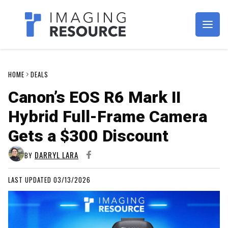
Imagaing Resource
HOME
DEALS
Canon’s EOS R6 Mark II
Hybrid Full-Frame Camera
Gets a $300 Discount
DARRYL LARA
BY
LAST UPDATED 03/13/2026