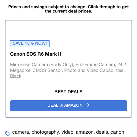
Prices and savings subject to change. Click through to get
the current deal prices.
SAVE 13% NOW!
Canon EOS R6 Mark II
Mirrorless Camera (Body Only), Full-Frame Camera, 24.2
Megapixel CMOS Sensor, Photo and Video Capabilities,
Black
BEST DEALS
DEAL @ AMAZON
camera
,
photography
,
video
,
amazon
,
deals
,
canon