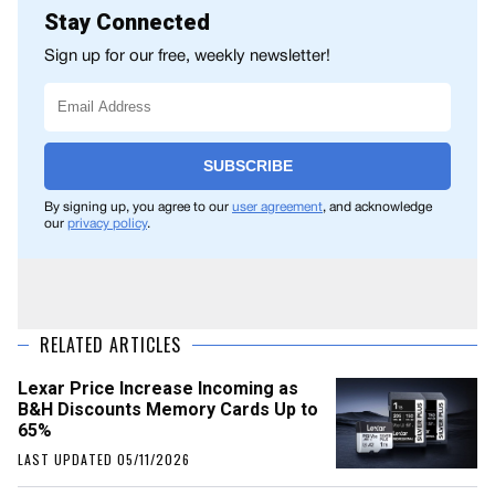
Stay Connected
Sign up for our free, weekly newsletter!
SUBSCRIBE
By signing up, you agree to our
user agreement
, and acknowledge
our
privacy policy
.
RELATED ARTICLES
Lexar Price Increase Incoming as
B&H Discounts Memory Cards Up to
65%
LAST UPDATED 05/11/2026