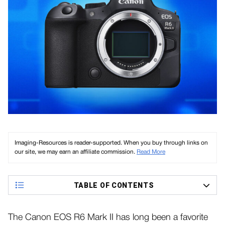
Imaging-Resources is reader-supported. When you buy through links on
our site, we may earn an affiliate commission.
Read More
TABLE OF CONTENTS
The Canon EOS R6 Mark II has long been a favorite