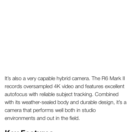
It’s also a very capable hybrid camera. The R6 Mark II
records oversampled 4K video and features excellent
autofocus with reliable subject tracking. Combined
with its weather-sealed body and durable design, it’s a
camera that performs well both in studio
environments and out in the field.