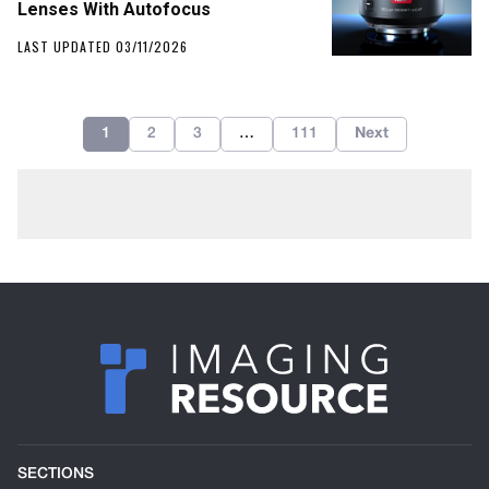
Lenses With Autofocus
LAST UPDATED 03/11/2026
1
2
3
…
111
Next
SECTIONS