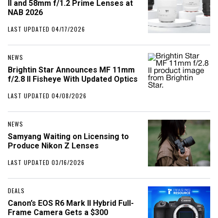
II and 58mm f/1.2 Prime Lenses at
NAB 2026
LAST UPDATED 04/17/2026
NEWS
Brightin Star Announces MF 11mm
f/2.8 II Fisheye With Updated Optics
LAST UPDATED 04/08/2026
NEWS
Samyang Waiting on Licensing to
Produce Nikon Z Lenses
LAST UPDATED 03/16/2026
DEALS
Canon’s EOS R6 Mark II Hybrid Full-
Frame Camera Gets a $300