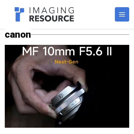
Imagaing Resource
canon