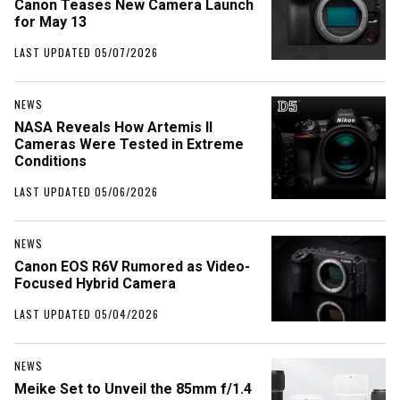
Canon Teases New Camera Launch
for May 13
LAST UPDATED 05/07/2026
NEWS
NASA Reveals How Artemis II
Cameras Were Tested in Extreme
Conditions
LAST UPDATED 05/06/2026
NEWS
Canon EOS R6V Rumored as Video-
Focused Hybrid Camera
LAST UPDATED 05/04/2026
NEWS
Meike Set to Unveil the 85mm f/1.4