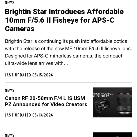
NEWS
Brightin Star Introduces Affordable
10mm F/5.6 II Fisheye for APS-C
Cameras
Brightin Star is continuing its push into affordable optics
with the release of the new MF 10mm F/5.6 II fisheye lens.
Designed for APS-C mirrorless cameras, the compact
ultra-wide lens arrives with…
LAST UPDATED 05/15/2026
NEWS
Canon RF 20-50mm F/4 L IS USM
PZ Announced for Video Creators
LAST UPDATED 05/13/2026
NEWS