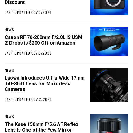
Discount
LAST UPDATED 03/13/2026
NEWS
Canon RF 70-200mm F/2.8L IS USM
Z Drops is $200 Off on Amazon
LAST UPDATED 03/13/2026
NEWS
Laowa Introduces Ultra-Wide 17mm
Tilt-Shift Lens for Mirrorless
Cameras
LAST UPDATED 03/12/2026
NEWS
The Kase 150mm F/5.6 AF Reflex
Lens Is One of the Few Mirror