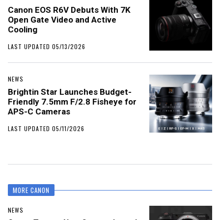
Canon EOS R6V Debuts With 7K
Open Gate Video and Active
Cooling
LAST UPDATED 05/13/2026
NEWS
Brightin Star Launches Budget-
Friendly 7.5mm F/2.8 Fisheye for
APS-C Cameras
LAST UPDATED 05/11/2026
MORE CANON
NEWS