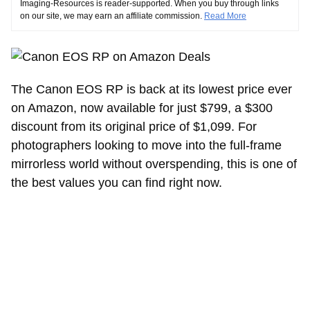
Imaging-Resources is reader-supported. When you buy through links
on our site, we may earn an affiliate commission.
Read More
The Canon EOS RP is back at its lowest price ever
on Amazon, now available for just $799, a $300
discount from its original price of $1,099. For
photographers looking to move into the full-frame
mirrorless world without overspending, this is one of
the best values you can find right now.