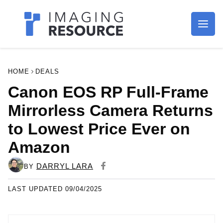
Imagaing Resource
HOME
DEALS
Canon EOS RP Full-Frame
Mirrorless Camera Returns
to Lowest Price Ever on
Amazon
DARRYL LARA
BY
LAST UPDATED 09/04/2025