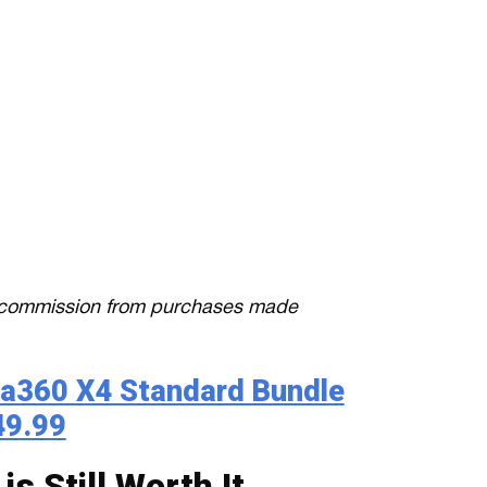
 a commission from purchases made
ta360 X4 Standard Bundle
49.99
s Still Worth It