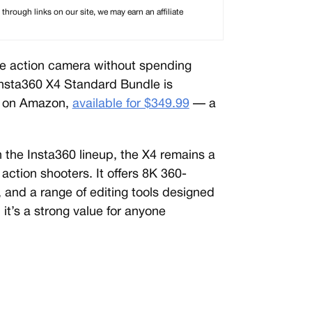
rough links on our site, we may earn an affiliate
ree action camera without spending
Insta360 X4 Standard Bundle is
er on Amazon,
available for $349.99
— a
in the Insta360 lineup, the X4 remains a
action shooters. It offers 8K 360-
, and a range of editing tools designed
 it’s a strong value for anyone