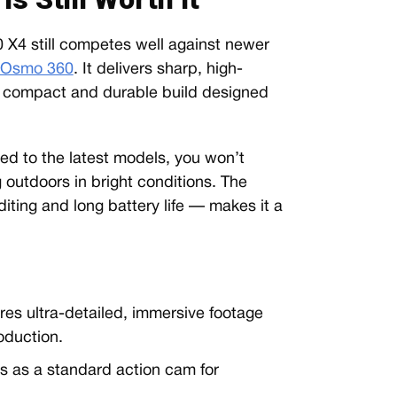
0 X4 still competes well against newer
 Osmo 360
. It delivers sharp, high-
 a compact and durable build designed
ed to the latest models, you won’t
outdoors in bright conditions. The
iting and long battery life — makes it a
es ultra-detailed, immersive footage
oduction.
 as a standard action cam for