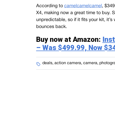
According to
camelcamelcamel
, $349
X4, making now a great time to buy. 
unpredictable, so if it fits your kit, it
bounces back.
Buy now at Amazon:
Ins
– Was $499.99, Now $3
deals
,
action camera
,
camera
,
photogr