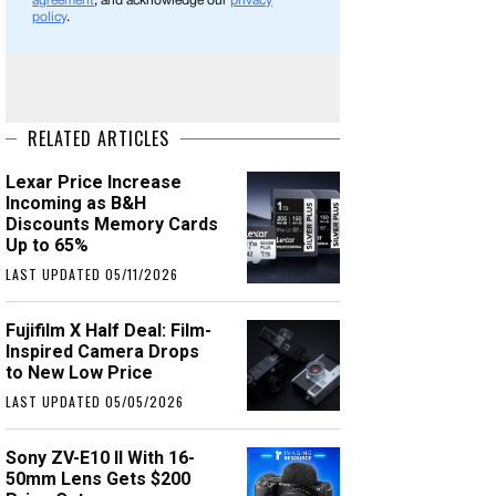
agreement
, and acknowledge our
privacy
policy
.
RELATED ARTICLES
Lexar Price Increase
Incoming as B&H
Discounts Memory Cards
Up to 65%
LAST UPDATED 05/11/2026
Fujifilm X Half Deal: Film-
Inspired Camera Drops
to New Low Price
LAST UPDATED 05/05/2026
Sony ZV-E10 II With 16-
50mm Lens Gets $200