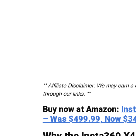
** Affiliate Disclaimer: We may earn
through our links. **
Buy now at Amazon:
Ins
– Was $499.99, Now $3
Why the Insta360 X4 i