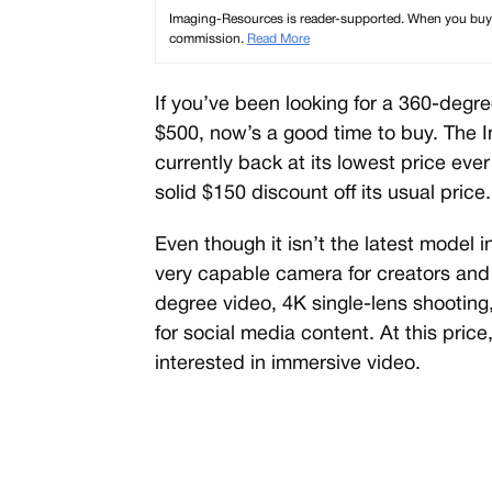
Imaging-Resources is reader-supported. When you buy th
commission.
Read More
If you’ve been looking for a 360-deg
$500, now’s a good time to buy. The 
currently back at its lowest price ev
solid $150 discount off its usual price.
Even though it isn’t the latest model 
very capable camera for creators and 
degree video, 4K single-lens shooting
for social media content. At this price,
interested in immersive video.