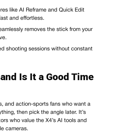
res like AI Reframe and Quick Edit
ast and effortless.
amlessly removes the stick from your
ve.
d shooting sessions without constant
 and Is It a Good Time
ers, and action-sports fans who want a
hing, then pick the angle later. It’s
tors who value the X4’s AI tools and
ple cameras.