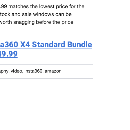
.99 matches the lowest price for the
Stock and sale windows can be
’s worth snagging before the price
ta360 X4 Standard Bundle
49.99
aphy
,
video
,
insta360
,
amazon