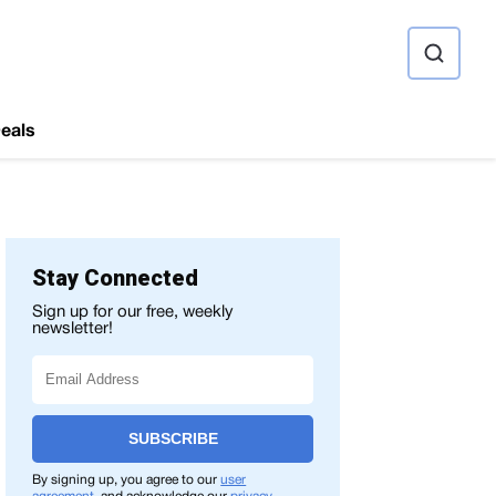
ource
eals
Stay Connected
Sign up for our free, weekly
newsletter!
SUBSCRIBE
By signing up, you agree to our
user