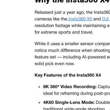
Released just a year ago, the Insta36
cameras like the
Insta360 X5
and
DJI
resolution footage while maintaining
for extreme sports and travel.
While it uses a smaller sensor compar
notice much difference when shooting 
feature set — including AI-powered ed
solid pick even now.
Key Features of the Insta360 X4
8K 360° Video Recording:
Captur
ideal for reframing during post-pr
4K60 Single-Lens Mode:
Doubles
traditional wide-angle shooting.