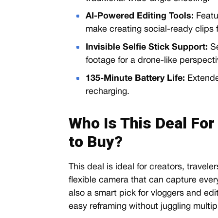
AI-Powered Editing Tools:
Featu
make creating social-ready clips f
Invisible Selfie Stick Support:
Se
footage for a drone-like perspecti
135-Minute Battery Life:
Extende
recharging.
Who Is This Deal For
to Buy?
This deal is ideal for creators, travel
flexible camera that can capture everyt
also a smart pick for vloggers and edi
easy reframing without juggling multi