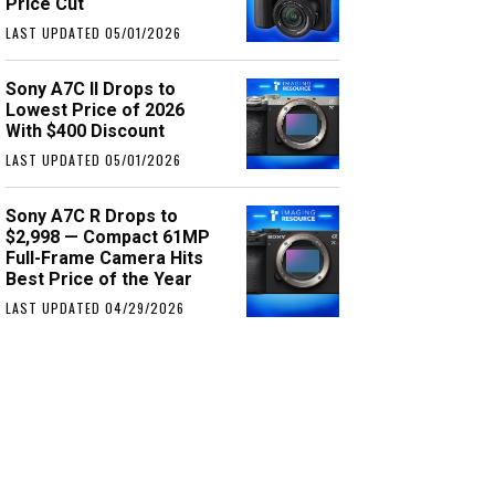
Price Cut
LAST UPDATED 05/01/2026
Sony A7C II Drops to
Lowest Price of 2026
With $400 Discount
LAST UPDATED 05/01/2026
Sony A7C R Drops to
$2,998 — Compact 61MP
Full-Frame Camera Hits
Best Price of the Year
LAST UPDATED 04/29/2026