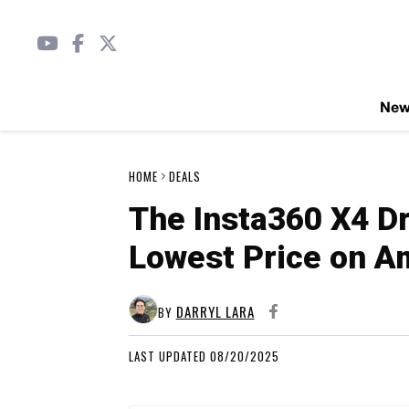
Ne
HOME
DEALS
The Insta360 X4 Dr
Lowest Price on 
DARRYL LARA
BY
LAST UPDATED 08/20/2025