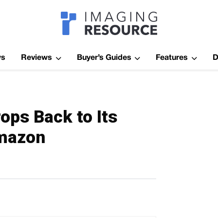
Imagaing Res
ws
Reviews
Buyer’s Guides
Features
D
ops Back to Its
Amazon