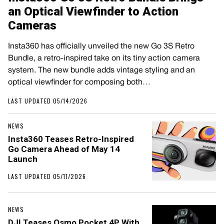
an Optical Viewfinder to Action
Cameras
Insta360 has officially unveiled the new Go 3S Retro
Bundle, a retro-inspired take on its tiny action camera
system. The new bundle adds vintage styling and an
optical viewfinder for composing both…
LAST UPDATED 05/14/2026
NEWS
Insta360 Teases Retro-Inspired
Go Camera Ahead of May 14
Launch
LAST UPDATED 05/11/2026
NEWS
DJI Teases Osmo Pocket 4P With