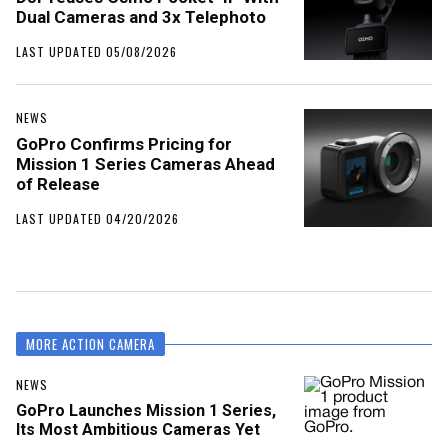
Dual Cameras and 3x Telephoto
LAST UPDATED 05/08/2026
NEWS
GoPro Confirms Pricing for
Mission 1 Series Cameras Ahead
of Release
LAST UPDATED 04/20/2026
MORE ACTION CAMERA
NEWS
GoPro Launches Mission 1 Series,
Its Most Ambitious Cameras Yet