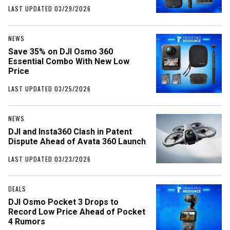
LAST UPDATED 03/29/2026
NEWS
Save 35% on DJI Osmo 360
Essential Combo With New Low
Price
LAST UPDATED 03/25/2026
NEWS
DJI and Insta360 Clash in Patent
Dispute Ahead of Avata 360 Launch
LAST UPDATED 03/23/2026
DEALS
DJI Osmo Pocket 3 Drops to
Record Low Price Ahead of Pocket
4 Rumors