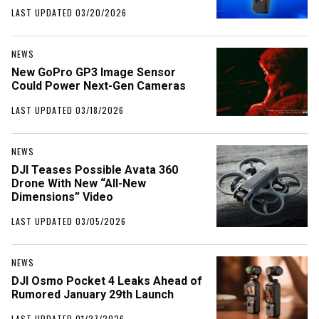
LAST UPDATED 03/20/2026
NEWS
New GoPro GP3 Image Sensor
Could Power Next-Gen Cameras
LAST UPDATED 03/18/2026
NEWS
DJI Teases Possible Avata 360
Drone With New “All-New
Dimensions” Video
LAST UPDATED 03/05/2026
NEWS
DJI Osmo Pocket 4 Leaks Ahead of
Rumored January 29th Launch
LAST UPDATED 01/27/2026