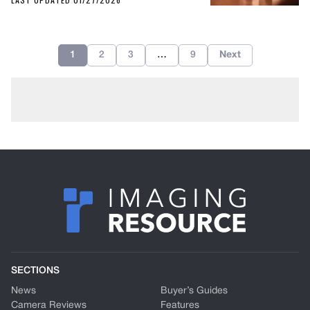
1
2
3
…
9
Next
SECTIONS
News
Buyer’s Guides
Camera Reviews
Features