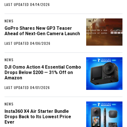
LAST UPDATED 04/14/2026
NEWS
GoPro Shares New GP3 Teaser
Ahead of Next-Gen Camera Launch
LAST UPDATED 04/06/2026
NEWS
DJI Osmo Action 4 Essential Combo
Drops Below $200 — 31% Off on
Amazon
LAST UPDATED 04/01/2026
NEWS
Insta360 X4 Air Starter Bundle
Drops Back to Its Lowest Price
Ever