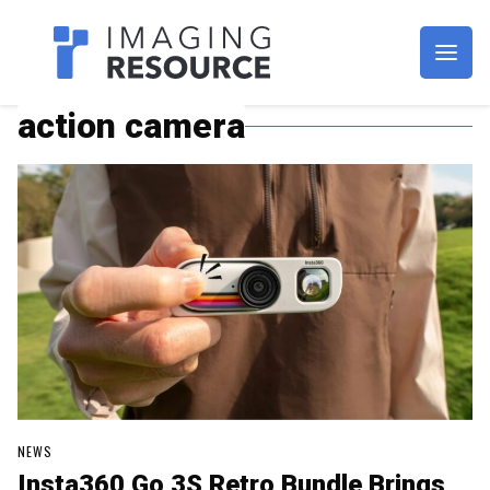
Imagaing Resource
action camera
NEWS
Insta360 Go 3S Retro Bundle Brings