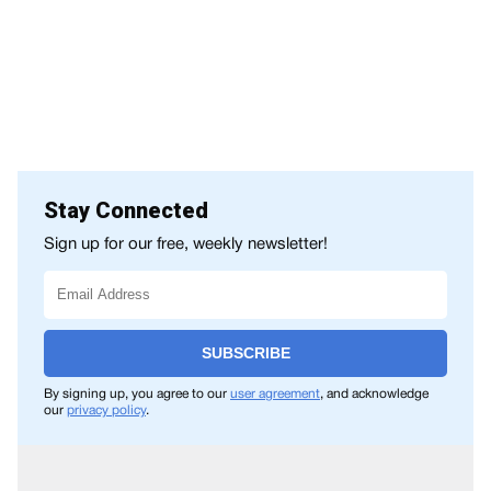
Stay Connected
Sign up for our free, weekly newsletter!
SUBSCRIBE
By signing up, you agree to our
user agreement
, and acknowledge
our
privacy policy
.