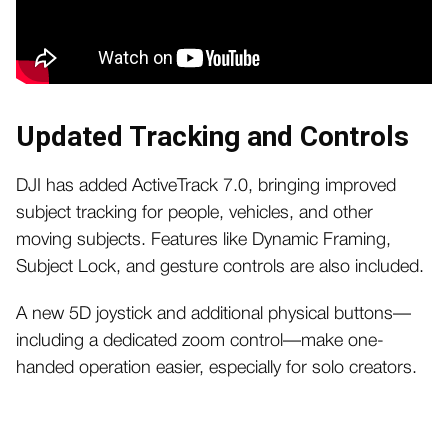
Updated Tracking and Controls
DJI has added ActiveTrack 7.0, bringing improved
subject tracking for people, vehicles, and other
moving subjects. Features like Dynamic Framing,
Subject Lock, and gesture controls are also included.
A new 5D joystick and additional physical buttons—
including a dedicated zoom control—make one-
handed operation easier, especially for solo creators.