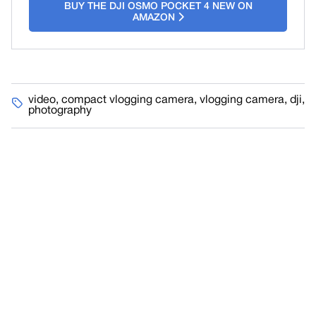
BUY THE DJI OSMO POCKET 4 NEW ON
AMAZON
video
,
compact vlogging camera
,
vlogging camera
,
dji
,
photography