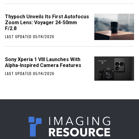
Thypoch Unveils Its First Autofocus
Zoom Lens: Voyager 24-50mm
F/2.8
LAST UPDATED 05/14/2026
Sony Xperia 1 VIII Launches With
Alpha-Inspired Camera Features
LAST UPDATED 05/14/2026