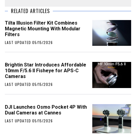
RELATED ARTICLES
Tilta Illusion Filter Kit Combines
Magnetic Mounting With Modular
Filters
LAST UPDATED 05/15/2026
Brightin Star Introduces Affordable
10mm F/5.6 II Fisheye for APS-C
Cameras
LAST UPDATED 05/15/2026
DJI Launches Osmo Pocket 4P With
Dual Cameras at Cannes
LAST UPDATED 05/15/2026