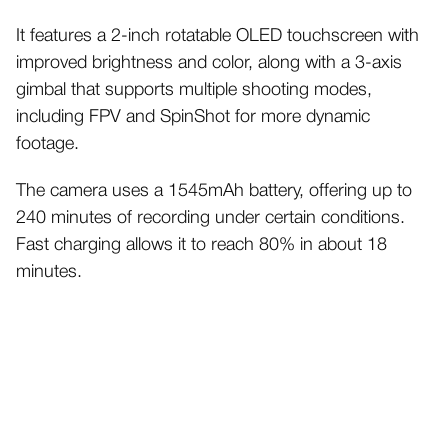
It features a 2-inch rotatable OLED touchscreen with
improved brightness and color, along with a 3-axis
gimbal that supports multiple shooting modes,
including FPV and SpinShot for more dynamic
footage.
The camera uses a 1545mAh battery, offering up to
240 minutes of recording under certain conditions.
Fast charging allows it to reach 80% in about 18
minutes.