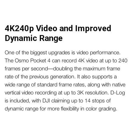
4K240p Video and Improved
Dynamic Range
One of the biggest upgrades is video performance.
The Osmo Pocket 4 can record 4K video at up to 240
frames per second—doubling the maximum frame
rate of the previous generation. It also supports a
wide range of standard frame rates, along with native
vertical video recording at up to 3K resolution. D-Log
is included, with DJI claiming up to 14 stops of
dynamic range for more flexibility in color grading.