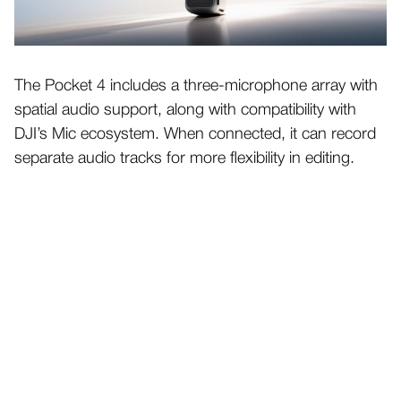
The Pocket 4 includes a three-microphone array with
spatial audio support, along with compatibility with
DJI’s Mic ecosystem. When connected, it can record
separate audio tracks for more flexibility in editing.