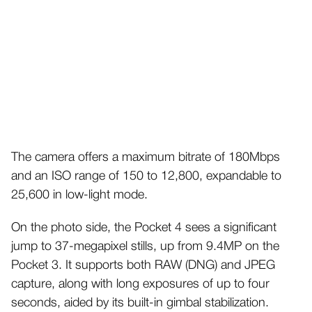
The camera offers a maximum bitrate of 180Mbps
and an ISO range of 150 to 12,800, expandable to
25,600 in low-light mode.
On the photo side, the Pocket 4 sees a significant
jump to 37-megapixel stills, up from 9.4MP on the
Pocket 3. It supports both RAW (DNG) and JPEG
capture, along with long exposures of up to four
seconds, aided by its built-in gimbal stabilization.