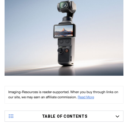
Imaging-Resources is reader-supported. When you buy through links on
our site, we may earn an affiliate commission.
Read More
TABLE OF CONTENTS