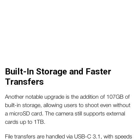
Built-In Storage and Faster
Transfers
Another notable upgrade is the addition of 107GB of
built-in storage, allowing users to shoot even without
a microSD card. The camera still supports external
cards up to 1TB.
File transfers are handled via USB-C 3.1, with speeds