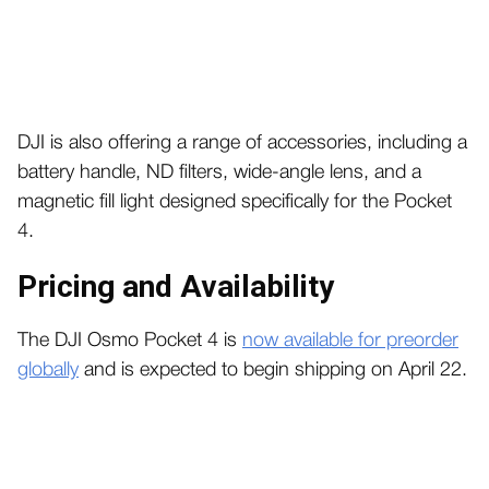
DJI is also offering a range of accessories, including a
battery handle, ND filters, wide-angle lens, and a
magnetic fill light designed specifically for the Pocket
4.
Pricing and Availability
The DJI Osmo Pocket 4 is
now available for preorder
globally
and is expected to begin shipping on April 22.