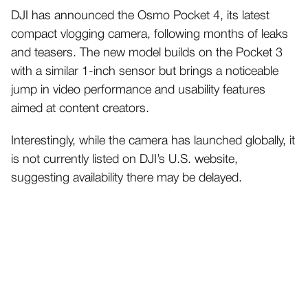
DJI has announced the Osmo Pocket 4, its latest
compact vlogging camera, following months of leaks
and teasers. The new model builds on the Pocket 3
with a similar 1-inch sensor but brings a noticeable
jump in video performance and usability features
aimed at content creators.
Interestingly, while the camera has launched globally, it
is not currently listed on DJI’s U.S. website,
suggesting availability there may be delayed.