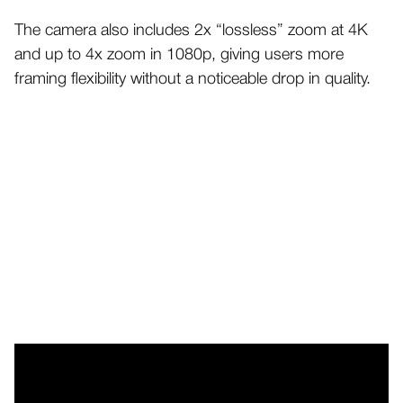
The camera also includes 2x “lossless” zoom at 4K
and up to 4x zoom in 1080p, giving users more
framing flexibility without a noticeable drop in quality.