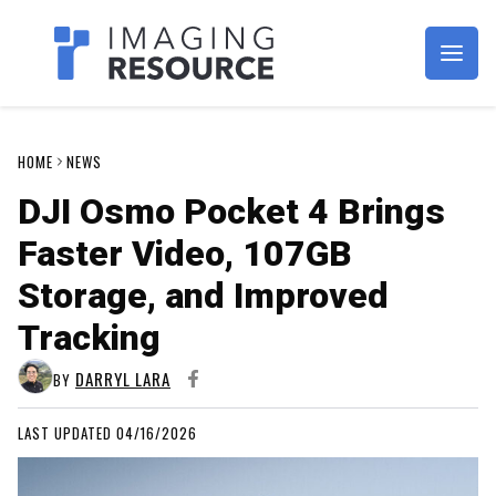
Imagaing Resource
HOME
NEWS
DJI Osmo Pocket 4 Brings
Faster Video, 107GB
Storage, and Improved
Tracking
DARRYL LARA
BY
LAST UPDATED 04/16/2026