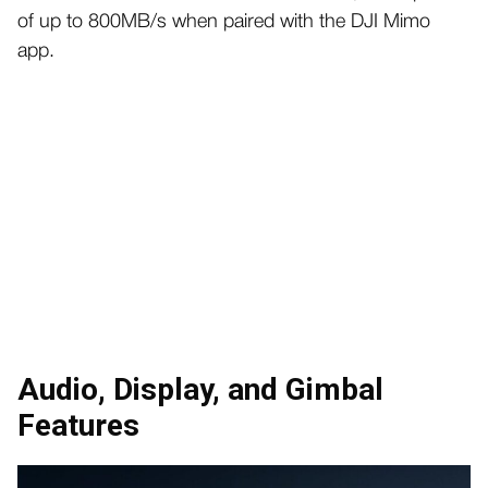
of up to 800MB/s when paired with the DJI Mimo
app.
Audio, Display, and Gimbal
Features