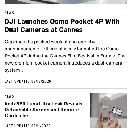
NEWS
DJI Launches Osmo Pocket 4P With
Dual Cameras at Cannes
Capping off a packed week of photography
announcements, DJI has officially launched the Osmo
Pocket 4P during the Cannes Film Festival in France. The
new premium pocket camera introduces a dual-camera
system…
LAST UPDATED 05/15/2026
NEWS
Insta360 Luna Ultra Leak Reveals
Detachable Screen and Remote
Controller
LAST UPDATED 05/11/2026