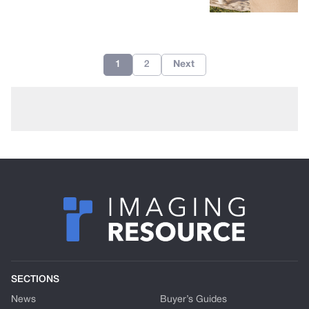
1
2
Next
SECTIONS
News
Buyer’s Guides