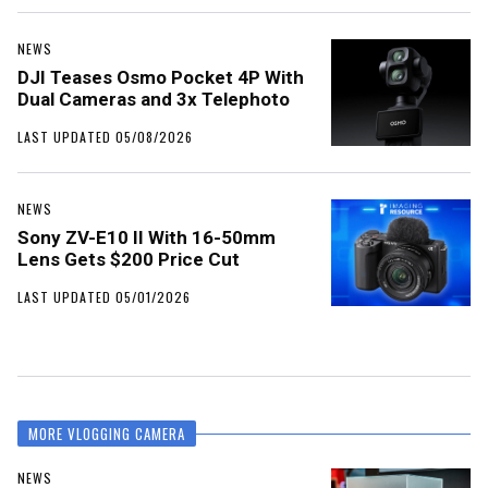
NEWS
DJI Teases Osmo Pocket 4P With
Dual Cameras and 3x Telephoto
LAST UPDATED 05/08/2026
NEWS
Sony ZV-E10 II With 16-50mm
Lens Gets $200 Price Cut
LAST UPDATED 05/01/2026
MORE VLOGGING CAMERA
NEWS