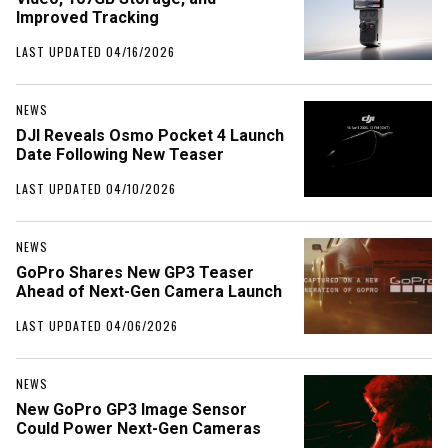
Improved Tracking
LAST UPDATED 04/16/2026
NEWS
DJI Reveals Osmo Pocket 4 Launch
Date Following New Teaser
LAST UPDATED 04/10/2026
NEWS
GoPro Shares New GP3 Teaser
Ahead of Next-Gen Camera Launch
LAST UPDATED 04/06/2026
NEWS
New GoPro GP3 Image Sensor
Could Power Next-Gen Cameras