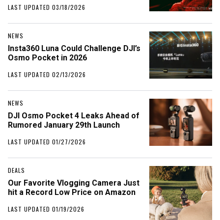
LAST UPDATED 03/18/2026
NEWS
Insta360 Luna Could Challenge DJI’s
Osmo Pocket in 2026
LAST UPDATED 02/13/2026
NEWS
DJI Osmo Pocket 4 Leaks Ahead of
Rumored January 29th Launch
LAST UPDATED 01/27/2026
DEALS
Our Favorite Vlogging Camera Just
hit a Record Low Price on Amazon
LAST UPDATED 01/19/2026