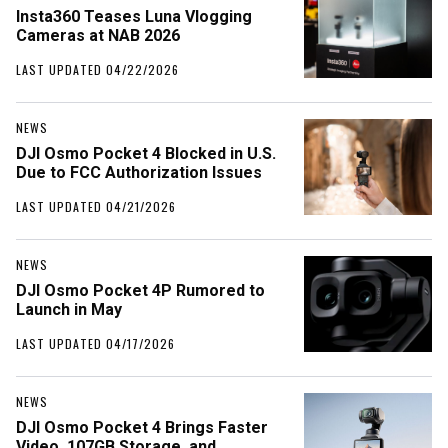
Insta360 Teases Luna Vlogging
Cameras at NAB 2026
LAST UPDATED 04/22/2026
NEWS
DJI Osmo Pocket 4 Blocked in U.S.
Due to FCC Authorization Issues
LAST UPDATED 04/21/2026
NEWS
DJI Osmo Pocket 4P Rumored to
Launch in May
LAST UPDATED 04/17/2026
NEWS
DJI Osmo Pocket 4 Brings Faster
Video, 107GB Storage, and