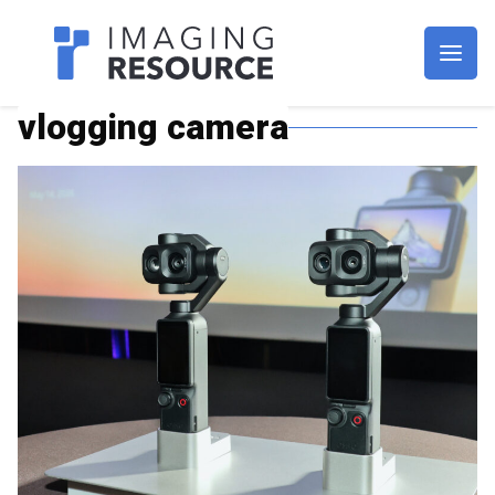
Imagaing Resource
vlogging camera