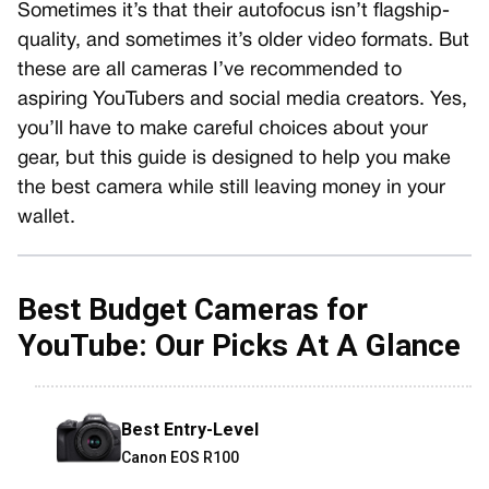
Sometimes it’s that their autofocus isn’t flagship-
quality, and sometimes it’s older video formats. But
these are all cameras I’ve recommended to
aspiring YouTubers and social media creators. Yes,
you’ll have to make careful choices about your
gear, but this guide is designed to help you make
the best camera while still leaving money in your
wallet.
Best Budget
Cameras for
YouTube: Our Picks At A Glance
Best Entry-Level
Canon EOS R100