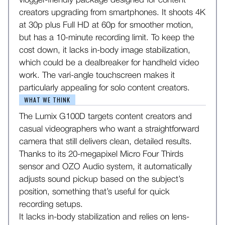
vlogger-friendly package designed for content
creators upgrading from smartphones. It shoots 4K
at 30p plus Full HD at 60p for smoother motion,
but has a 10-minute recording limit. To keep the
cost down, it lacks in-body image stabilization,
which could be a dealbreaker for handheld video
work. The vari-angle touchscreen makes it
particularly appealing for solo content creators.
WHAT WE THINK
The Lumix G100D targets content creators and
casual videographers who want a straightforward
camera that still delivers clean, detailed results.
Thanks to its 20-megapixel Micro Four Thirds
sensor and OZO Audio system, it automatically
adjusts sound pickup based on the subject’s
position, something that’s useful for quick
recording setups.
It lacks in-body stabilization and relies on lens-