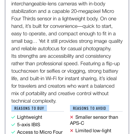
interchangeable-lens cameras with in-body
stabilization and a capable 20-megapixel Micro
Four Thirds sensor in a lightweight body. On one
hand, it’s built for convenience—quick to start,
easy to operate, and compact enough to fit in a
small bag… Yet it still provides strong image quality
and reliable autofocus for casual photography.
Its strengths are accessibility and consistency
rather than professional speed. Featuring a flip-up
touchscreen for selfies or vlogging, strong battery
life, and built-in Wi-Fi for instant sharing, it’s ideal
for travelers and creators who want a balanced
mix of portability and creative control without
technical complexity.
REASONS TO BUY
REASONS TO AVOID
Lightweight
Smaller sensor than
APS-C
5-axis IBIS
Limited low-light
Access to Micro Four