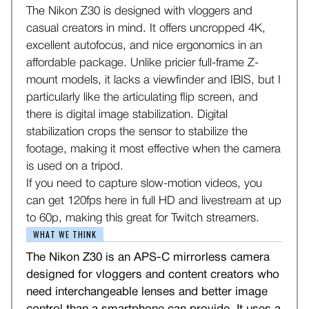
The Nikon Z30 is designed with vloggers and
casual creators in mind. It offers uncropped 4K,
excellent autofocus, and nice ergonomics in an
affordable package. Unlike pricier full-frame Z-
mount models, it lacks a viewfinder and IBIS, but I
particularly like the articulating flip screen, and
there is digital image stabilization. Digital
stabilization crops the sensor to stabilize the
footage, making it most effective when the camera
is used on a tripod.
If you need to capture slow-motion videos, you
can get 120fps here in full HD and livestream at up
to 60p, making this great for Twitch streamers.
WHAT WE THINK
The Nikon Z30 is an APS-C mirrorless camera
designed for vloggers and content creators who
need interchangeable lenses and better image