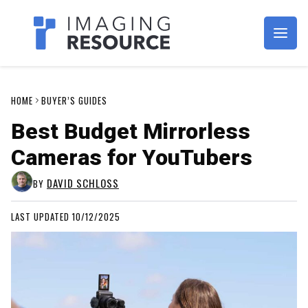
Imagaing Resource
HOME
BUYER’S GUIDES
Best Budget Mirrorless
Cameras for YouTubers
DAVID SCHLOSS
BY
LAST UPDATED 10/12/2025