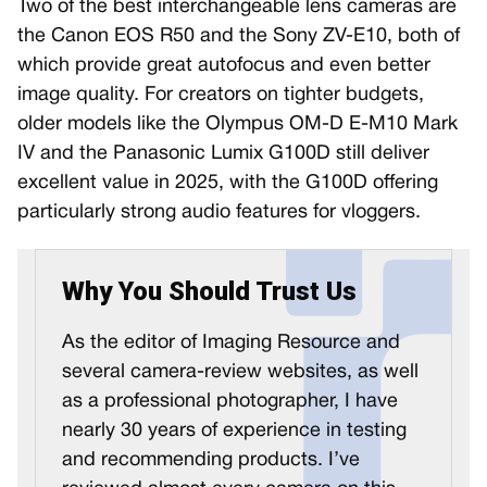
Two of the best interchangeable lens cameras are
the Canon EOS R50 and the Sony ZV-E10, both of
which provide great autofocus and even better
image quality. For creators on tighter budgets,
older models like the Olympus OM-D E-M10 Mark
IV and the Panasonic Lumix G100D still deliver
excellent value in 2025, with the G100D offering
particularly strong audio features for vloggers.
Why You Should Trust Us
As the editor of Imaging Resource and
several camera-review websites, as well
as a professional photographer, I have
nearly 30 years of experience in testing
and recommending products. I’ve