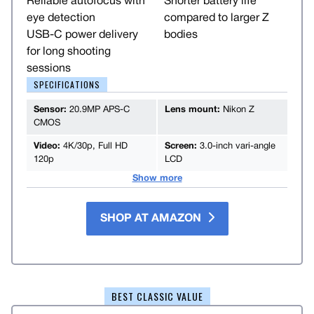
Reliable autofocus with
Shorter battery life
eye detection
compared to larger Z
USB-C power delivery
bodies
for long shooting
sessions
SPECIFICATIONS
Sensor:
20.9MP APS-C
Lens mount:
Nikon Z
CMOS
Video:
4K/30p, Full HD
Screen:
3.0-inch vari-angle
120p
LCD
Show more
SHOP AT AMAZON
BEST CLASSIC VALUE