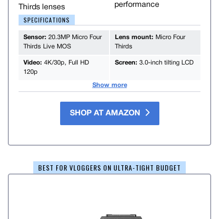
performance
Thirds lenses
SPECIFICATIONS
Sensor:
20.3MP Micro Four
Lens mount:
Micro Four
Thirds Live MOS
Thirds
Video:
4K/30p, Full HD
Screen:
3.0-inch tilting LCD
120p
Show more
SHOP AT AMAZON
BEST FOR VLOGGERS ON ULTRA-TIGHT BUDGET