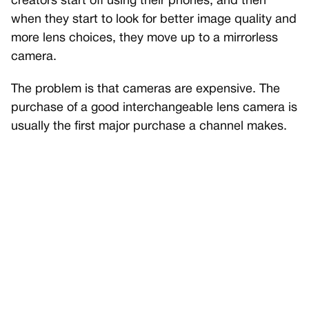
creators start off using their phones, and then
when they start to look for better image quality and
more lens choices, they move up to a mirrorless
camera.
The problem is that cameras are expensive. The
purchase of a good interchangeable lens camera is
usually the first major purchase a channel makes.