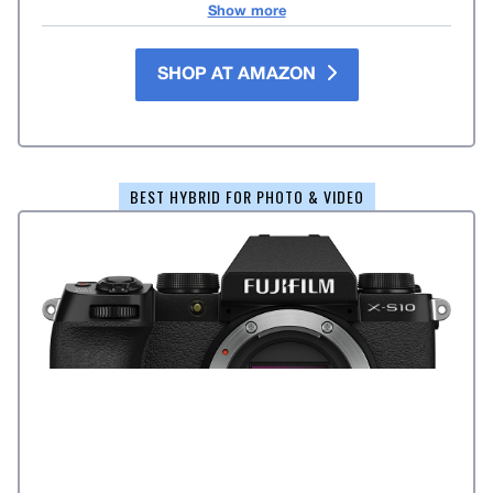
Show more
SHOP AT AMAZON
BEST HYBRID FOR PHOTO & VIDEO