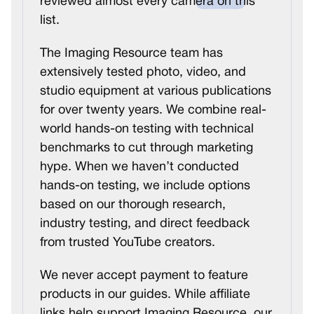
reviewed almost every camera on this
list.
The Imaging Resource team has
extensively tested photo, video, and
studio equipment at various publications
for over twenty years. We combine real-
world hands-on testing with technical
benchmarks to cut through marketing
hype. When we haven’t conducted
hands-on testing, we include options
based on our thorough research,
industry testing, and direct feedback
from trusted YouTube creators.
We never accept payment to feature
products in our guides. While affiliate
links help support Imaging Resource, our