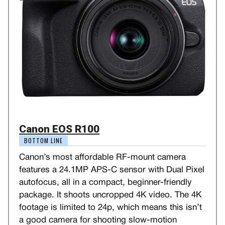
Canon EOS R100
BOTTOM LINE
Canon’s most affordable RF-mount camera
features a 24.1MP APS-C sensor with Dual Pixel
autofocus, all in a compact, beginner-friendly
package. It shoots uncropped 4K video. The 4K
footage is limited to 24p, which means this isn’t
a good camera for shooting slow-motion