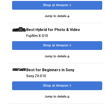
Shop at Amazon
Jump to details
Best Hybrid for Photo & Video
Fujifilm X-S10
Shop at Amazon
Jump to details
Best for Beginners in Sony
Sony ZV-E10
Shop at Amazon
Jump to details