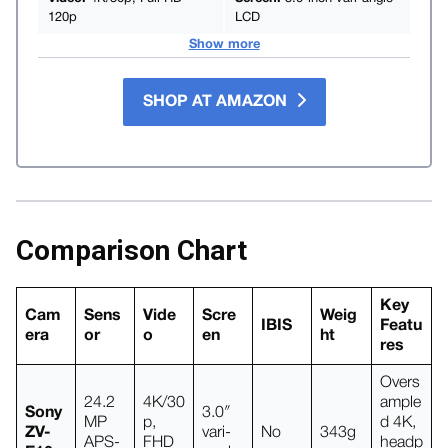
120p
LCD
Show more
SHOP AT AMAZON
Comparison Chart
Key
Cam
Sens
Vide
Scre
Weig
IBIS
Featu
era
or
o
en
ht
res
Overs
24.2
4K/30
ample
Sony
3.0″
MP
p,
d 4K,
ZV-
vari-
No
343g
APS-
FHD
headp