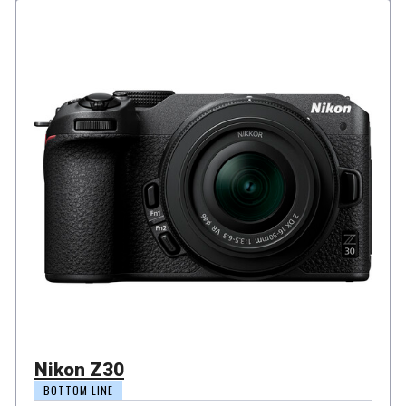
Nikon Z30
BOTTOM LINE