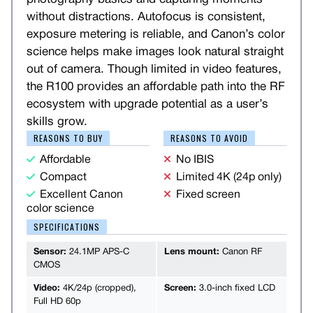
without distractions. Autofocus is consistent,
exposure metering is reliable, and Canon’s color
science helps make images look natural straight
out of camera. Though limited in video features,
the R100 provides an affordable path into the RF
ecosystem with upgrade potential as a user’s
skills grow.
REASONS TO BUY
REASONS TO AVOID
Affordable
No IBIS
Compact
Limited 4K (24p only)
Excellent Canon
Fixed screen
color science
SPECIFICATIONS
Sensor:
24.1MP APS-C
Lens mount:
Canon RF
CMOS
Video:
4K/24p (cropped),
Screen:
3.0-inch fixed LCD
Full HD 60p