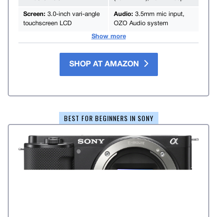
Screen:
3.0-inch vari-angle
Audio:
3.5mm mic input,
touchscreen LCD
OZO Audio system
Show more
SHOP AT AMAZON
BEST FOR BEGINNERS IN SONY