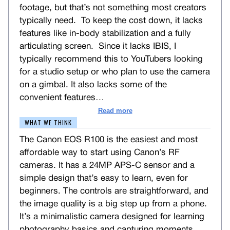
footage, but that’s not something most creators
typically need. To keep the cost down, it lacks
features like in-body stabilization and a fully
articulating screen. Since it lacks IBIS, I
typically recommend this to YouTubers looking
for a studio setup or who plan to use the camera
on a gimbal. It also lacks some of the
convenient features
…
Read more
WHAT WE THINK
The Canon EOS R100 is the easiest and most
affordable way to start using Canon’s RF
cameras. It has a 24MP APS-C sensor and a
simple design that’s easy to learn, even for
beginners. The controls are straightforward, and
the image quality is a big step up from a phone.
It’s a minimalistic camera designed for learning
photography basics and capturing moments