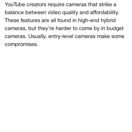
YouTube creators require cameras that strike a
balance between video quality and affordability.
These features are all found in high-end hybrid
cameras, but they’re harder to come by in budget
cameras. Usually, entry-level cameras make some
compromises.