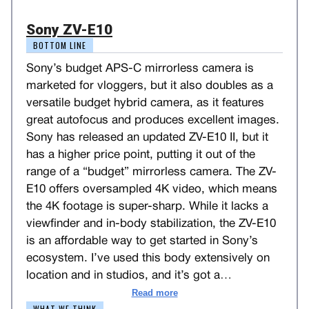
Sony ZV-E10
BOTTOM LINE
Sony’s budget APS-C mirrorless camera is
marketed for vloggers, but it also doubles as a
versatile budget hybrid camera, as it features
great autofocus and produces excellent images.
Sony has released an updated ZV-E10 II, but it
has a higher price point, putting it out of the
range of a “budget” mirrorless camera. The ZV-
E10 offers oversampled 4K video, which means
the 4K footage is super-sharp. While it lacks a
viewfinder and in-body stabilization, the ZV-E10
is an affordable way to get started in Sony’s
ecosystem. I’ve used this body extensively on
location and in studios, and it’s got a
…
Read more
WHAT WE THINK