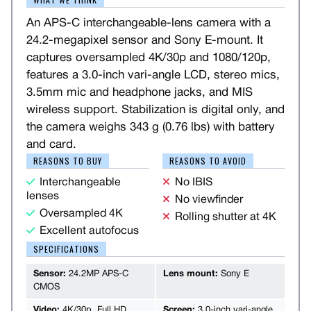
An APS-C interchangeable-lens camera with a
24.2-megapixel sensor and Sony E-mount. It
captures oversampled 4K/30p and 1080/120p,
features a 3.0-inch vari-angle LCD, stereo mics,
3.5mm mic and headphone jacks, and MIS
wireless support. Stabilization is digital only, and
the camera weighs 343 g (0.76 lbs) with battery
and card.
REASONS TO BUY
REASONS TO AVOID
Interchangeable
No IBIS
lenses
No viewfinder
Oversampled 4K
Rolling shutter at 4K
Excellent autofocus
SPECIFICATIONS
Sensor:
24.2MP APS-C
Lens mount:
Sony E
CMOS
Video:
4K/30p, Full HD
Screen:
3.0-inch vari-angle