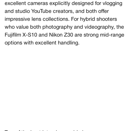
excellent cameras explicitly designed for vlogging
and studio YouTube creators, and both offer
impressive lens collections. For hybrid shooters
who value both photography and videography, the
Fujifilm X-S10 and Nikon Z30 are strong mid-range
options with excellent handling.