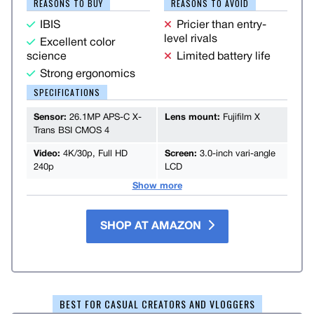
REASONS TO BUY
REASONS TO AVOID
IBIS
Pricier than entry-
level rivals
Excellent color
science
Limited battery life
Strong ergonomics
SPECIFICATIONS
Sensor:
26.1MP APS-C X-
Lens mount:
Fujifilm X
Trans BSI CMOS 4
Video:
4K/30p, Full HD
Screen:
3.0-inch vari-angle
240p
LCD
Show more
SHOP AT AMAZON
BEST FOR CASUAL CREATORS AND VLOGGERS