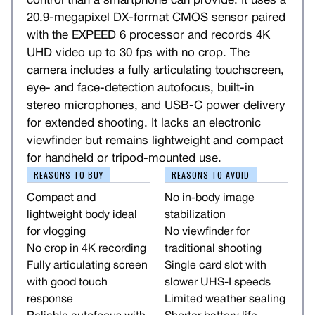
control than a smartphone can provide. It uses a
20.9-megapixel DX-format CMOS sensor paired
with the EXPEED 6 processor and records 4K
UHD video up to 30 fps with no crop. The
camera includes a fully articulating touchscreen,
eye- and face-detection autofocus, built-in
stereo microphones, and USB-C power delivery
for extended shooting. It lacks an electronic
viewfinder but remains lightweight and compact
for handheld or tripod-mounted use.
REASONS TO BUY
REASONS TO AVOID
Compact and
No in-body image
lightweight body ideal
stabilization
for vlogging
No viewfinder for
No crop in 4K recording
traditional shooting
Fully articulating screen
Single card slot with
with good touch
slower UHS-I speeds
response
Limited weather sealing