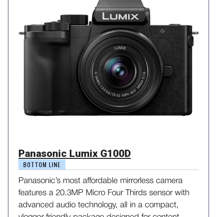
Panasonic Lumix G100D
BOTTOM LINE
Panasonic’s most affordable mirrorless camera
features a 20.3MP Micro Four Thirds sensor with
advanced audio technology, all in a compact,