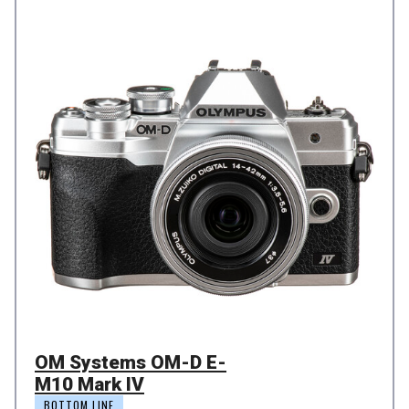
OM Systems OM-D E-
M10 Mark IV
BOTTOM LINE