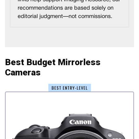
recommendations are based solely on
editorial judgment—not commissions.
Best Budget Mirrorless
Cameras
BEST ENTRY-LEVEL