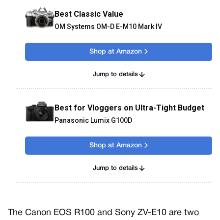
Best Classic Value
OM Systems OM-D E-M10 Mark IV
Shop at Amazon
Jump to details
Best for Vloggers on Ultra-Tight Budget
Panasonic Lumix G100D
Shop at Amazon
Jump to details
The Canon EOS R100 and Sony ZV-E10 are two