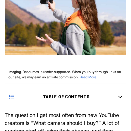
Imaging-Resources is reader-supported. When you buy through links on
our site, we may earn an affiliate commission.
Read More
TABLE OF CONTENTS
The question I get most often from new YouTube
creators is “What camera should I buy?” A lot of