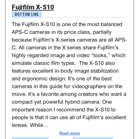
Fujifilm X-S10
BOTTOM LINE
The Fujifilm X-S10 is one of the most balanced
APS-C cameras in its price class, partially
because Fujifilm’s X-series cameras are all APS-
C. All cameras in the X series share Fujifilm’s
highly regarded image and video “looks,” which
simulate classic film types. The X-S10 also
features excellent in-body image stabilization
and ergonomic design. It’s one of the best
cameras in this guide for videographers on the
move. It’s a favorite among creators who want a
compact yet powerful hybrid camera. One
important reason I recommend the X-S10 to
people is that it can use all of Fujifilm’s excellent
lenses. While
…
Read more