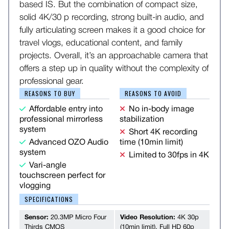
based IS. But the combination of compact size,
solid 4K/30 p recording, strong built-in audio, and
fully articulating screen makes it a good choice for
travel vlogs, educational content, and family
projects. Overall, it’s an approachable camera that
offers a step up in quality without the complexity of
professional gear.
REASONS TO BUY
REASONS TO AVOID
Affordable entry into
No in-body image
professional mirrorless
stabilization
system
Short 4K recording
Advanced OZO Audio
time (10min limit)
system
Limited to 30fps in 4K
Vari-angle
touchscreen perfect for
vlogging
SPECIFICATIONS
Sensor:
20.3MP Micro Four
Video Resolution:
4K 30p
Thirds CMOS
(10min limit), Full HD 60p