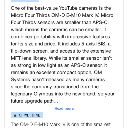
One of the best-value YouTube cameras is the
Micro Four Thirds OM-D E-M10 Mark IV. Micro
Four Thirds sensors are smaller than APS-C,
which means the cameras can be smaller. It
combines portability with impressive features
for its size and price. It includes 5-axis IBIS, a
flip-down screen, and access to the extensive
MFT lens library. While its smaller sensor isn’t
as strong in low light as an APS-C sensor, it
remains an excellent compact option. OM
Systems hasn’t released as many cameras
since the company transitioned from the
legendary Olympus into the new brand, so your
future upgrade path
…
Read more
WHAT WE THINK
The OM-D E-M10 Mark IV is one of the smallest