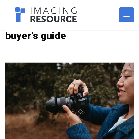
Imagaing Resource
buyer’s guide