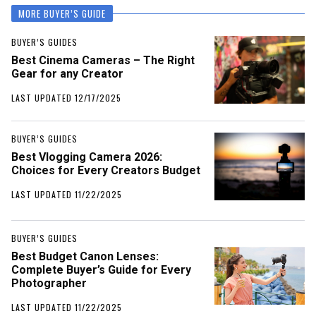
MORE BUYER’S GUIDE
BUYER’S GUIDES
Best Cinema Cameras – The Right
Gear for any Creator
LAST UPDATED 12/17/2025
BUYER’S GUIDES
Best Vlogging Camera 2026:
Choices for Every Creators Budget
LAST UPDATED 11/22/2025
BUYER’S GUIDES
Best Budget Canon Lenses:
Complete Buyer’s Guide for Every
Photographer
LAST UPDATED 11/22/2025