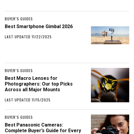
BUYER’S GUIDES
Best Smartphone Gimbal 2026
LAST UPDATED 11/22/2025
BUYER’S GUIDES
Best Macro Lenses for
Photographers: Our top Picks
Across all Major Mounts
LAST UPDATED 11/15/2025
BUYER’S GUIDES
Best Panasonic Cameras:
Complete Buyer’s Guide for Every