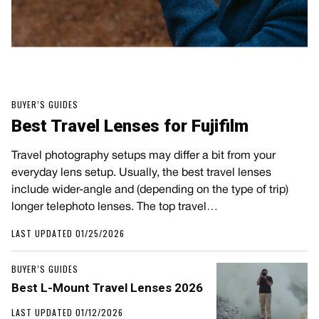
BUYER’S GUIDES
Best Travel Lenses for Fujifilm
Travel photography setups may differ a bit from your
everyday lens setup. Usually, the best travel lenses
include wider-angle and (depending on the type of trip)
longer telephoto lenses. The top travel…
LAST UPDATED 01/25/2026
BUYER’S GUIDES
Best L-Mount Travel Lenses 2026
LAST UPDATED 01/12/2026