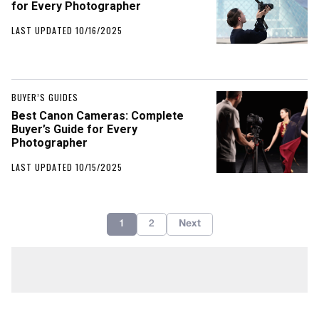
for Every Photographer
LAST UPDATED 10/16/2025
BUYER’S GUIDES
Best Canon Cameras: Complete
Buyer’s Guide for Every
Photographer
LAST UPDATED 10/15/2025
1
2
Next