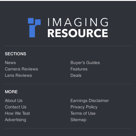
SECTIONS
News
Buyer’s Guides
Camera Reviews
Features
Lens Reviews
Deals
MORE
About Us
Earnings Disclaimer
Contact Us
Privacy Policy
How We Test
Terms of Use
Advertising
Sitemap