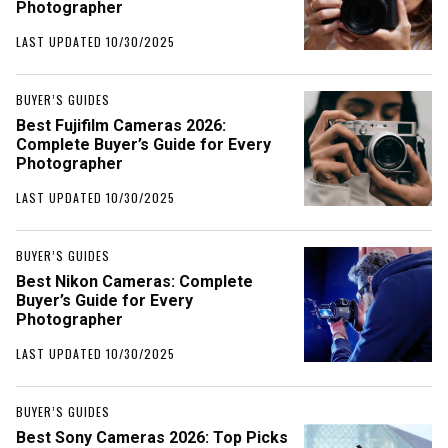
Photographer
LAST UPDATED 10/30/2025
BUYER’S GUIDES
Best Fujifilm Cameras 2026:
Complete Buyer’s Guide for Every
Photographer
LAST UPDATED 10/30/2025
BUYER’S GUIDES
Best Nikon Cameras: Complete
Buyer’s Guide for Every
Photographer
LAST UPDATED 10/30/2025
BUYER’S GUIDES
Best Sony Cameras 2026: Top Picks