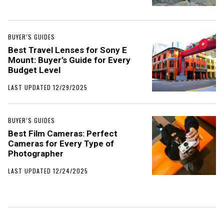
BUYER’S GUIDES
Best Travel Lenses for Sony E
Mount: Buyer’s Guide for Every
Budget Level
LAST UPDATED 12/29/2025
BUYER’S GUIDES
Best Film Cameras: Perfect
Cameras for Every Type of
Photographer
LAST UPDATED 12/24/2025