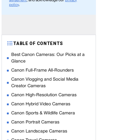
agreement
, and acknowledge our
privacy
policy
.
TABLE OF CONTENTS
Best Canon Cameras: Our Picks at a
Glance
Canon Full-Frame All-Rounders
Canon Vlogging and Social Media
Creator Cameras
Canon High-Resolution Cameras
Canon Hybrid Video Cameras
Canon Sports & Wildlife Camera
Canon Portrait Cameras
Canon Landscape Cameras