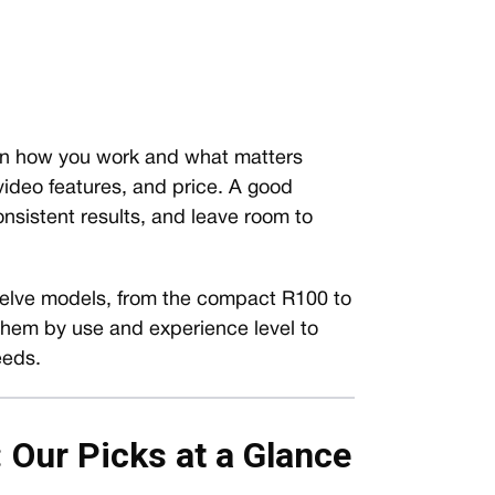
on how you work and what matters
video features, and price. A good
onsistent results, and leave room to
lve models, from the compact R100 to
 them by use and experience level to
eeds.
Our Picks at a Glance