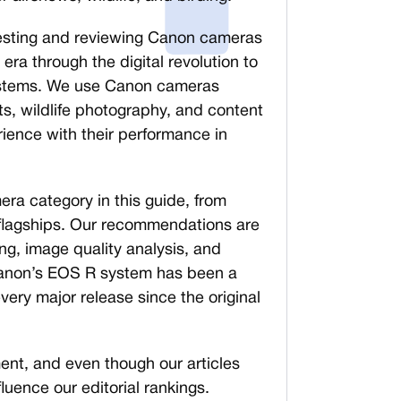
esting and reviewing Canon cameras
era through the digital revolution to
systems. We use Canon cameras
ts, wildlife photography, and content
rience with their performance in
ra category in this guide, from
 flagships. Our recommendations are
g, image quality analysis, and
Canon’s EOS R system has been a
very major release since the original
nt, and even though our articles
nfluence our editorial rankings.