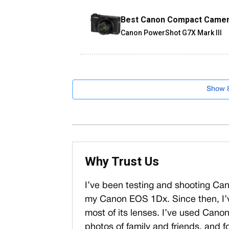
Best Canon Compact Came
Canon PowerShot G7X Mark III
Show 
Why Trust Us
I’ve been testing and shooting Ca
my Canon EOS 1Dx. Since then, I’
most of its lenses. I’ve used Cano
photos of family and friends, and fo