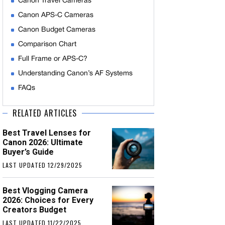
Canon Travel Cameras
Canon APS-C Cameras
Canon Budget Cameras
Comparison Chart
Full Frame or APS-C?
Understanding Canon’s AF Systems
FAQs
RELATED ARTICLES
Best Travel Lenses for
Canon 2026: Ultimate
Buyer’s Guide
LAST UPDATED 12/29/2025
Best Vlogging Camera
2026: Choices for Every
Creators Budget
LAST UPDATED 11/22/2025