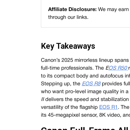
Affiliate Disclosure:
We may earn 
through our links.
Key Takeaways
Canon’s 2025 mirrorless lineup spans 
full-time professionals. The
E
OS R50
to its compact body and autofocus in
Stepping up, the
EOS R8
provides ful
who want pro-level image quality in a
II
delivers the speed and stabilization 
versatility of the flagship
EOS R1
. Th
its 45-megapixel sensor, 8K video, a