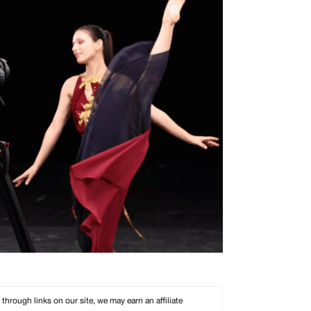
rough links on our site, we may earn an affiliate