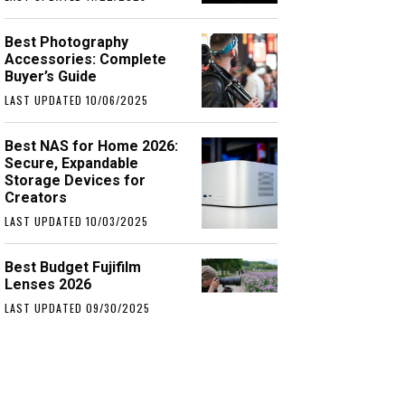
Best Photography
Accessories: Complete
Buyer’s Guide
LAST UPDATED 10/06/2025
Best NAS for Home 2026:
Secure, Expandable
Storage Devices for
Creators
LAST UPDATED 10/03/2025
Best Budget Fujifilm
Lenses 2026
LAST UPDATED 09/30/2025