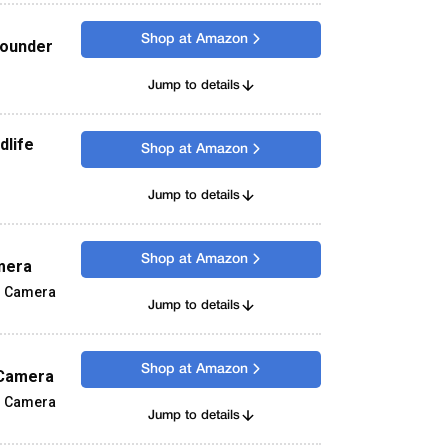
Shop at Amazon
Rounder
Jump to details
dlife
Shop at Amazon
Jump to details
Shop at Amazon
mera
s Camera
Jump to details
Shop at Amazon
 Camera
s Camera
Jump to details