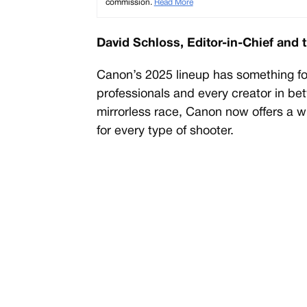
commission.
Read More
David Schloss, Editor-in-Chief and 
Canon’s 2025 lineup has something f
professionals and every creator in bet
mirrorless race, Canon now offers a 
for every type of shooter.