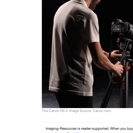
The Canon R5 II. Image Source: Canon.com
Imaging-Resources is reader-supported. When you buy th