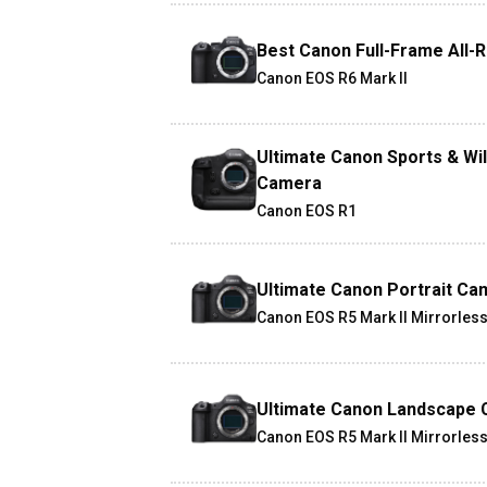
Best Canon Full-Frame All-
Canon EOS R6 Mark II
Ultimate Canon Sports & Wil
Camera
Canon EOS R1
Ultimate Canon Portrait Ca
Canon EOS R5 Mark II Mirrorles
Ultimate Canon Landscape
Canon EOS R5 Mark II Mirrorles