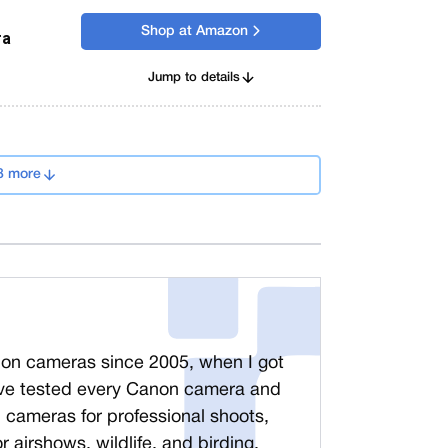
Shop at Amazon
ra
Jump to details
8 more
non cameras since 2005, when I got
ve tested every Canon camera and
n cameras for professional shoots,
r airshows, wildlife, and birding.