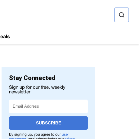
ource
eals
Stay Connected
Sign up for our free, weekly
newsletter!
SUBSCRIBE
By signing up, you agree to our
user