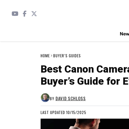
Ne
HOME
BUYER’S GUIDES
Best Canon Camer
Buyer’s Guide for 
DAVID SCHLOSS
BY
LAST UPDATED 10/15/2025