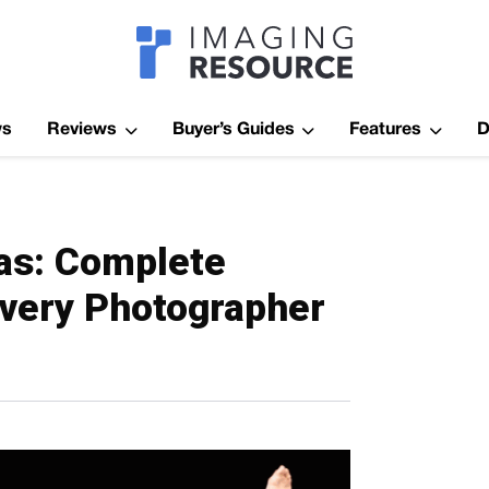
Imagaing Res
ws
Reviews
Buyer’s Guides
Features
D
as: Complete
Every Photographer