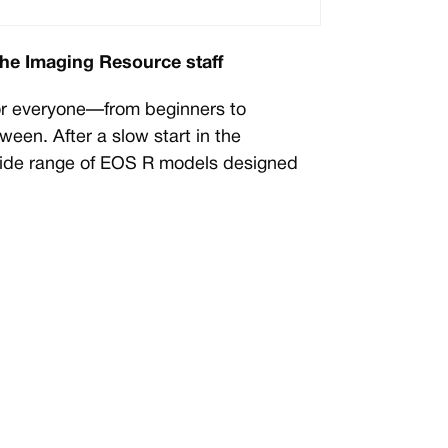
the Imaging Resource staff
or everyone—from beginners to
ween. After a slow start in the
wide range of EOS R models designed