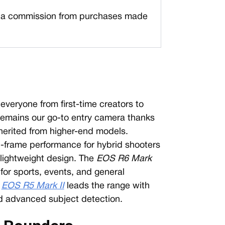
a commission from purchases made
everyone from first-time creators to
remains our go-to entry camera thanks
herited from higher-end models.
l-frame performance for hybrid shooters
 lightweight design. The
EOS R6 Mark
for sports, events, and general
e
EOS R5 Mark II
leads the range with
nd advanced subject detection.