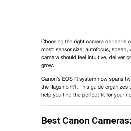
Choosing the right camera depends 
most: sensor size, autofocus, speed, 
camera should feel intuitive, deliver c
grow.
Canon’s EOS R system now spans twe
the flagship R1. This guide organizes
help you find the perfect fit for your n
Best Canon Cameras: 