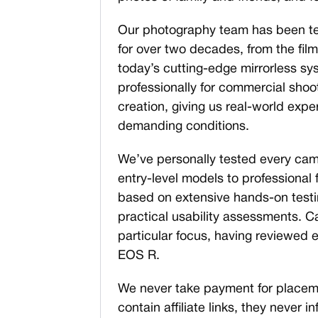
Our photography team has been t
for over two decades, from the film 
today’s cutting-edge mirrorless 
professionally for commercial shoo
creation, giving us real-world expe
demanding conditions.
We’ve personally tested every came
entry-level models to professional
based on extensive hands-on testin
practical usability assessments. 
particular focus, having reviewed e
EOS R.
We never take payment for placeme
contain affiliate links, they never i