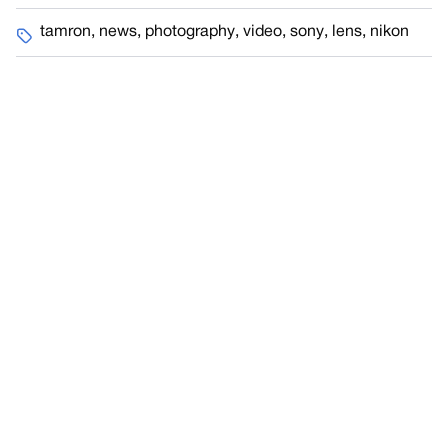
tamron
,
news
,
photography
,
video
,
sony
,
lens
,
nikon