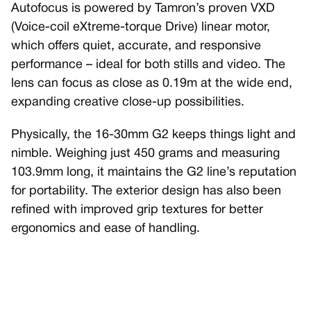
Autofocus is powered by Tamron’s proven VXD
(Voice-coil eXtreme-torque Drive) linear motor,
which offers quiet, accurate, and responsive
performance – ideal for both stills and video. The
lens can focus as close as 0.19m at the wide end,
expanding creative close-up possibilities.
Physically, the 16-30mm G2 keeps things light and
nimble. Weighing just 450 grams and measuring
103.9mm long, it maintains the G2 line’s reputation
for portability. The exterior design has also been
refined with improved grip textures for better
ergonomics and ease of handling.