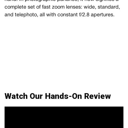
complete set of fast zoom lenses: wide, standard,
and telephoto, all with constant f/2.8 apertures.
Watch Our Hands-On Review