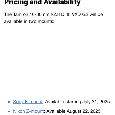
Pricing and Availability
The Tamron 16-30mm f/2.8 Di III VXD G2 will be
available in two mounts:
Sony E-mount
: Available starting July 31, 2025
Nikon Z-mount
: Available August 22, 2025