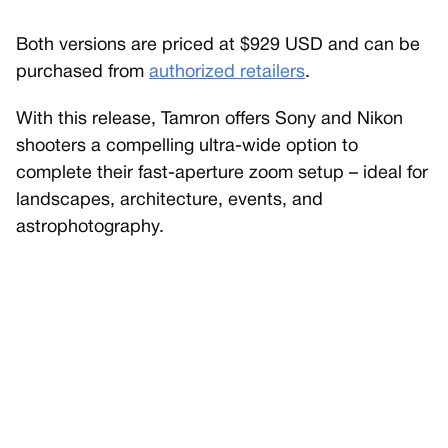
Both versions are priced at $929 USD and can be
purchased from
authorized retailers
.
With this release, Tamron offers Sony and Nikon
shooters a compelling ultra-wide option to
complete their fast-aperture zoom setup – ideal for
landscapes, architecture, events, and
astrophotography.