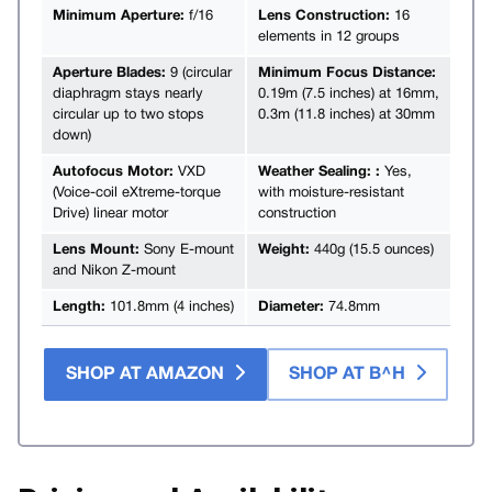
Minimum Aperture:
f/16
Lens Construction:
16
elements in 12 groups
Aperture Blades:
9 (circular
Minimum Focus Distance:
diaphragm stays nearly
0.19m (7.5 inches) at 16mm,
circular up to two stops
0.3m (11.8 inches) at 30mm
down)
Autofocus Motor:
VXD
Weather Sealing: :
Yes,
(Voice-coil eXtreme-torque
with moisture-resistant
Drive) linear motor
construction
Lens Mount:
Sony E-mount
Weight:
440g (15.5 ounces)
and Nikon Z-mount
Length:
101.8mm (4 inches)
Diameter:
74.8mm
SHOP AT AMAZON
SHOP AT B^H