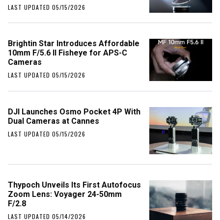
LAST UPDATED 05/15/2026
Brightin Star Introduces Affordable
10mm F/5.6 II Fisheye for APS-C
Cameras
LAST UPDATED 05/15/2026
DJI Launches Osmo Pocket 4P With
Dual Cameras at Cannes
LAST UPDATED 05/15/2026
Thypoch Unveils Its First Autofocus
Zoom Lens: Voyager 24-50mm
F/2.8
LAST UPDATED 05/14/2026