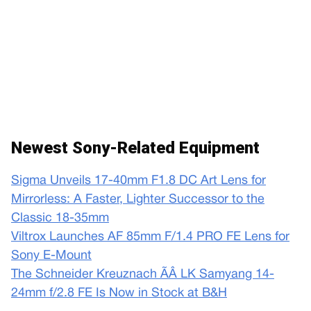
Newest Sony-Related Equipment
Sigma Unveils 17-40mm F1.8 DC Art Lens for
Mirrorless: A Faster, Lighter Successor to the
Classic 18-35mm
Viltrox Launches AF 85mm F/1.4 PRO FE Lens for
Sony E-Mount
The Schneider Kreuznach ÃÂ LK Samyang 14-
24mm f/2.8 FE Is Now in Stock at B&H