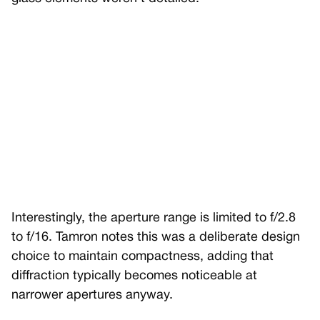
Interestingly, the aperture range is limited to f/2.8
to f/16. Tamron notes this was a deliberate design
choice to maintain compactness, adding that
diffraction typically becomes noticeable at
narrower apertures anyway.