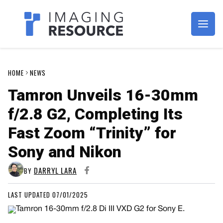
Imagaing Resource
HOME
NEWS
Tamron Unveils 16-30mm
f/2.8 G2, Completing Its
Fast Zoom “Trinity” for
Sony and Nikon
DARRYL LARA
BY
LAST UPDATED 07/01/2025