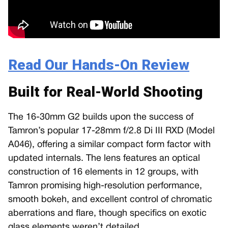
Read Our Hands-On Review
Built for Real-World Shooting
The 16-30mm G2 builds upon the success of
Tamron’s popular 17-28mm f/2.8 Di III RXD (Model
A046), offering a similar compact form factor with
updated internals. The lens features an optical
construction of 16 elements in 12 groups, with
Tamron promising high-resolution performance,
smooth bokeh, and excellent control of chromatic
aberrations and flare, though specifics on exotic
glass elements weren’t detailed.