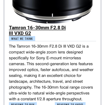
Tamron 16-30mm F2.8 Di
III VXD G2
WHAT WE THINK
The Tamron 16-30mm F2.8 Di III VXD G2 is a
compact wide-angle zoom lens designed
specifically for Sony E-mount mirrorless
cameras. This second-generation lens features
improved optics, faster autofocus, and weather
sealing, making it an excellent choice for
landscape, architecture, travel, and street
photography. The 16-30mm focal range covers
ultra-wide to natural wide-angle perspectives
with a constant f/2.8 aperture throughout.
REASONS TO BUY
REASONS TO AVOID