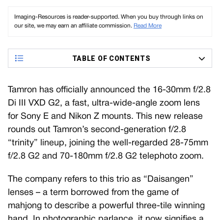
Imaging-Resources is reader-supported. When you buy through links on
our site, we may earn an affiliate commission.
Read More
TABLE OF CONTENTS
Tamron has officially announced the 16-30mm f/2.8
Di III VXD G2, a fast, ultra-wide-angle zoom lens
for Sony E and Nikon Z mounts. This new release
rounds out Tamron’s second-generation f/2.8
“trinity” lineup, joining the well-regarded 28-75mm
f/2.8 G2 and 70-180mm f/2.8 G2 telephoto zoom.
The company refers to this trio as “Daisangen”
lenses – a term borrowed from the game of
mahjong to describe a powerful three-tile winning
hand. In photographic parlance, it now signifies a