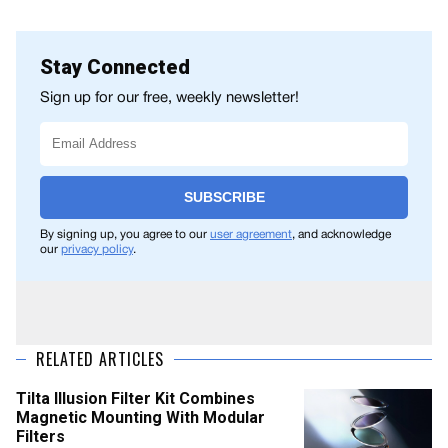
Stay Connected
Sign up for our free, weekly newsletter!
SUBSCRIBE
By signing up, you agree to our
user agreement
, and acknowledge
our
privacy policy
.
RELATED ARTICLES
Tilta Illusion Filter Kit Combines
Magnetic Mounting With Modular
Filters