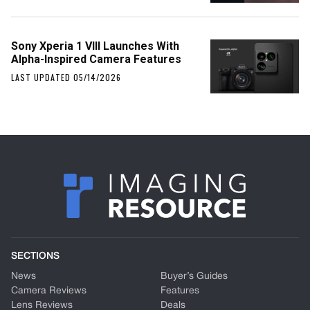
Sony Xperia 1 VIII Launches With
Alpha-Inspired Camera Features
LAST UPDATED 05/14/2026
SECTIONS
News
Buyer’s Guides
Camera Reviews
Features
Lens Reviews
Deals