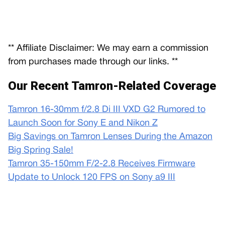
** Affiliate Disclaimer: We may earn a commission
from purchases made through our links. **
Our Recent Tamron-Related Coverage
Tamron 16-30mm f/2.8 Di III VXD G2 Rumored to
Launch Soon for Sony E and Nikon Z
Big Savings on Tamron Lenses During the Amazon
Big Spring Sale!
Tamron 35-150mm F/2-2.8 Receives Firmware
Update to Unlock 120 FPS on Sony a9 III