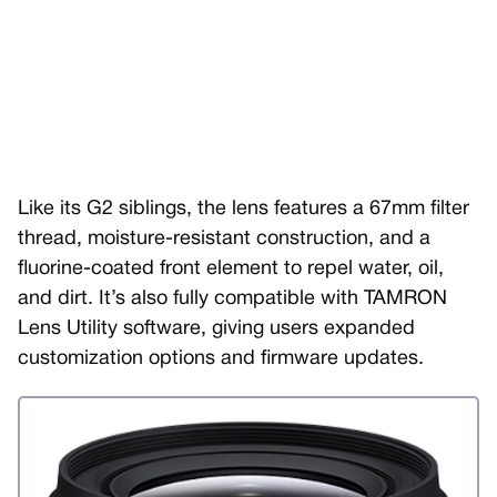
Like its G2 siblings, the lens features a 67mm filter
thread, moisture-resistant construction, and a
fluorine-coated front element to repel water, oil,
and dirt. It’s also fully compatible with TAMRON
Lens Utility software, giving users expanded
customization options and firmware updates.