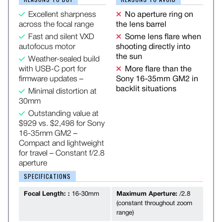
Excellent sharpness
No aperture ring on
across the focal range
the lens barrel
Fast and silent VXD
Some lens flare when
autofocus motor
shooting directly into
the sun
Weather-sealed build
with USB-C port for
More flare than the
firmware updates –
Sony 16-35mm GM2 in
backlit situations
Minimal distortion at
30mm
Outstanding value at
$929 vs. $2,498 for Sony
16-35mm GM2 –
Compact and lightweight
for travel – Constant f/2.8
aperture
SPECIFICATIONS
Focal Length: :
16-30mm
Maximum Aperture:
/2.8
(constant throughout zoom
range)