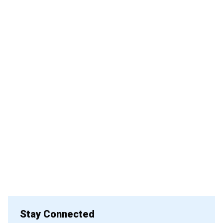
Stay Connected