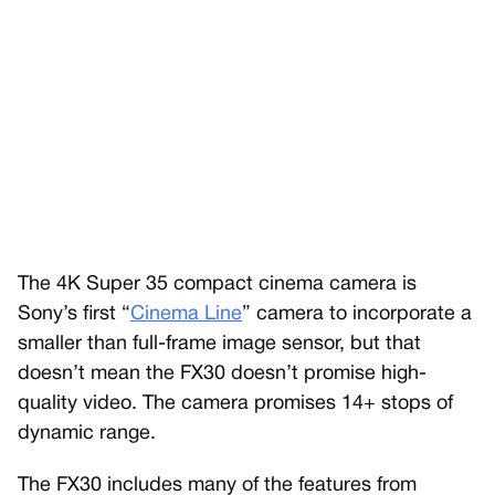
The 4K Super 35 compact cinema camera is
Sony’s first “
Cinema Line
” camera to incorporate a
smaller than full-frame image sensor, but that
doesn’t mean the FX30 doesn’t promise high-
quality video. The camera promises 14+ stops of
dynamic range.
The FX30 includes many of the features from