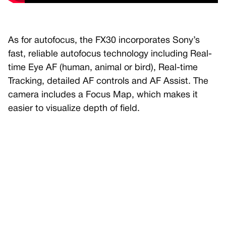
As for autofocus, the FX30 incorporates Sony’s
fast, reliable autofocus technology including Real-
time Eye AF (human, animal or bird), Real-time
Tracking, detailed AF controls and AF Assist. The
camera includes a Focus Map, which makes it
easier to visualize depth of field.