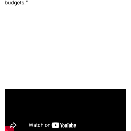
budgets.”