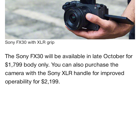
Sony FX30 with XLR grip
The Sony FX30 will be available in late October for
$1,799 body only. You can also purchase the
camera with the Sony XLR handle for improved
operability for $2,199.