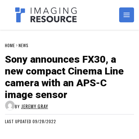
Imagaing Resource
HOME
NEWS
Sony announces FX30, a
new compact Cinema Line
camera with an APS-C
image sensor
JEREMY GRAY
BY
LAST UPDATED 09/28/2022