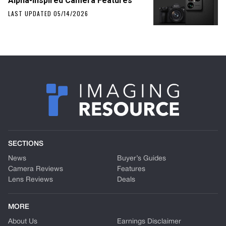
Alpha-Inspired Camera Features
LAST UPDATED 05/14/2026
SECTIONS
News
Buyer’s Guides
Camera Reviews
Features
Lens Reviews
Deals
MORE
About Us
Earnings Disclaimer