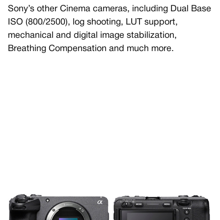
Sony’s other Cinema cameras, including Dual Base
ISO (800/2500), log shooting, LUT support,
mechanical and digital image stabilization,
Breathing Compensation and much more.