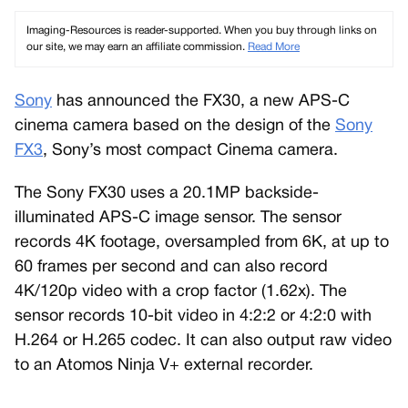
Imaging-Resources is reader-supported. When you buy through links on
our site, we may earn an affiliate commission.
Read More
Sony
has announced the FX30, a new APS-C
cinema camera based on the design of the
Sony
FX3
, Sony’s most compact Cinema camera.
The Sony FX30 uses a 20.1MP backside-
illuminated APS-C image sensor. The sensor
records 4K footage, oversampled from 6K, at up to
60 frames per second and can also record
4K/120p video with a crop factor (1.62x). The
sensor records 10-bit video in 4:2:2 or 4:2:0 with
H.264 or H.265 codec. It can also output raw video
to an Atomos Ninja V+ external recorder.