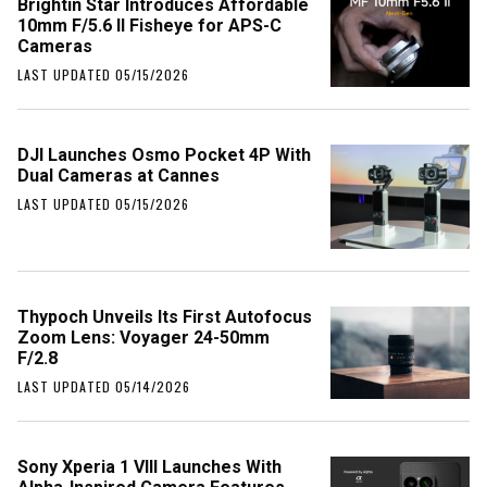
Brightin Star Introduces Affordable
10mm F/5.6 II Fisheye for APS-C
Cameras
LAST UPDATED 05/15/2026
DJI Launches Osmo Pocket 4P With
Dual Cameras at Cannes
LAST UPDATED 05/15/2026
Thypoch Unveils Its First Autofocus
Zoom Lens: Voyager 24-50mm
F/2.8
LAST UPDATED 05/14/2026
Sony Xperia 1 VIII Launches With