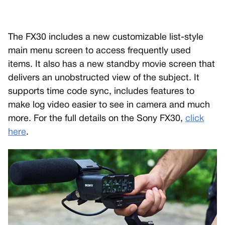
The FX30 includes a new customizable list-style
main menu screen to access frequently used
items. It also has a new standby movie screen that
delivers an unobstructed view of the subject. It
supports time code sync, includes features to
make log video easier to see in camera and much
more. For the full details on the Sony FX30,
click
here
.