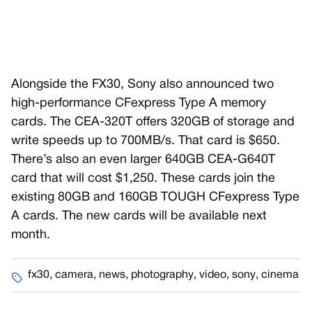
Alongside the FX30, Sony also announced two
high-performance CFexpress Type A memory
cards. The CEA-320T offers 320GB of storage and
write speeds up to 700MB/s. That card is $650.
There’s also an even larger 640GB CEA-G640T
card that will cost $1,250. These cards join the
existing 80GB and 160GB TOUGH CFexpress Type
A cards. The new cards will be available next
month.
fx30
,
camera
,
news
,
photography
,
video
,
sony
,
cinema