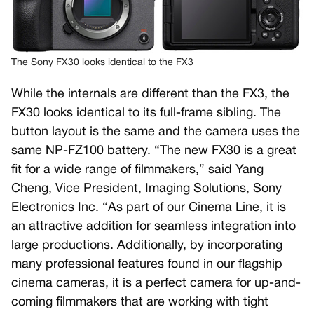
The Sony FX30 looks identical to the FX3
While the internals are different than the FX3, the
FX30 looks identical to its full-frame sibling. The
button layout is the same and the camera uses the
same NP-FZ100 battery. “The new FX30 is a great
fit for a wide range of filmmakers,” said Yang
Cheng, Vice President, Imaging Solutions, Sony
Electronics Inc. “As part of our Cinema Line, it is
an attractive addition for seamless integration into
large productions. Additionally, by incorporating
many professional features found in our flagship
cinema cameras, it is a perfect camera for up-and-
coming filmmakers that are working with tight