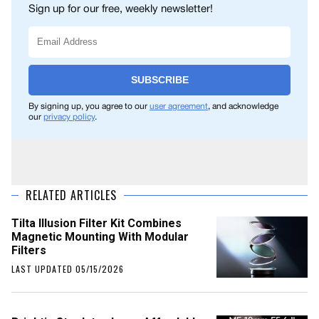
Sign up for our free, weekly newsletter!
SUBSCRIBE
By signing up, you agree to our
user agreement
, and acknowledge
our
privacy policy
.
RELATED ARTICLES
Tilta Illusion Filter Kit Combines
Magnetic Mounting With Modular
Filters
LAST UPDATED 05/15/2026