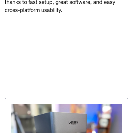
thanks to fast setup, great software, and easy
cross-platform usability.