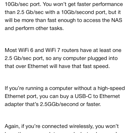
10Gb/sec port. You won’t get faster performance
than 2.5 Gb/sec with a 10Gb/second port, but it
will be more than fast enough to access the NAS
and perform other tasks.
Most WiFi 6 and WiFi 7 routers have at least one
2.5 Gb/sec port, so any computer plugged into
that over Ethernet will have that fast speed.
If you’re running a computer without a high-speed
Ethernet port, you can buy a USB-C to Ethernet
adapter that’s 2.5GGb/second or faster.
Again, if you’re connected wirelessly, you won’t