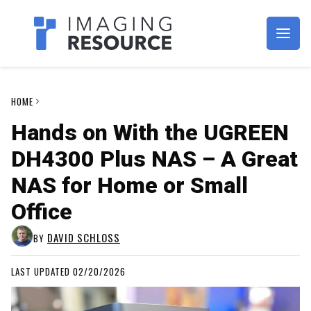
Imagaing Resource
HOME
Hands on With the UGREEN
DH4300 Plus NAS – A Great
NAS for Home or Small
Office
DAVID SCHLOSS
BY
LAST UPDATED 02/20/2026