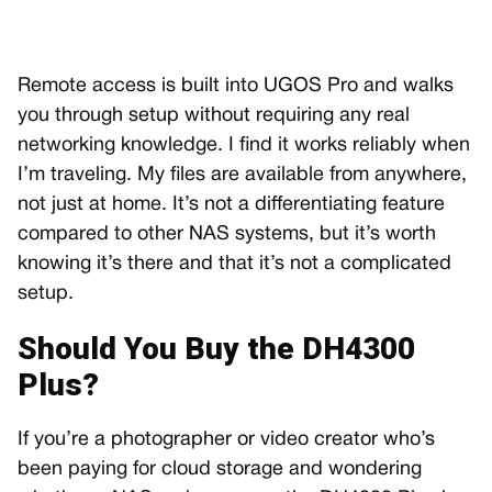
Remote access is built into UGOS Pro and walks
you through setup without requiring any real
networking knowledge. I find it works reliably when
I’m traveling. My files are available from anywhere,
not just at home. It’s not a differentiating feature
compared to other NAS systems, but it’s worth
knowing it’s there and that it’s not a complicated
setup.
Should You Buy the DH4300
Plus?
If you’re a photographer or video creator who’s
been paying for cloud storage and wondering