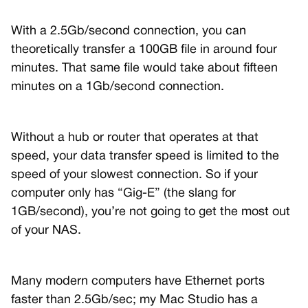
With a 2.5Gb/second connection, you can
theoretically transfer a 100GB file in around four
minutes. That same file would take about fifteen
minutes on a 1Gb/second connection.
Without a hub or router that operates at that
speed, your data transfer speed is limited to the
speed of your slowest connection. So if your
computer only has “Gig-E” (the slang for
1GB/second), you’re not going to get the most out
of your NAS.
Many modern computers have Ethernet ports
faster than 2.5Gb/sec; my Mac Studio has a