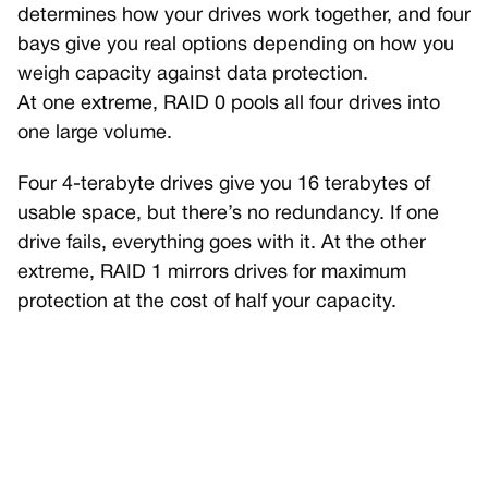
determines how your drives work together, and four
bays give you real options depending on how you
weigh capacity against data protection.
At one extreme, RAID 0 pools all four drives into
one large volume.
Four 4-terabyte drives give you 16 terabytes of
usable space, but there’s no redundancy. If one
drive fails, everything goes with it. At the other
extreme, RAID 1 mirrors drives for maximum
protection at the cost of half your capacity.