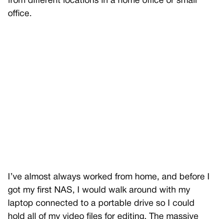
from different locations in a home office or small
office.
I’ve almost always worked from home, and before I
got my first NAS, I would walk around with my
laptop connected to a portable drive so I could
hold all of my video files for editing. The massive