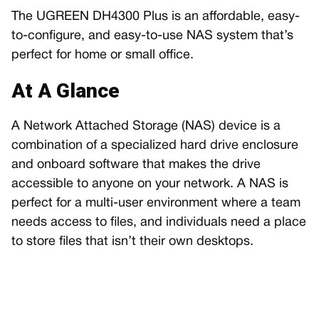
The UGREEN DH4300 Plus is an affordable, easy-
to-configure, and easy-to-use NAS system that’s
perfect for home or small office.
At A Glance
A Network Attached Storage (NAS) device is a
combination of a specialized hard drive enclosure
and onboard software that makes the drive
accessible to anyone on your network. A NAS is
perfect for a multi-user environment where a team
needs access to files, and individuals need a place
to store files that isn’t their own desktops.