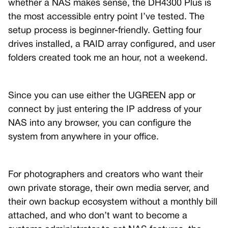
whether a NAS makes sense, the DH4300 Plus is
the most accessible entry point I’ve tested. The
setup process is beginner-friendly. Getting four
drives installed, a RAID array configured, and user
folders created took me an hour, not a weekend.
Since you can use either the UGREEN app or
connect by just entering the IP address of your
NAS into any browser, you can configure the
system from anywhere in your office.
For photographers and creators who want their
own private storage, their own media server, and
their own backup ecosystem without a monthly bill
attached, and who don’t want to become a