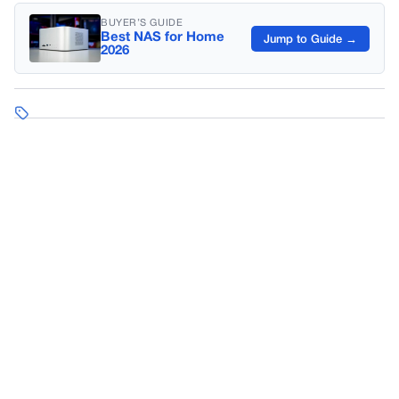
BUYER’S GUIDE
Best NAS for Home
Jump to Guide →
2026