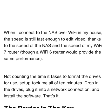
When I connect to the NAS over WiFi in my house,
the speed is still fast enough to edit video, thanks
to the speed of the NAS and the speed of my WiFi
7 router (though a WiFi 6 router would provide the
same performance).
Not counting the time it takes to format the drives
for use, setup took me all of ten minutes. Drop in
the drives, plug it into a network connection, and
install the software. That’s it.