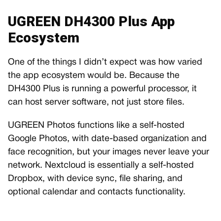
UGREEN DH4300 Plus App
Ecosystem
One of the things I didn’t expect was how varied
the app ecosystem would be. Because the
DH4300 Plus is running a powerful processor, it
can host server software, not just store files.
UGREEN Photos functions like a self-hosted
Google Photos, with date-based organization and
face recognition, but your images never leave your
network. Nextcloud is essentially a self-hosted
Dropbox, with device sync, file sharing, and
optional calendar and contacts functionality.