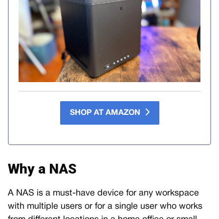
SHOP AT AMAZON
Why a NAS
A NAS is a must-have device for any workspace
with multiple users or for a single user who works