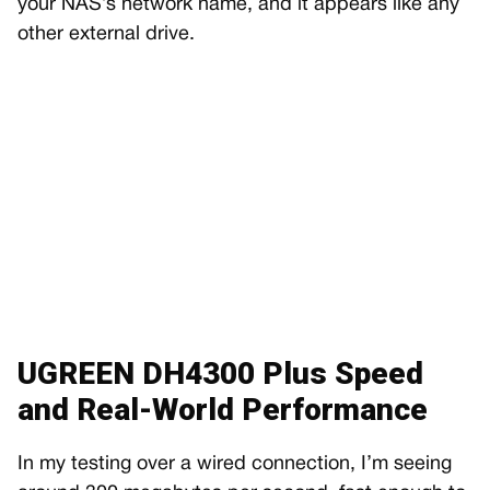
your NAS’s network name, and it appears like any
other external drive.
UGREEN DH4300 Plus Speed
and Real-World Performance
In my testing over a wired connection, I’m seeing