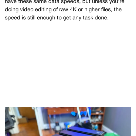
have these same data speeds, but unless you’re
doing video editing of raw 4K or higher files, the
speed is still enough to get any task done.