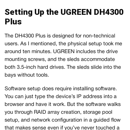
Setting Up the UGREEN DH4300
Plus
The DH4300 Plus is designed for non-technical
users. As I mentioned, the physical setup took me
around ten minutes. UGREEN includes the drive
mounting screws, and the sleds accommodate
both 3.5-inch hard drives. The sleds slide into the
bays without tools.
Software setup does require installing software.
You can just type the device’s IP address into a
browser and have it work. But the software walks
you through RAID array creation, storage pool
setup, and network configuration in a guided flow
that makes sense even if you’ve never touched a