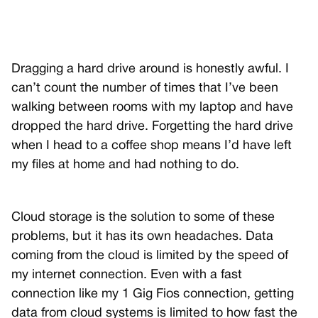
Dragging a hard drive around is honestly awful. I
can’t count the number of times that I’ve been
walking between rooms with my laptop and have
dropped the hard drive. Forgetting the hard drive
when I head to a coffee shop means I’d have left
my files at home and had nothing to do.
Cloud storage is the solution to some of these
problems, but it has its own headaches. Data
coming from the cloud is limited by the speed of
my internet connection. Even with a fast
connection like my 1 Gig Fios connection, getting
data from cloud systems is limited to how fast the