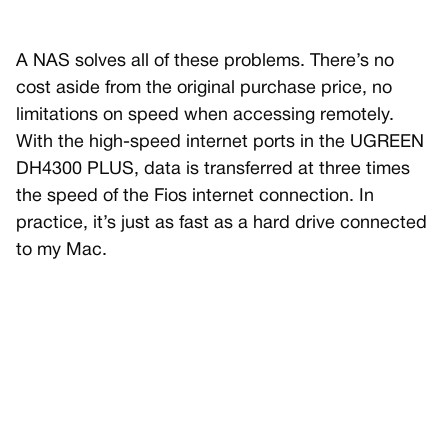
A NAS solves all of these problems. There’s no
cost aside from the original purchase price, no
limitations on speed when accessing remotely.
With the high-speed internet ports in the UGREEN
DH4300 PLUS, data is transferred at three times
the speed of the Fios internet connection. In
practice, it’s just as fast as a hard drive connected
to my Mac.