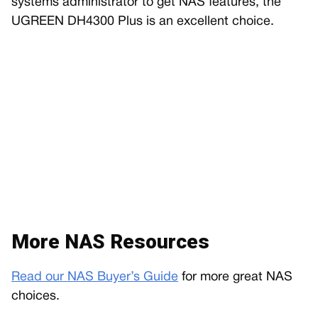
systems administrator to get NAS features, the
UGREEN DH4300 Plus is an excellent choice.
More NAS Resources
Read our NAS Buyer’s Guide
for more great NAS
choices.