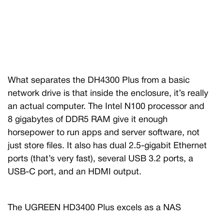
What separates the DH4300 Plus from a basic
network drive is that inside the enclosure, it’s really
an actual computer. The Intel N100 processor and
8 gigabytes of DDR5 RAM give it enough
horsepower to run apps and server software, not
just store files. It also has dual 2.5-gigabit Ethernet
ports (that’s very fast), several USB 3.2 ports, a
USB-C port, and an HDMI output.
The UGREEN HD3400 Plus excels as a NAS