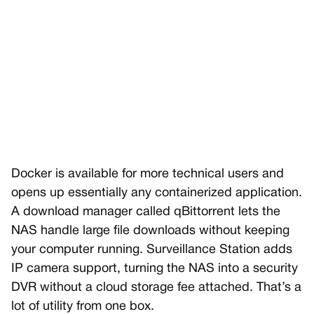
Docker is available for more technical users and
opens up essentially any containerized application.
A download manager called qBittorrent lets the
NAS handle large file downloads without keeping
your computer running. Surveillance Station adds
IP camera support, turning the NAS into a security
DVR without a cloud storage fee attached. That’s a
lot of utility from one box.