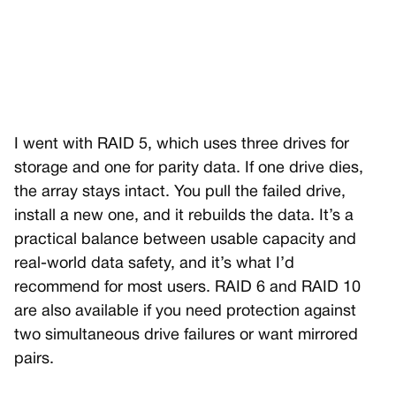
I went with RAID 5, which uses three drives for
storage and one for parity data. If one drive dies,
the array stays intact. You pull the failed drive,
install a new one, and it rebuilds the data. It’s a
practical balance between usable capacity and
real-world data safety, and it’s what I’d
recommend for most users. RAID 6 and RAID 10
are also available if you need protection against
two simultaneous drive failures or want mirrored
pairs.