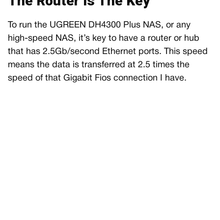
The Router Is The Key
To run the UGREEN DH4300 Plus NAS, or any
high-speed NAS, it’s key to have a router or hub
that has 2.5Gb/second Ethernet ports. This speed
means the data is transferred at 2.5 times the
speed of that Gigabit Fios connection I have.