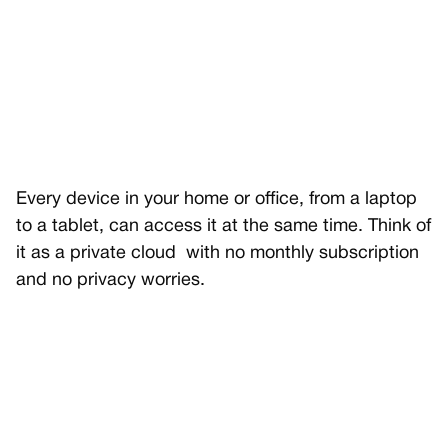
Every device in your home or office, from a laptop
to a tablet, can access it at the same time. Think of
it as a private cloud with no monthly subscription
and no privacy worries.