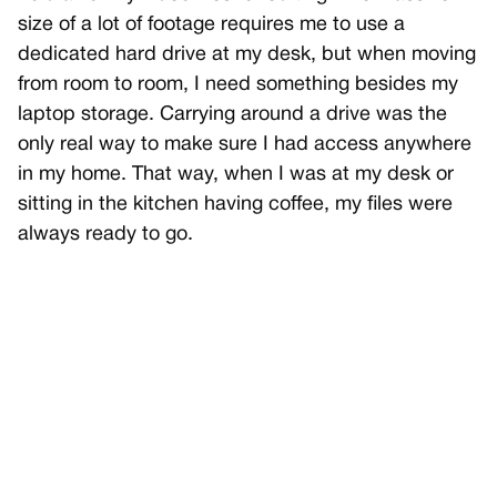
size of a lot of footage requires me to use a
dedicated hard drive at my desk, but when moving
from room to room, I need something besides my
laptop storage. Carrying around a drive was the
only real way to make sure I had access anywhere
in my home. That way, when I was at my desk or
sitting in the kitchen having coffee, my files were
always ready to go.