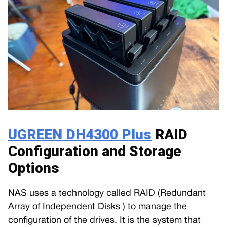
UGREEN DH4300 Plus
RAID
Configuration and Storage
Options
NAS uses a technology called RAID (Redundant
Array of Independent Disks ) to manage the
configuration of the drives. It is the system that