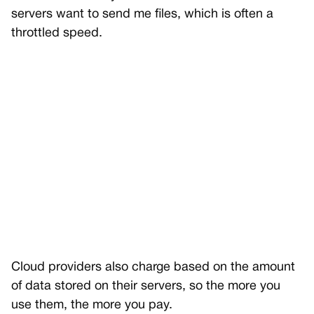
servers want to send me files, which is often a
throttled speed.
Cloud providers also charge based on the amount
of data stored on their servers, so the more you
use them, the more you pay.