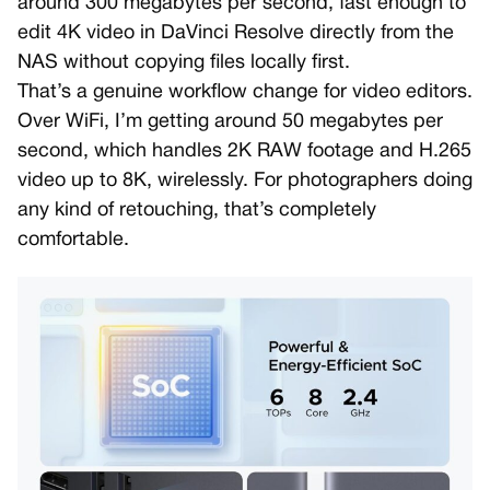
around 300 megabytes per second, fast enough to
edit 4K video in DaVinci Resolve directly from the
NAS without copying files locally first.
That’s a genuine workflow change for video editors.
Over WiFi, I’m getting around 50 megabytes per
second, which handles 2K RAW footage and H.265
video up to 8K, wirelessly. For photographers doing
any kind of retouching, that’s completely
comfortable.