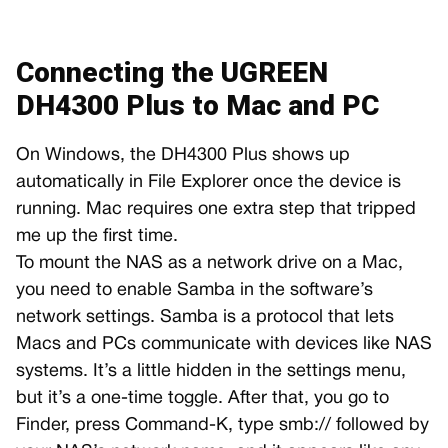
Connecting the UGREEN
DH4300 Plus to Mac and PC
On Windows, the DH4300 Plus shows up
automatically in File Explorer once the device is
running. Mac requires one extra step that tripped
me up the first time.
To mount the NAS as a network drive on a Mac,
you need to enable Samba in the software’s
network settings. Samba is a protocol that lets
Macs and PCs communicate with devices like NAS
systems. It’s a little hidden in the settings menu,
but it’s a one-time toggle. After that, you go to
Finder, press Command-K, type smb:// followed by