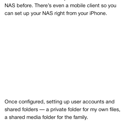
NAS before. There’s even a mobile client so you
can set up your NAS right from your iPhone.
Once configured, setting up user accounts and
shared folders — a private folder for my own files,
a shared media folder for the family.