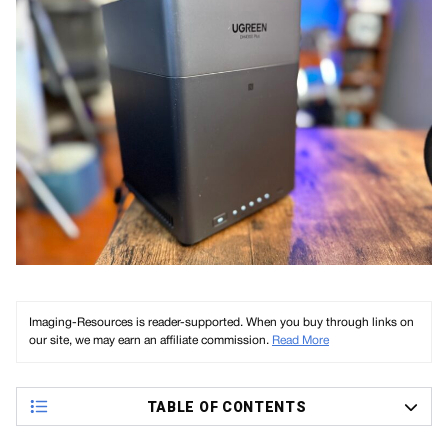
Imaging-Resources is reader-supported. When you buy through links on
our site, we may earn an affiliate commission.
Read More
TABLE OF CONTENTS