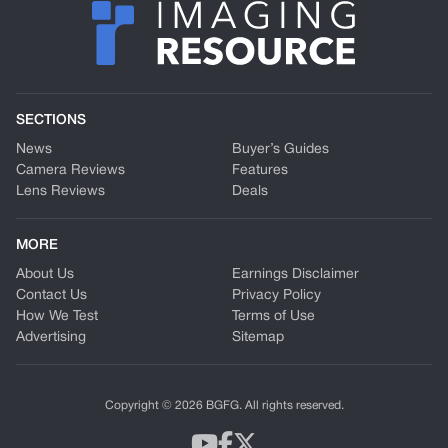
SECTIONS
News
Buyer’s Guides
Camera Reviews
Features
Lens Reviews
Deals
MORE
About Us
Earnings Disclaimer
Contact Us
Privacy Policy
How We Test
Terms of Use
Advertising
Sitemap
Copyright © 2026 BGFG. All rights reserved.