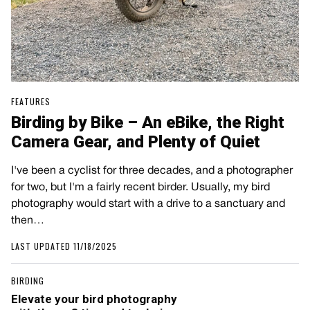
FEATURES
Birding by Bike – An eBike, the Right
Camera Gear, and Plenty of Quiet
I've been a cyclist for three decades, and a photographer
for two, but I'm a fairly recent birder. Usually, my bird
photography would start with a drive to a sanctuary and
then…
LAST UPDATED 11/18/2025
BIRDING
Elevate your bird photography