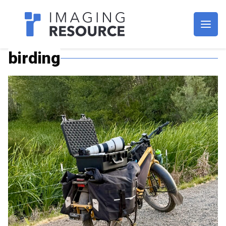
Imagaing Resource
birding