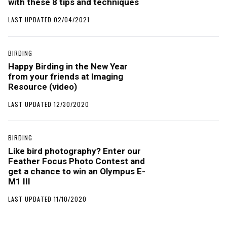
with these 8 tips and techniques
LAST UPDATED 02/04/2021
BIRDING
Happy Birding in the New Year
from your friends at Imaging
Resource (video)
LAST UPDATED 12/30/2020
BIRDING
Like bird photography? Enter our
Feather Focus Photo Contest and
get a chance to win an Olympus E-
M1 III
LAST UPDATED 11/10/2020