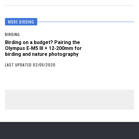
MORE BIRDING
BIRDING
Birding on a budget? Pairing the
Olympus E-M5 III + 12-200mm for
birding and nature photography
LAST UPDATED 02/05/2020