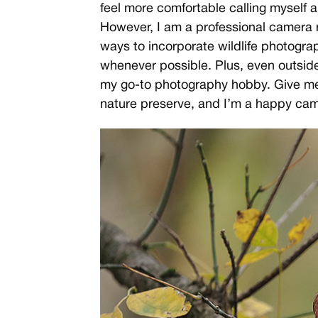
feel more comfortable calling myself a
However, I am a professional camera r
ways to incorporate wildlife photograp
whenever possible. Plus, even outside 
my go-to photography hobby. Give me
nature preserve, and I’m a happy ca