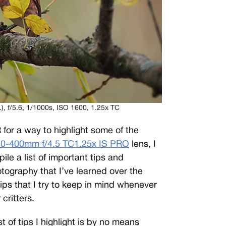
f/5.6, 1/1000s, ISO 1600, 1.25x TC
or a way to highlight some of the
0-400mm f/4.5 TC1.25x IS PRO
lens, I
le a list of important tips and
otography that I’ve learned over the
ips that I try to keep in mind whenever
critters.
st of tips I highlight is by no means