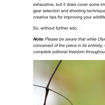
exhaustive, but it does cover some im
gear selection and shooting technique
creative tips for improving your wildli
So, without further ado…
Note:
Please be aware that while Oly
conceived of the piece in its entirety,
complete editorial freedom throughou