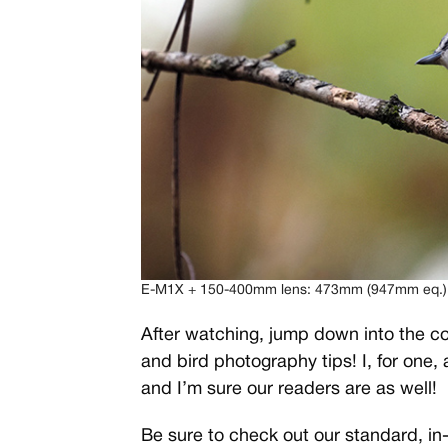
E-M1X + 150-400mm lens: 473mm (947mm eq.), f
After watching, jump down into the co
and bird photography tips! I, for one,
and I’m sure our readers are as well!
Be sure to check out our standard, in