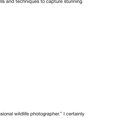
lls and techniques to capture stunning
ional wildlife photographer.” I certainly