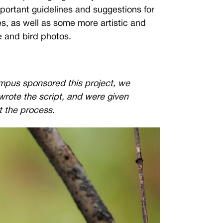
portant guidelines and suggestions for
s, as well as some more artistic and
fe and bird photos.
mpus sponsored this project, we
 wrote the script, and were given
t the process.