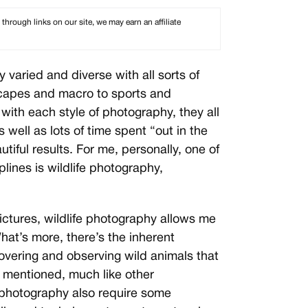
rough links on our site, we may earn an affiliate
 varied and diverse with all sorts of
scapes and macro to sports and
with each style of photography, they all
 well as lots of time spent “out in the
utiful results. For me, personally, one of
plines is wildlife photography,
ictures, wildlife photography allows me
hat’s more, there’s the inherent
covering and observing wild animals that
As mentioned, much like other
d photography also require some