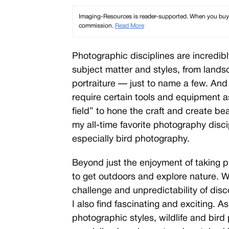
Imaging-Resources is reader-supported. When you buy th
commission.
Read More
Photographic disciplines are incredibly
subject matter and styles, from land
portraiture — just to name a few. And 
require certain tools and equipment as
field” to hone the craft and create bea
my all-time favorite photography disci
especially bird photography.
Beyond just the enjoyment of taking p
Ã
Ã
to get outdoors and explore nature. W
challenge and unpredictability of dis
I also find fascinating and exciting. 
photographic styles, wildlife and bir