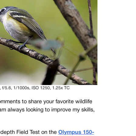
/5.6, 1/1000s, ISO 1250, 1.25x TC
mments to share your favorite wildlife
 am always looking to improve my skills,
-depth Field Test on the
Olympus 150-