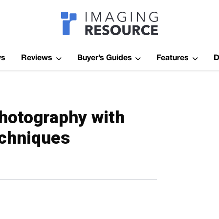
Imagaing Res
ws
Reviews
Buyer’s Guides
Features
D
photography with
echniques