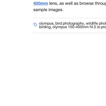
400mm
lens, as well as browse throu
sample images.
olympus
,
bird photography
,
wildlife ph
birding
,
olympus 150-400mm f4.5 is pr