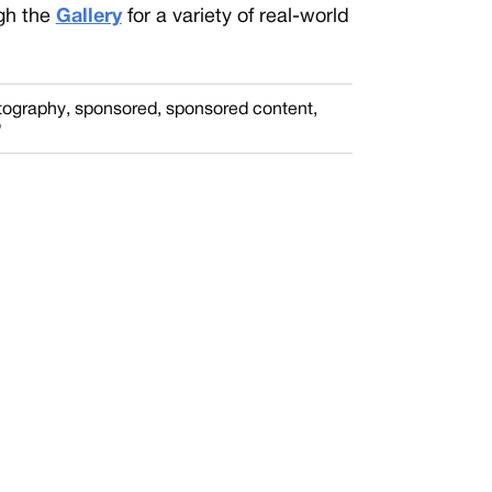
gh the
Gallery
for a variety of real-world
otography
,
sponsored
,
sponsored content
,
o