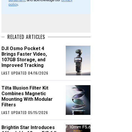
agreement
, and acknowledge our
privacy
policy
.
RELATED ARTICLES
DJI Osmo Pocket 4
Brings Faster Video,
107GB Storage, and
Improved Tracking
LAST UPDATED 04/16/2026
Tilta Illusion Filter Kit
Combines Magnetic
Mounting With Modular
Filters
LAST UPDATED 05/15/2026
Brightin Star Introduces