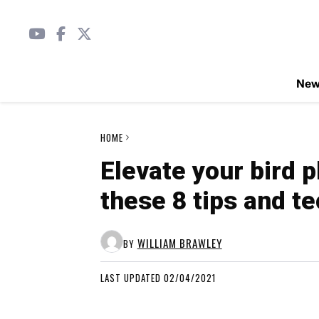
Ne
HOME
Elevate your bird 
these 8 tips and t
WILLIAM BRAWLEY
BY
LAST UPDATED 02/04/2021