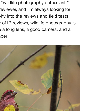
 “wildlife photography enthusiast.”
eviewer, and I’m always looking for
hy into the reviews and field tests
of IR reviews, wildlife photography is
 a long lens, a good camera, and a
mper!