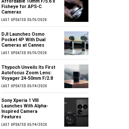
Affordable 10mm F/5.6 II
Fisheye for APS-C
Cameras
LAST UPDATED 05/15/2026
DJI Launches Osmo
Pocket 4P With Dual
Cameras at Cannes
LAST UPDATED 05/15/2026
Thypoch Unveils Its First
Autofocus Zoom Lens:
Voyager 24-50mm F/2.8
LAST UPDATED 05/14/2026
Sony Xperia 1 VIII
Launches With Alpha-
Inspired Camera
Features
LAST UPDATED 05/14/2026