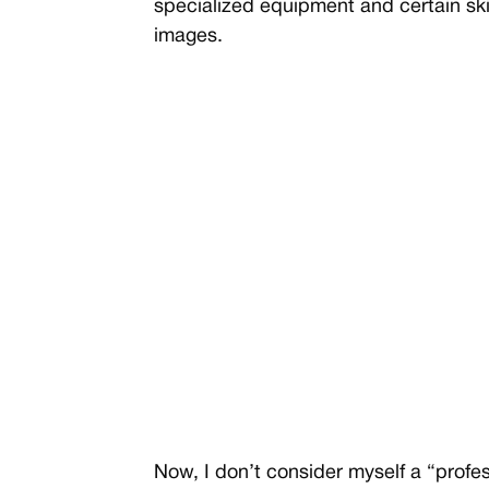
specialized equipment and certain ski
images.
Now, I don’t consider myself a “profess