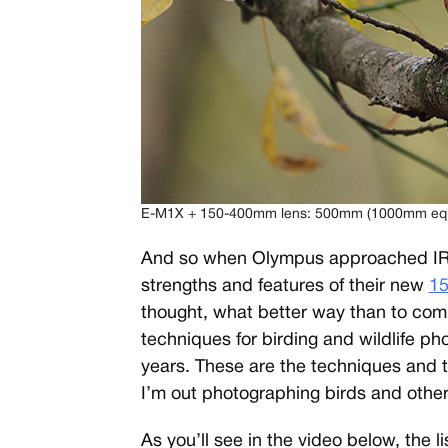
E-M1X + 150-400mm lens: 500mm (1000mm eq.), 
And so when Olympus approached IR f
strengths and features of their new
15
thought, what better way than to compi
techniques for birding and wildlife ph
years. These are the techniques and t
I’m out photographing birds and other 
As you’ll see in the video below, the li