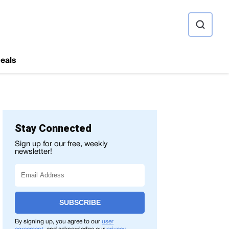
ource
eals
Stay Connected
Sign up for our free, weekly
newsletter!
SUBSCRIBE
By signing up, you agree to our
user