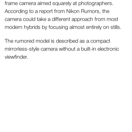
frame camera aimed squarely at photographers.
According to a report from Nikon Rumors, the
camera could take a different approach from most
modern hybrids by focusing almost entirely on stills.
The rumored model is described as a compact
mirrorless-style camera without a built-in electronic
viewfinder.