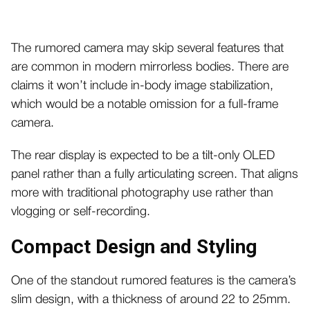
The rumored camera may skip several features that
are common in modern mirrorless bodies. There are
claims it won’t include in-body image stabilization,
which would be a notable omission for a full-frame
camera.
The rear display is expected to be a tilt-only OLED
panel rather than a fully articulating screen. That aligns
more with traditional photography use rather than
vlogging or self-recording.
Compact Design and Styling
One of the standout rumored features is the camera’s
slim design, with a thickness of around 22 to 25mm.