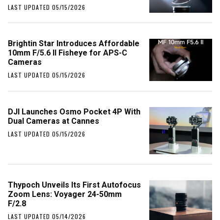
LAST UPDATED 05/15/2026
Brightin Star Introduces Affordable
10mm F/5.6 II Fisheye for APS-C
Cameras
LAST UPDATED 05/15/2026
DJI Launches Osmo Pocket 4P With
Dual Cameras at Cannes
LAST UPDATED 05/15/2026
Thypoch Unveils Its First Autofocus
Zoom Lens: Voyager 24-50mm
F/2.8
LAST UPDATED 05/14/2026