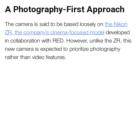
A Photography-First Approach
The camera is said to be based loosely on
the Nikon
ZR, the company’s cinema-focused model
developed
in collaboration with RED. However, unlike the ZR, this
new camera is expected to prioritize photography
rather than video features.