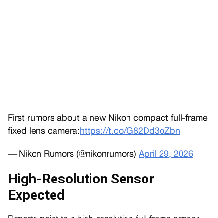
First rumors about a new Nikon compact full-frame
fixed lens camera:
https://t.co/G82Dd3oZbn
— Nikon Rumors (@nikonrumors)
April 29, 2026
High-Resolution Sensor
Expected