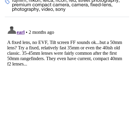
fujifilm
,
nikon
,
leica
,
ricoh
,
red
,
street photography
,
premium compact camera
,
camera
,
fixed-lens
,
photography
,
video
,
sony