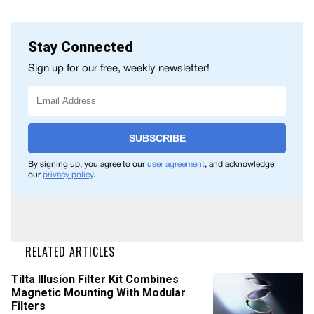
Stay Connected
Sign up for our free, weekly newsletter!
SUBSCRIBE
By signing up, you agree to our
user agreement
, and acknowledge
our
privacy policy
.
RELATED ARTICLES
Tilta Illusion Filter Kit Combines
Magnetic Mounting With Modular
Filters