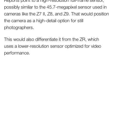
Reports point to a high-resolution full-frame sensor,
possibly similar to the 45.7-megapixel sensor used in
cameras like the Z7 II, Z8, and Z9. That would position
the camera as a high-detail option for still
photographers.
This would also differentiate it from the ZR, which
uses a lower-resolution sensor optimized for video
performance.