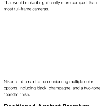
That would make it significantly more compact than
most full-frame cameras.
Nikon is also said to be considering multiple color
options, including black, champagne, and a two-tone
“panda” finish.