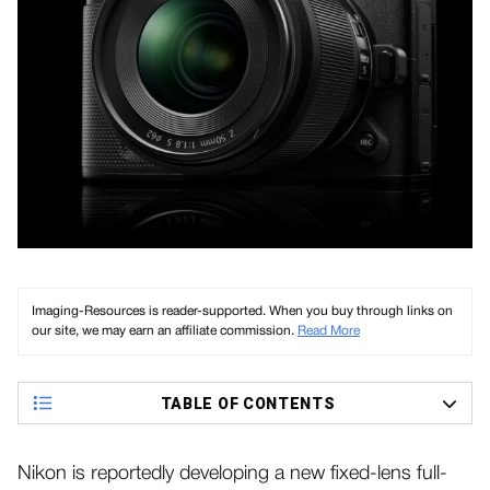
Imaging-Resources is reader-supported. When you buy through links on
our site, we may earn an affiliate commission.
Read More
TABLE OF CONTENTS
Nikon is reportedly developing a new fixed-lens full-