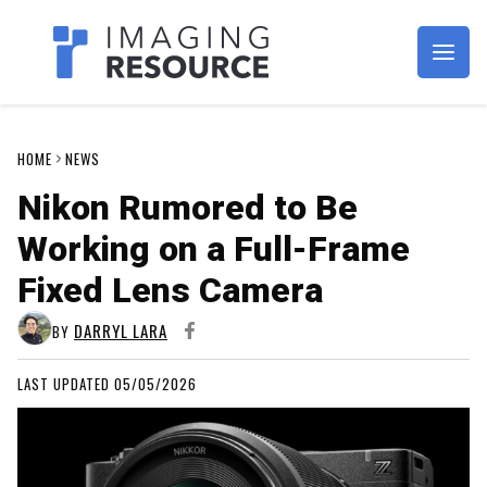
Imagaing Resource
HOME
NEWS
Nikon Rumored to Be
Working on a Full-Frame
Fixed Lens Camera
DARRYL LARA
BY
LAST UPDATED 05/05/2026