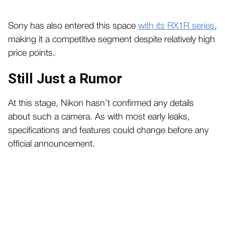
Sony has also entered this space
with its RX1R series
,
making it a competitive segment despite relatively high
price points.
Still Just a Rumor
At this stage, Nikon hasn’t confirmed any details
about such a camera. As with most early leaks,
specifications and features could change before any
official announcement.