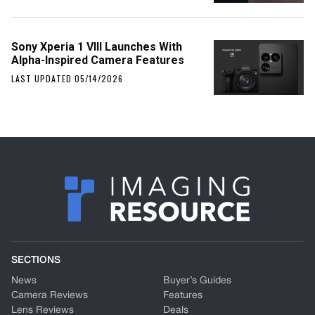
Sony Xperia 1 VIII Launches With
Alpha-Inspired Camera Features
LAST UPDATED 05/14/2026
SECTIONS
News
Buyer’s Guides
Camera Reviews
Features
Lens Reviews
Deals