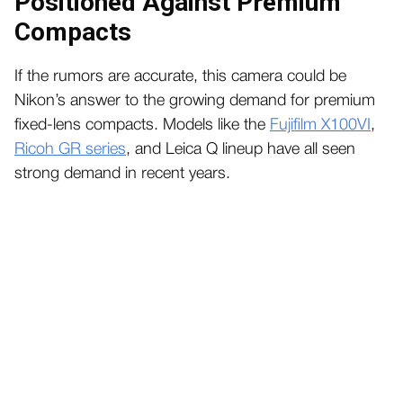
Positioned Against Premium
Compacts
If the rumors are accurate, this camera could be
Nikon’s answer to the growing demand for premium
fixed-lens compacts. Models like the
Fujifilm X100VI
,
Ricoh GR series
, and Leica Q lineup have all seen
strong demand in recent years.