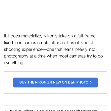
If it does materialize, Nikon’s take on a full-frame
fixed-lens camera could offer a different kind of
shooting experience—one that leans heavily into
photography at a time when most cameras try to do
everything.
BUY THE NIKON ZR NEW ON B&H PHOTO