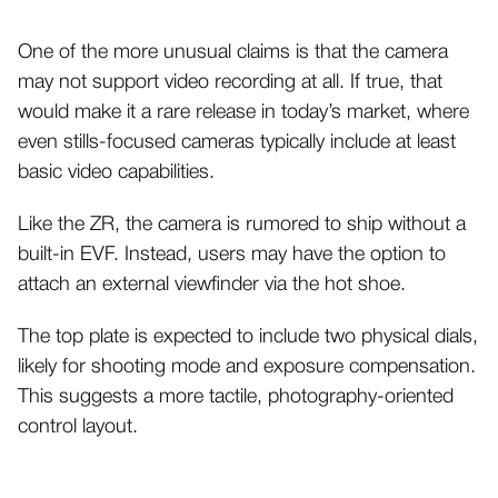
One of the more unusual claims is that the camera
may not support video recording at all. If true, that
would make it a rare release in today’s market, where
even stills-focused cameras typically include at least
basic video capabilities.
Like the ZR, the camera is rumored to ship without a
built-in EVF. Instead, users may have the option to
attach an external viewfinder via the hot shoe.
The top plate is expected to include two physical dials,
likely for shooting mode and exposure compensation.
This suggests a more tactile, photography-oriented
control layout.