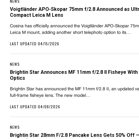
NEWS
Voigtländer APO-Skopar 75mm f/2.8 Announced as Ult
Compact Leica M Lens
Cosina has officially announced the Voigtländer APO-Skopar 75mm
Leica M mount, adding another short telephoto option to its…
LAST UPDATED 04/15/2026
NEWS
Brightin Star Announces MF 11mm f/2.8 II Fisheye Wit
Optics
Brightin Star has announced the MF 11mm f/2.8 II, an updated ver
full-frame fisheye lens. The new model…
LAST UPDATED 04/08/2026
NEWS
Brightin Star 28mm F/2.8 Pancake Lens Gets 50% Off 