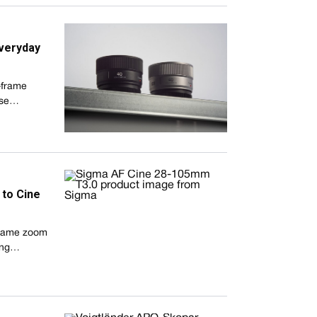
veryday
-frame
pose…
to Cine
-frame zoom
hing…