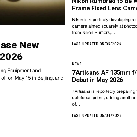
Nikon Rumored to Be Wo
Frame Fixed Lens Cam
Nikon is reportedly developing a 
camera aimed squarely at photog
from Nikon Rumors,…
Tease New
LAST UPDATED 05/05/2026
 2026
NEWS
ging Equipment and
7Artisans AF 135mm f/
ff on May 15 in Beijing, and
Debut in May 2026
7Artisans is reportedly preparing
autofocus prime, adding another 
of…
LAST UPDATED 05/04/2026