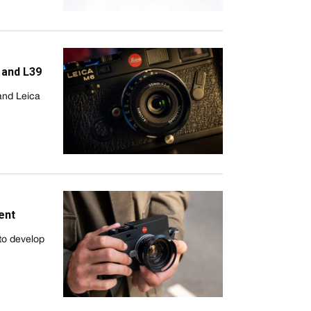
 and L39
and Leica
ent
to develop