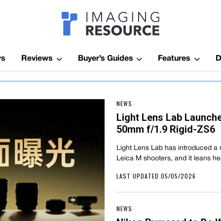
Imagaing Res
ws
Reviews
Buyer’s Guides
Features
D
NEWS
Light Lens Lab Launche
50mm f/1.9 Rigid-ZS6
Light Lens Lab has introduced a 
Leica M shooters, and it leans hea
LAST UPDATED 05/05/2026
NEWS