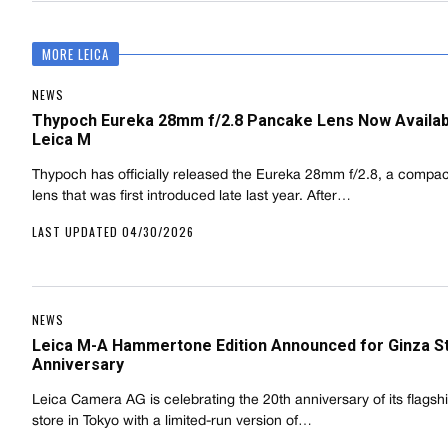
MORE LEICA
NEWS
Thypoch Eureka 28mm f/2.8 Pancake Lens Now Availab
Leica M
Thypoch has officially released the Eureka 28mm f/2.8, a compa
lens that was first introduced late last year. After…
LAST UPDATED 04/30/2026
NEWS
Leica M-A Hammertone Edition Announced for Ginza S
Anniversary
Leica Camera AG is celebrating the 20th anniversary of its flagsh
store in Tokyo with a limited-run version of…