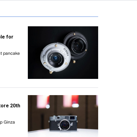
le for
ct pancake
tore 20th
ip Ginza