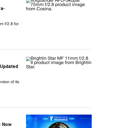
ra-
 f/2.8 for
h Updated
sion of its
— Now