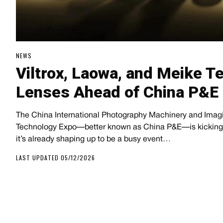
NEWS
Viltrox, Laowa, and Meike 
Lenses Ahead of China P&E
The China International Photography Machinery and Ima
Technology Expo—better known as China P&E—is kicking o
it’s already shaping up to be a busy event…
LAST UPDATED 05/12/2026