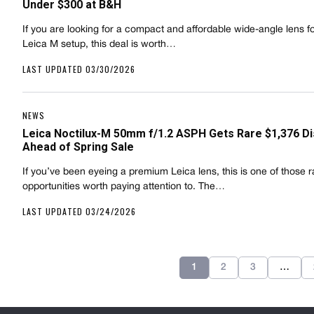
Under $300 at B&H
If you are looking for a compact and affordable wide-angle lens f
Leica M setup, this deal is worth…
LAST UPDATED 03/30/2026
NEWS
Leica Noctilux-M 50mm f/1.2 ASPH Gets Rare $1,376 D
Ahead of Spring Sale
If you’ve been eyeing a premium Leica lens, this is one of those r
opportunities worth paying attention to. The…
LAST UPDATED 03/24/2026
1
2
3
…