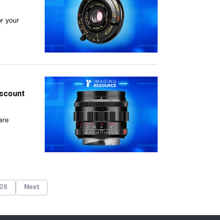
or your
iscount
are
28
Next