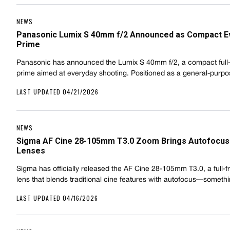
NEWS
Panasonic Lumix S 40mm f/2 Announced as Compact E
Prime
Panasonic has announced the Lumix S 40mm f/2, a compact full
prime aimed at everyday shooting. Positioned as a general-pur
LAST UPDATED 04/21/2026
NEWS
Sigma AF Cine 28-105mm T3.0 Zoom Brings Autofocus 
Lenses
Sigma has officially released the AF Cine 28-105mm T3.0, a full
lens that blends traditional cine features with autofocus—somet
LAST UPDATED 04/16/2026