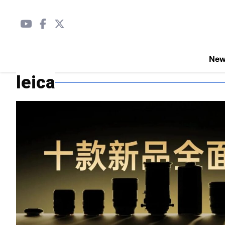
Ne
leica