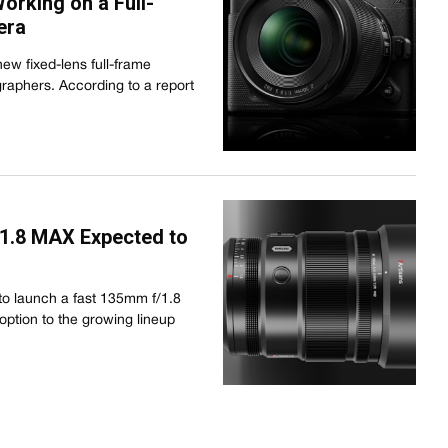
rking on a Full-
era
new fixed-lens full-frame
raphers. According to a report
1.8 MAX Expected to
 to launch a fast 135mm f/1.8
option to the growing lineup