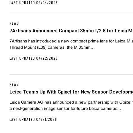
LAST UPDATED 04/24/2026
NEWS
7Artisans Announces Compact 35mm f/2.8 for Leica M
7Artisans has introduced a new compact prime lens for Leica M 
Thread Mount (L39) cameras, the M 35mm…
LAST UPDATED 04/22/2026
NEWS
Leica Teams Up With Gpixel for New Sensor Developm
Leica Camera AG has announced a new partnership with Gpixel 
a next-generation image sensor for future Leica cameras.…
LAST UPDATED 04/21/2026