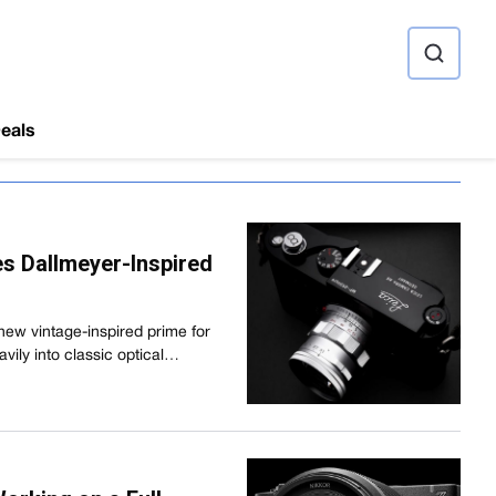
ource
eals
s Dallmeyer-Inspired
new vintage-inspired prime for
vily into classic optical…