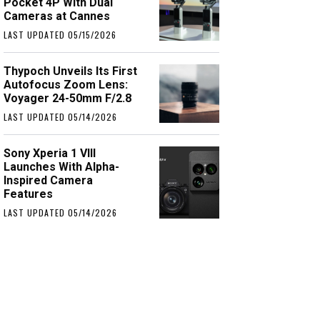
Pocket 4P With Dual
Cameras at Cannes
LAST UPDATED 05/15/2026
Thypoch Unveils Its First
Autofocus Zoom Lens:
Voyager 24-50mm F/2.8
LAST UPDATED 05/14/2026
Sony Xperia 1 VIII
Launches With Alpha-
Inspired Camera
Features
LAST UPDATED 05/14/2026