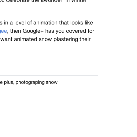
 celebrate the âwonder’ in winter
in a level of animation that looks like
gee
, then Google+ has you covered for
 want animated snow plastering their
e plus
,
photograping snow