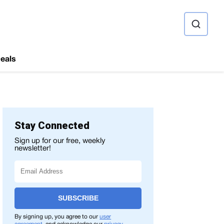
ource
eals
Stay Connected
Sign up for our free, weekly
newsletter!
SUBSCRIBE
By signing up, you agree to our
user