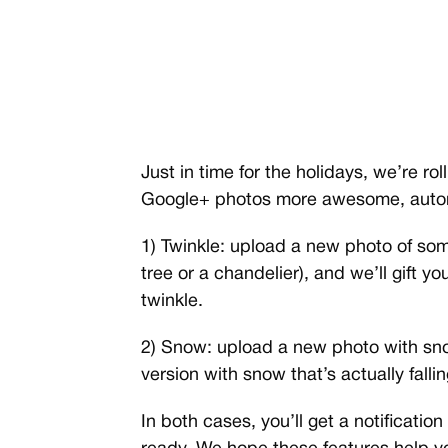
Just in time for the holidays, we’re r
Google+ photos more awesome, autom
1) Twinkle: upload a new photo of som
tree or a chandelier), and we’ll gift yo
twinkle.
2) Snow: upload a new photo with sno
version with snow that’s actually fallin
In both cases, you’ll get a notificat