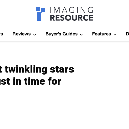
Imagaing Res
ws
Reviews
Buyer’s Guides
Features
D
 twinkling stars
st in time for