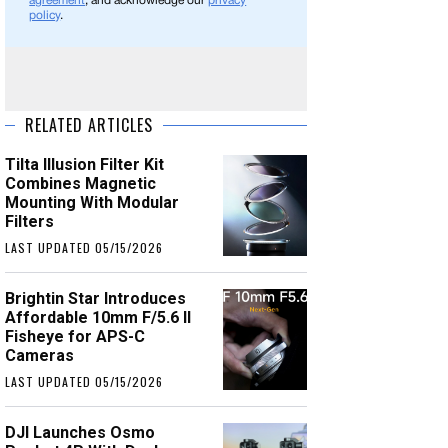
agreement
, and acknowledge our
privacy
policy
.
RELATED ARTICLES
Tilta Illusion Filter Kit
Combines Magnetic
Mounting With Modular
Filters
LAST UPDATED 05/15/2026
Brightin Star Introduces
Affordable 10mm F/5.6 II
Fisheye for APS-C
Cameras
LAST UPDATED 05/15/2026
DJI Launches Osmo