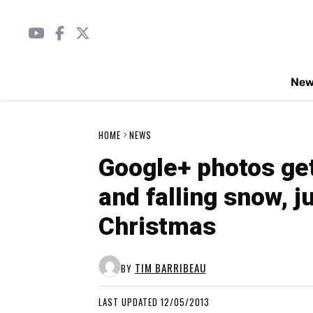
Ne
HOME
NEWS
Google+ photos get
and falling snow, ju
Christmas
TIM BARRIBEAU
BY
LAST UPDATED 12/05/2013