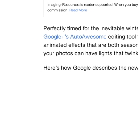
Imaging-Resources is reader-supported. When you buy th
commission.
Read More
Perfectly timed for the inevitable wi
Google+’s AutoAwesome
editing tool
animated effects that are both season
your photos can have lights that twin
Here’s how Google describes the new 