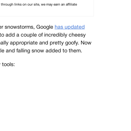
rough links on our site, we may earn an affiliate
nter snowstorms, Google
has updated
 to add a couple of incredibly cheesy
ally appropriate and pretty goofy. Now
kle and falling snow added to them.
tools: