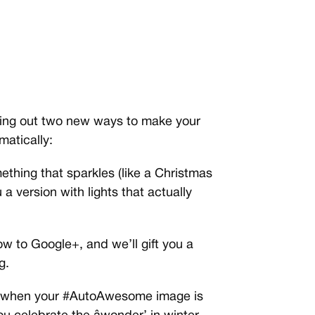
olling out two new ways to make your
atically:
ething that sparkles (like a Christmas
u a version with lights that actually
w to Google+, and we’ll gift you a
g.
ion when your #AutoAwesome image is