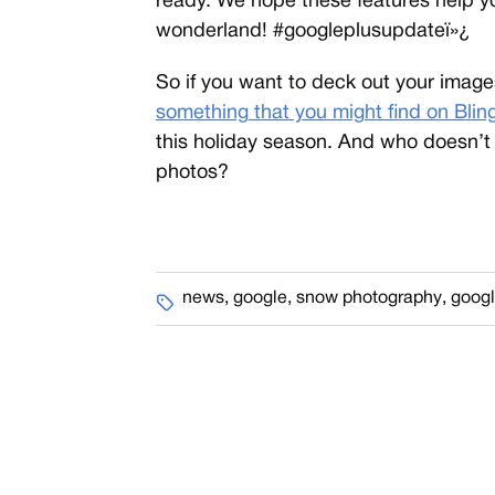
ready. We hope these features help you
wonderland! #googleplusupdateï»¿
So if you want to deck out your images 
something that you might find on Blin
this holiday season. And who doesn’t
photos?
news
,
google
,
snow photography
,
googl