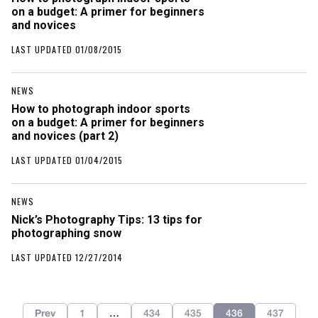
on a budget: A primer for beginners
and novices
LAST UPDATED 01/08/2015
NEWS
How to photograph indoor sports
on a budget: A primer for beginners
and novices (part 2)
LAST UPDATED 01/04/2015
NEWS
Nick’s Photography Tips: 13 tips for
photographing snow
LAST UPDATED 12/27/2014
Prev
1
…
434
435
436
437