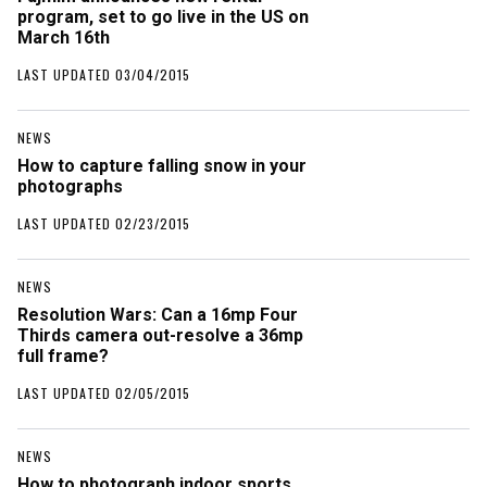
program, set to go live in the US on
March 16th
LAST UPDATED 03/04/2015
NEWS
How to capture falling snow in your
photographs
LAST UPDATED 02/23/2015
NEWS
Resolution Wars: Can a 16mp Four
Thirds camera out-resolve a 36mp
full frame?
LAST UPDATED 02/05/2015
NEWS
How to photograph indoor sports