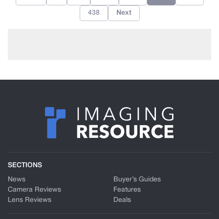
438
Next
SECTIONS
News
Buyer’s Guides
Camera Reviews
Features
Lens Reviews
Deals