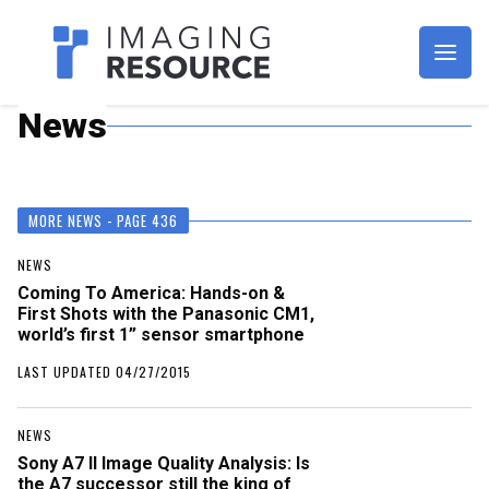
Imagaing Resource
News
MORE NEWS - PAGE 436
NEWS
Coming To America: Hands-on &
First Shots with the Panasonic CM1,
world’s first 1” sensor smartphone
LAST UPDATED 04/27/2015
NEWS
Sony A7 II Image Quality Analysis: Is
the A7 successor still the king of