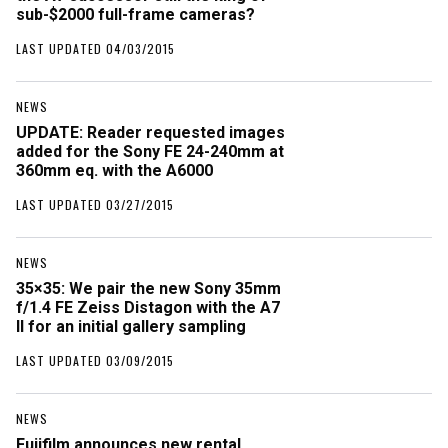
sub-$2000 full-frame cameras?
LAST UPDATED 04/03/2015
NEWS
UPDATE: Reader requested images
added for the Sony FE 24-240mm at
360mm eq. with the A6000
LAST UPDATED 03/27/2015
NEWS
35×35: We pair the new Sony 35mm
f/1.4 FE Zeiss Distagon with the A7
II for an initial gallery sampling
LAST UPDATED 03/09/2015
NEWS
Fujifilm announces new rental