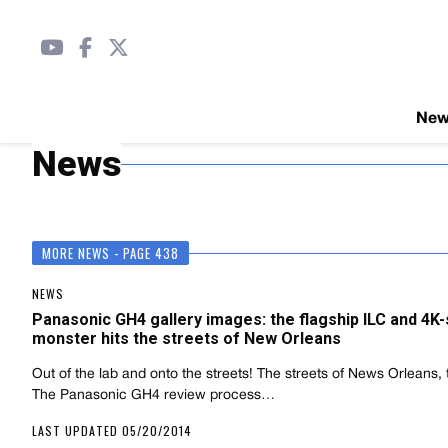
Ne
News
MORE NEWS - PAGE 438
NEWS
Panasonic GH4 gallery images: the flagship ILC and 4K
monster hits the streets of New Orleans
Out of the lab and onto the streets! The streets of News Orleans, t
The Panasonic GH4 review process…
LAST UPDATED 05/20/2014