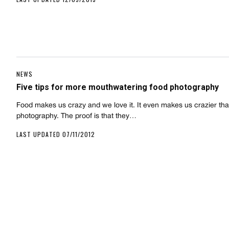
NEWS
Five tips for more mouthwatering food photography
Food makes us crazy and we love it. It even makes us crazier th
photography. The proof is that they…
LAST UPDATED 07/11/2012