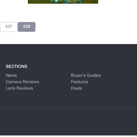
437
438
SECTIONS
News
Buyer’s Guides
Camera Reviews
Features
Lens Reviews
Deals