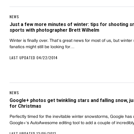
NEWS
Just a few more minutes of winter: tips for shooting 
sports with photographer Brett Wilhelm
Winter is finally over. That's great news for most of us, but winter
fanatics might still be looking for…
LAST UPDATED 04/22/2014
NEWS
Google+ photos get twinkling stars and falling snow, ju
for Christmas
Perfectly timed for the inevitable winter snowstorms, Google has
Google+'s AutoAwesome editing tool to add a couple of incredib
LAST UPDATED 12/05/2013