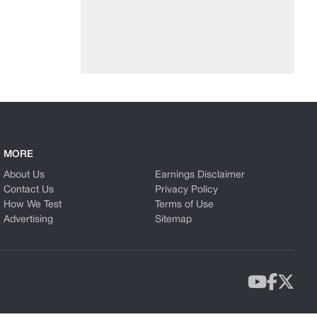
MORE
About Us
Earnings Disclaimer
Contact Us
Privacy Policy
How We Test
Terms of Use
Advertising
Sitemap