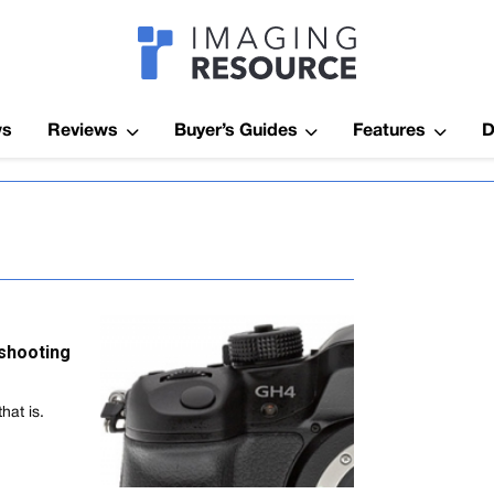
Imagaing Res
ws
Reviews
Buyer’s Guides
Features
D
-shooting
hat is.