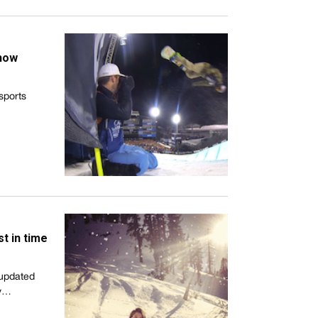
snow
 sports
st in time
 updated
ly…