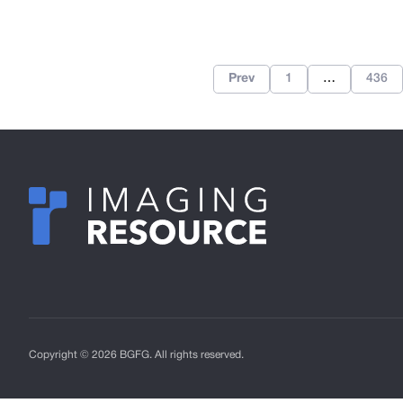
Prev
1
…
436
Copyright © 2026 BGFG. All rights reserved.