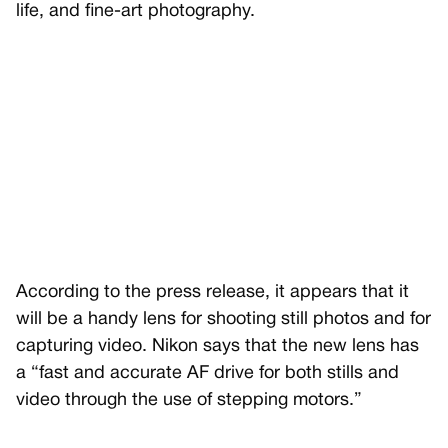
life, and fine-art photography.
According to the press release, it appears that it
will be a handy lens for shooting still photos and for
capturing video. Nikon says that the new lens has
a “fast and accurate AF drive for both stills and
video through the use of stepping motors.”