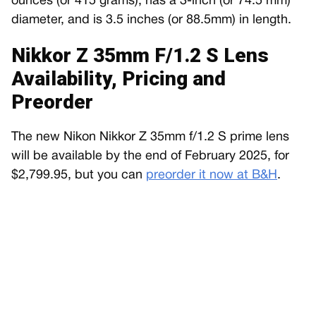
ounces (or 415 grams), has a 3-inch (or 74.5 mm)
diameter, and is 3.5 inches (or 88.5mm) in length.
Nikkor Z 35mm F/1.2 S Lens
Availability, Pricing and
Preorder
The new Nikon Nikkor Z 35mm f/1.2 S prime lens
will be available by the end of February 2025, for
$2,799.95, but you can
preorder it now at B&H
.