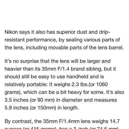
Nikon says it also has superior dust and drip-
resistant performance, by sealing various parts of
the lens, including movable parts of the lens barrel.
It’s no surprise that the lens will be larger and
heavier than its 35mm F/1.4 brand sibling, but it
should still be easy to use handheld and is
relatively portable: It weighs 2.3 lbs.(or 1060
grams), which can be a bit heavy for some. It’s also
3.5 inches (or 90 mm) in diameter and measures
5.9 inches (or 150mm) in length.
By contrast, the 35mm F/1.4mm lens weighs 14.7