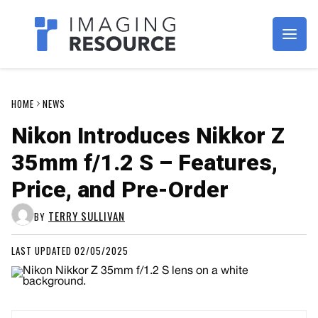
Imagaing Resource
HOME
NEWS
Nikon Introduces Nikkor Z
35mm f/1.2 S – Features,
Price, and Pre-Order
TERRY SULLIVAN
BY
LAST UPDATED 02/05/2025