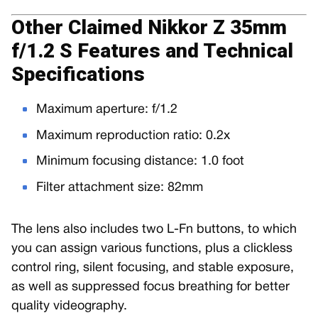
Other Claimed Nikkor Z 35mm
f/1.2 S Features and Technical
Specifications
Maximum aperture: f/1.2
Maximum reproduction ratio: 0.2x
Minimum focusing distance: 1.0 foot
Filter attachment size: 82mm
The lens also includes two L-Fn buttons, to which
you can assign various functions, plus a clickless
control ring, silent focusing, and stable exposure,
as well as suppressed focus breathing for better
quality videography.