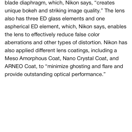
blade diaphragm, which, Nikon says, “creates
unique bokeh and striking image quality.” The lens
also has three ED glass elements and one
aspherical ED element, which, Nikon says, enables
the lens to effectively reduce false color
aberrations and other types of distortion. Nikon has
also applied different lens coatings, including a
Meso Amorphous Coat, Nano Crystal Coat, and
ARNEO Coat, to “minimize ghosting and flare and
provide outstanding optical performance.”