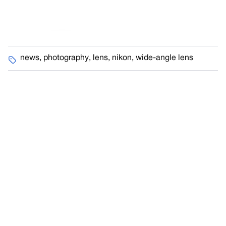
news
,
photography
,
lens
,
nikon
,
wide-angle lens