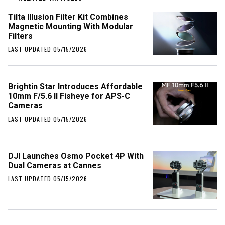
Tilta Illusion Filter Kit Combines
Magnetic Mounting With Modular
Filters
LAST UPDATED 05/15/2026
Brightin Star Introduces Affordable
10mm F/5.6 II Fisheye for APS-C
Cameras
LAST UPDATED 05/15/2026
DJI Launches Osmo Pocket 4P With
Dual Cameras at Cannes
LAST UPDATED 05/15/2026