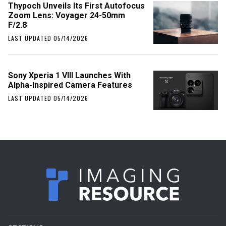
Thypoch Unveils Its First Autofocus
Zoom Lens: Voyager 24-50mm
F/2.8
LAST UPDATED 05/14/2026
Sony Xperia 1 VIII Launches With
Alpha-Inspired Camera Features
LAST UPDATED 05/14/2026