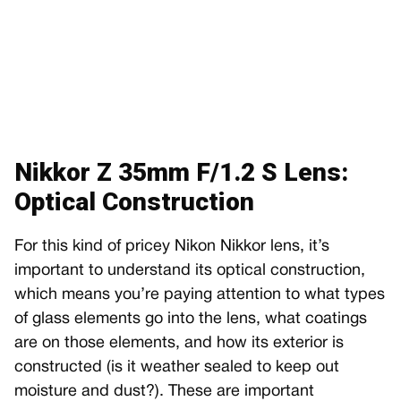
Nikkor Z 35mm F/1.2 S Lens:
Optical Construction
For this kind of pricey Nikon Nikkor lens, it’s
important to understand its optical construction,
which means you’re paying attention to what types
of glass elements go into the lens, what coatings
are on those elements, and how its exterior is
constructed (is it weather sealed to keep out
moisture and dust?). These are important