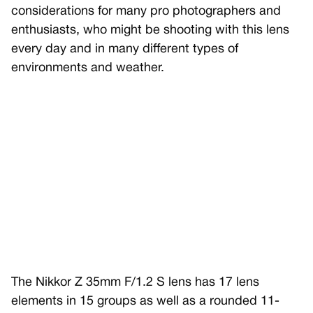
considerations for many pro photographers and
enthusiasts, who might be shooting with this lens
every day and in many different types of
environments and weather.
The Nikkor Z 35mm F/1.2 S lens has 17 lens
elements in 15 groups as well as a rounded 11-