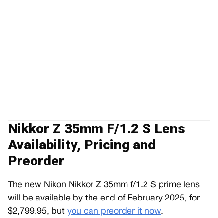
Nikkor Z 35mm F/1.2 S Lens
Availability, Pricing and
Preorder
The new Nikon Nikkor Z 35mm f/1.2 S prime lens
will be available by the end of February 2025, for
$2,799.95, but
you can preorder it now
.