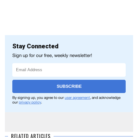
Stay Connected
Sign up for our free, weekly newsletter!
SUBSCRIBE
By signing up, you agree to our
user agreement
, and acknowledge
our
privacy policy
.
RELATED ARTICLES