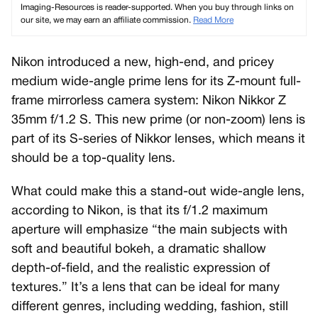
Imaging-Resources is reader-supported. When you buy through links on
our site, we may earn an affiliate commission.
Read More
Nikon introduced a new, high-end, and pricey
medium wide-angle prime lens for its Z-mount full-
frame mirrorless camera system: Nikon Nikkor Z
35mm f/1.2 S. This new prime (or non-zoom) lens is
part of its S-series of Nikkor lenses, which means it
should be a top-quality lens.
What could make this a stand-out wide-angle lens,
according to Nikon, is that its f/1.2 maximum
aperture will emphasize “the main subjects with
soft and beautiful bokeh, a dramatic shallow
depth-of-field, and the realistic expression of
textures.” It’s a lens that can be ideal for many
different genres, including wedding, fashion, still