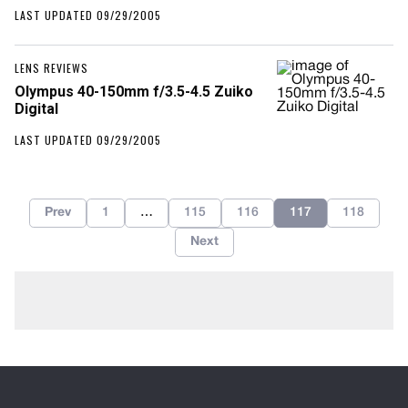
LAST UPDATED 09/29/2005
LENS REVIEWS
Olympus 40-150mm f/3.5-4.5 Zuiko
Digital
LAST UPDATED 09/29/2005
Prev
1
…
115
116
117
118
Next