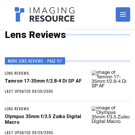
Imagaing Resource
Lens Reviews
MORE LENS REVIEWS - PAGE 117
LENS REVIEWS
Tamron 17-35mm f/2.8-4 Di SP AF
LAST UPDATED 09/30/2005
LENS REVIEWS
Olympus 35mm f/3.5 Zuiko Digital
Macro
LAST UPDATED 09/29/2005