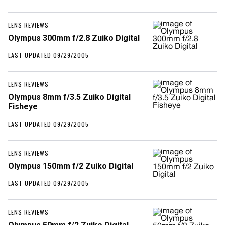
LENS REVIEWS
Olympus 300mm f/2.8 Zuiko Digital
LAST UPDATED 09/29/2005
LENS REVIEWS
Olympus 8mm f/3.5 Zuiko Digital
Fisheye
LAST UPDATED 09/29/2005
LENS REVIEWS
Olympus 150mm f/2 Zuiko Digital
LAST UPDATED 09/29/2005
LENS REVIEWS