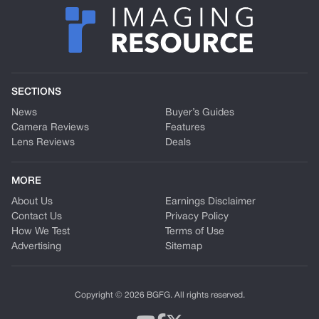
SECTIONS
News
Buyer’s Guides
Camera Reviews
Features
Lens Reviews
Deals
MORE
About Us
Earnings Disclaimer
Contact Us
Privacy Policy
How We Test
Terms of Use
Advertising
Sitemap
Copyright © 2026 BGFG. All rights reserved.