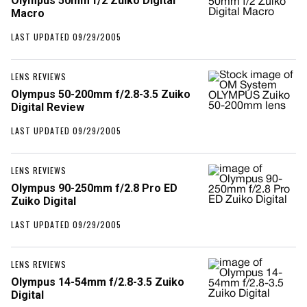
Olympus 50mm f/2 Zuiko Digital
Macro
LAST UPDATED 09/29/2005
LENS REVIEWS
Olympus 50-200mm f/2.8-3.5 Zuiko
Digital Review
LAST UPDATED 09/29/2005
LENS REVIEWS
Olympus 90-250mm f/2.8 Pro ED
Zuiko Digital
LAST UPDATED 09/29/2005
LENS REVIEWS
Olympus 14-54mm f/2.8-3.5 Zuiko
Digital