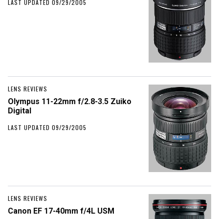
LAST UPDATED 09/29/2005
LENS REVIEWS
Olympus 11-22mm f/2.8-3.5 Zuiko
Digital
LAST UPDATED 09/29/2005
LENS REVIEWS
Canon EF 17-40mm f/4L USM