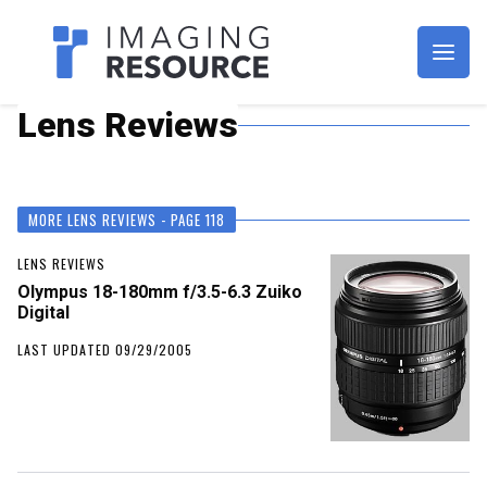
Imagaing Resource
Lens Reviews
MORE LENS REVIEWS - PAGE 118
LENS REVIEWS
Olympus 18-180mm f/3.5-6.3 Zuiko
Digital
LAST UPDATED 09/29/2005