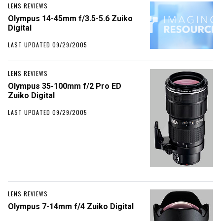
LENS REVIEWS
Olympus 14-45mm f/3.5-5.6 Zuiko
Digital
LAST UPDATED 09/29/2005
LENS REVIEWS
Olympus 35-100mm f/2 Pro ED
Zuiko Digital
LAST UPDATED 09/29/2005
LENS REVIEWS
Olympus 7-14mm f/4 Zuiko Digital