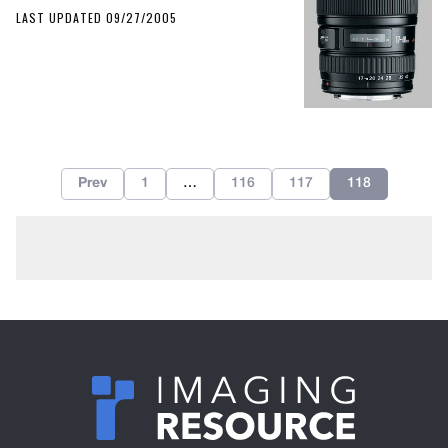
LAST UPDATED 09/27/2005
Prev
1
…
116
117
118