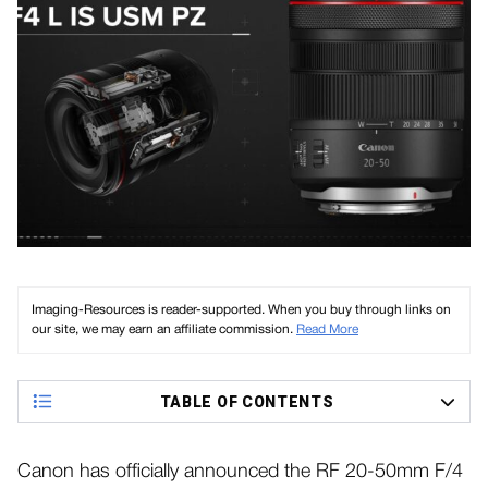
Imaging-Resources is reader-supported. When you buy through links on
our site, we may earn an affiliate commission.
Read More
TABLE OF CONTENTS
Canon has officially announced the RF 20-50mm F/4