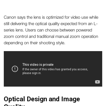
Canon says the lens is optimized for video use while
still delivering the optical quality expected from an L-
series lens. Users can choose between powered
zoom control and traditional manual zoom operation
depending on their shooting style.
Optical Design and Image