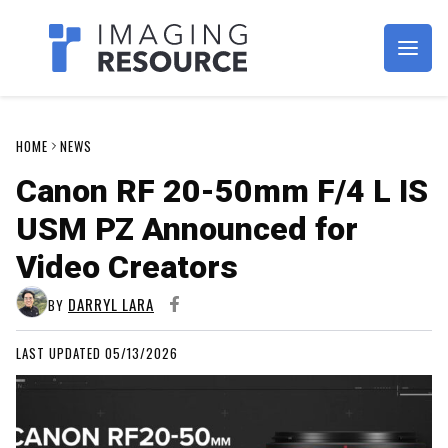
Imagaing Resource
HOME
NEWS
Canon RF 20-50mm F/4 L IS
USM PZ Announced for
Video Creators
DARRYL LARA
BY
LAST UPDATED 05/13/2026