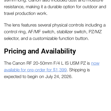
99mm long. Canon also included dust and moisture
resistance, making it a durable option for outdoor and
travel production work.
The lens features several physical controls including a
control ring, AF/MF switch, stabilizer switch, PZ/MZ
selector, and a customizable function button.
Pricing and Availability
The Canon RF 20-50mm F/4 L IS USM PZ is
now
available for pre-order for $1,399
. Shipping is
expected to begin on July 24, 2026.