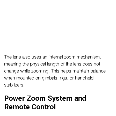
The lens also uses an internal zoom mechanism,
meaning the physical length of the lens does not
change while zooming. This helps maintain balance
when mounted on gimbals, rigs, or handheld
stabilizers.
Power Zoom System and
Remote Control