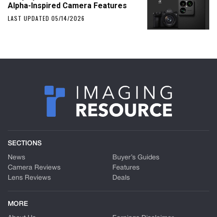
Alpha-Inspired Camera Features
LAST UPDATED 05/14/2026
SECTIONS
News
Buyer’s Guides
Camera Reviews
Features
Lens Reviews
Deals
MORE