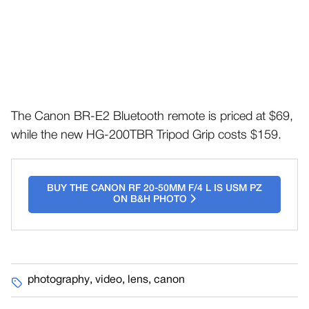
The Canon BR-E2 Bluetooth remote is priced at $69,
while the new HG-200TBR Tripod Grip costs $159.
BUY THE CANON RF 20-50MM F/4 L IS USM PZ
ON B&H PHOTO
photography
,
video
,
lens
,
canon