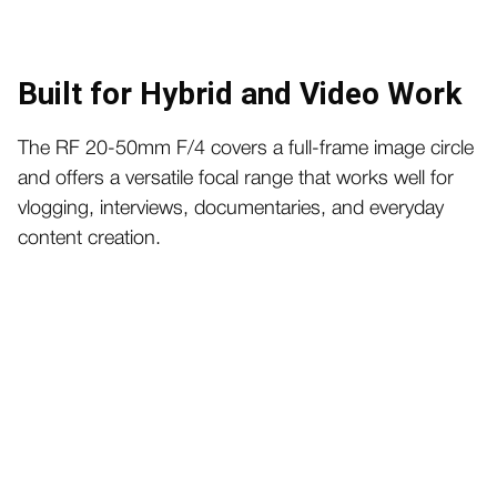
Built for Hybrid and Video Work
The RF 20-50mm F/4 covers a full-frame image circle
and offers a versatile focal range that works well for
vlogging, interviews, documentaries, and everyday
content creation.