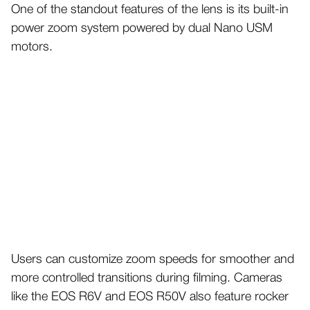
One of the standout features of the lens is its built-in
power zoom system powered by dual Nano USM
motors.
Users can customize zoom speeds for smoother and
more controlled transitions during filming. Cameras
like the EOS R6V and EOS R50V also feature rocker