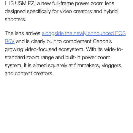
L IS USM PZ, a new full-frame power zoom lens
designed specifically for video creators and hybrid
shooters.
The lens arrives
alongside the newly announced EOS
R6V
and is clearly built to complement Canon’s
growing video-focused ecosystem. With its wide-to-
standard zoom range and built-in power zoom
system, it is aimed squarely at filmmakers, vloggers,
and content creators.