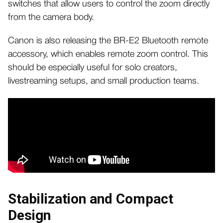
switches that allow users to control the zoom directly
from the camera body.
Canon is also releasing the BR-E2 Bluetooth remote
accessory, which enables remote zoom control. This
should be especially useful for solo creators,
livestreaming setups, and small production teams.
Stabilization and Compact
Design