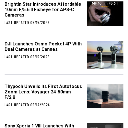
Brightin Star Introduces Affordable
10mm F/5.6 II Fisheye for APS-C
Cameras
LAST UPDATED 05/15/2026
DJI Launches Osmo Pocket 4P With
Dual Cameras at Cannes
LAST UPDATED 05/15/2026
Thypoch Unveils Its First Autofocus
Zoom Lens: Voyager 24-50mm
F/2.8
LAST UPDATED 05/14/2026
Sony Xperia 1 VIII Launches With