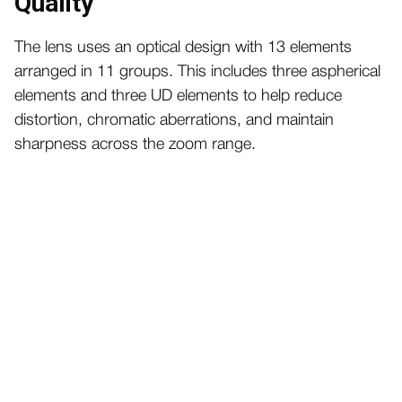
Quality
The lens uses an optical design with 13 elements
arranged in 11 groups. This includes three aspherical
elements and three UD elements to help reduce
distortion, chromatic aberrations, and maintain
sharpness across the zoom range.