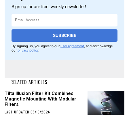
Sign up for our free, weekly newsletter!
SUBSCRIBE
By signing up, you agree to our
user agreement
, and acknowledge
our
privacy policy
.
RELATED ARTICLES
Tilta Illusion Filter Kit Combines
Magnetic Mounting With Modular
Filters
LAST UPDATED 05/15/2026