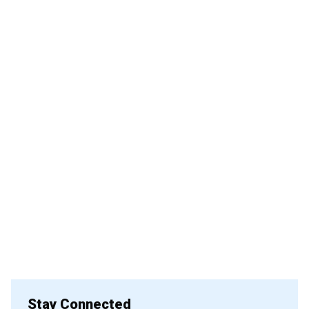
Stay Connected