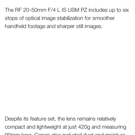
The RF 20-50mm F/4 L IS USM PZ includes up to six
stops of optical image stabilization for smoother
handheld footage and sharper still images.
Despite its feature set, the lens remains relatively
compact and lightweight at just 420g and measuring