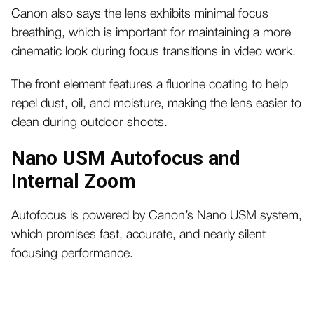
Canon also says the lens exhibits minimal focus
breathing, which is important for maintaining a more
cinematic look during focus transitions in video work.
The front element features a fluorine coating to help
repel dust, oil, and moisture, making the lens easier to
clean during outdoor shoots.
Nano USM Autofocus and
Internal Zoom
Autofocus is powered by Canon’s Nano USM system,
which promises fast, accurate, and nearly silent
focusing performance.