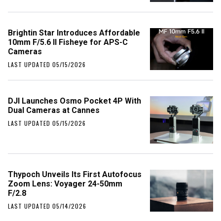
Brightin Star Introduces Affordable
10mm F/5.6 II Fisheye for APS-C
Cameras
LAST UPDATED 05/15/2026
DJI Launches Osmo Pocket 4P With
Dual Cameras at Cannes
LAST UPDATED 05/15/2026
Thypoch Unveils Its First Autofocus
Zoom Lens: Voyager 24-50mm
F/2.8
LAST UPDATED 05/14/2026