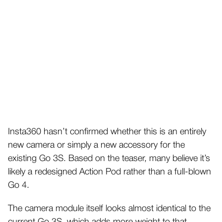
Insta360 hasn’t confirmed whether this is an entirely
new camera or simply a new accessory for the
existing Go 3S. Based on the teaser, many believe it’s
likely a redesigned Action Pod rather than a full-blown
Go 4.
The camera module itself looks almost identical to the