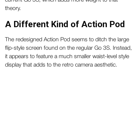
current Go 3S, which adds more weight to that
theory.
A Different Kind of Action Pod
The redesigned Action Pod seems to ditch the large
flip-style screen found on the regular Go 3S. Instead,
it appears to feature a much smaller waist-level style
display that adds to the retro camera aesthetic.