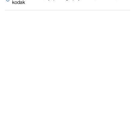
kodak