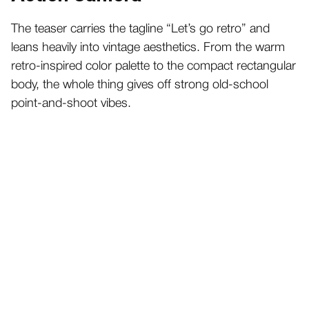
The teaser carries the tagline “Let’s go retro” and
leans heavily into vintage aesthetics. From the warm
retro-inspired color palette to the compact rectangular
body, the whole thing gives off strong old-school
point-and-shoot vibes.