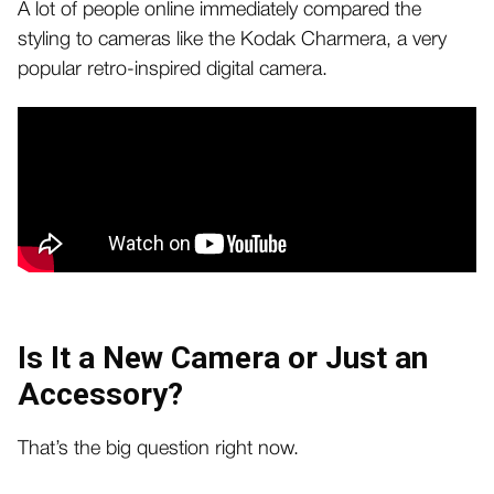
A lot of people online immediately compared the
styling to cameras like the Kodak Charmera, a very
popular retro-inspired digital camera.
Is It a New Camera or Just an
Accessory?
That’s the big question right now.