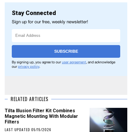
Stay Connected
Sign up for our free, weekly newsletter!
SUBSCRIBE
By signing up, you agree to our
user agreement
, and acknowledge
our
privacy policy
.
RELATED ARTICLES
Tilta Illusion Filter Kit Combines
Magnetic Mounting With Modular
Filters
LAST UPDATED 05/15/2026