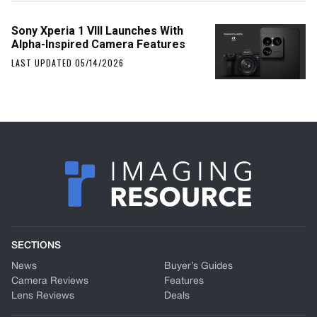
Sony Xperia 1 VIII Launches With
Alpha-Inspired Camera Features
LAST UPDATED 05/14/2026
SECTIONS
News
Buyer’s Guides
Camera Reviews
Features
Lens Reviews
Deals