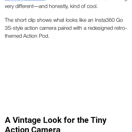
very different—and honestly, kind of cool.
The short clip shows what looks like an Insta360 Go
3S-style action camera paired with a redesigned retro-
themed Action Pod.
A Vintage Look for the Tiny
Action Camera