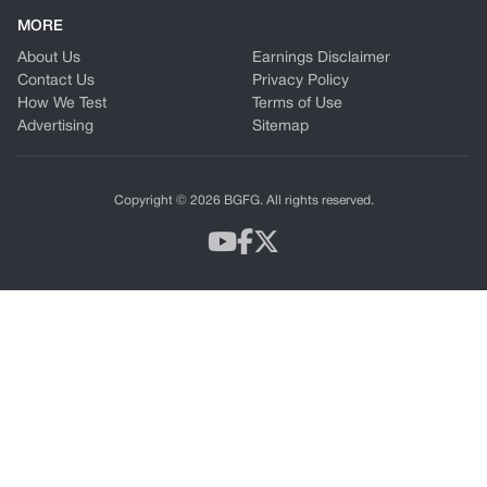
MORE
About Us
Earnings Disclaimer
Contact Us
Privacy Policy
How We Test
Terms of Use
Advertising
Sitemap
Copyright © 2026 BGFG. All rights reserved.