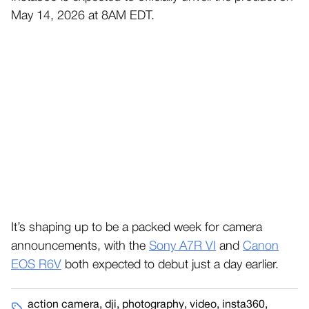
May 14, 2026 at 8AM EDT.
It’s shaping up to be a packed week for camera
announcements, with the
Sony A7R VI
and
Canon
EOS R6V
both expected to debut just a day earlier.
action camera
,
dji
,
photography
,
video
,
insta360
,