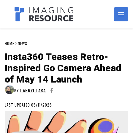
Imagaing Resource
HOME
NEWS
Insta360 Teases Retro-
Inspired Go Camera Ahead
of May 14 Launch
DARRYL LARA
BY
LAST UPDATED 05/11/2026