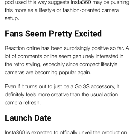
pod used this way suggests Insta360 may be pushing
this more as a lifestyle or fashion-oriented camera
setup.
Fans Seem Pretty Excited
Reaction online has been surprisingly positive so far. A
lot of comments online seem genuinely interested in
the retro styling, especially since compact lifestyle
cameras are becoming popular again.
Even if it turns out to just be a Go 3S accessory, it
definitely feels more creative than the usual action
camera refresh.
Launch Date
Insta360 is expected to officially unveil the product on