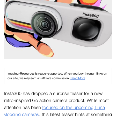
Imaging-Resources is reader-supported. When you buy through links on
our site, we may earn an affiliate commission.
Read More
Insta360 has dropped a surprise teaser for a new
retro-inspired Go action camera product. While most
attention has been
focused on the upcoming Luna
vlogging cameras
, this latest teaser hints at something