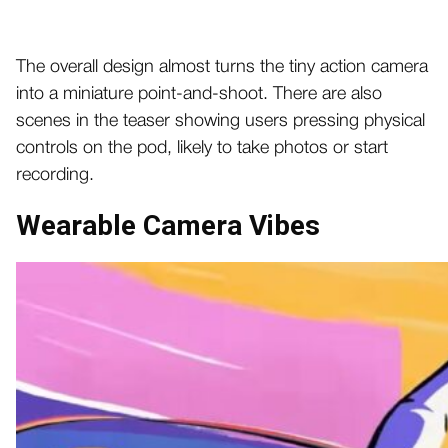
The overall design almost turns the tiny action camera
into a miniature point-and-shoot. There are also
scenes in the teaser showing users pressing physical
controls on the pod, likely to take photos or start
recording.
Wearable Camera Vibes