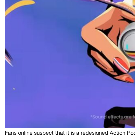
Fans online suspect that it is a redesigned Action P