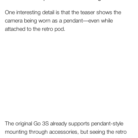
One interesting detail is that the teaser shows the
camera being worn as a pendant—even while
attached to the retro pod.
The original Go 3S already supports pendant-style
mounting through accessories, but seeing the retro