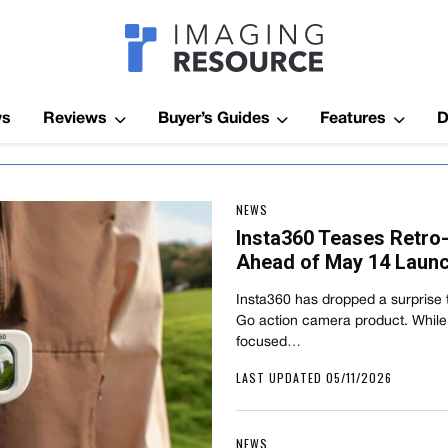
Imagaing Res
ws
Reviews
Buyer’s Guides
Features
D
NEWS
Insta360 Teases Retro
Ahead of May 14 Laun
Insta360 has dropped a surprise t
Go action camera product. While
focused…
LAST UPDATED 05/11/2026
NEWS