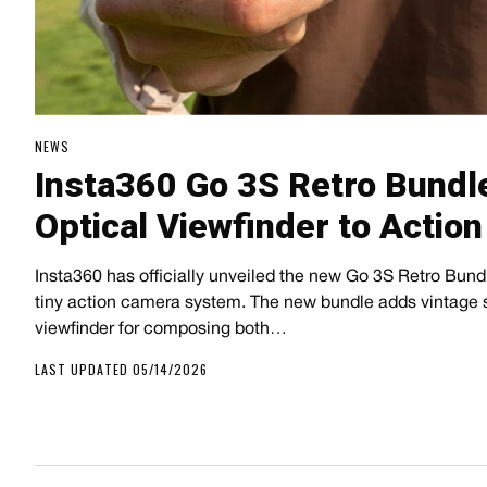
NEWS
Insta360 Go 3S Retro Bundl
Optical Viewfinder to Actio
Insta360 has officially unveiled the new Go 3S Retro Bundle
tiny action camera system. The new bundle adds vintage s
viewfinder for composing both…
LAST UPDATED 05/14/2026