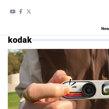
Ne
kodak