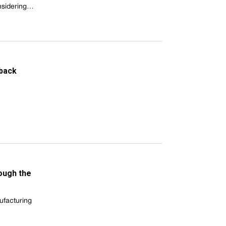
onsidering…
 back
ough the
ufacturing