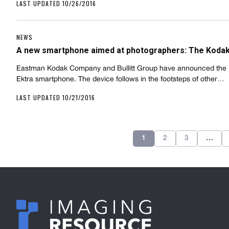
LAST UPDATED 10/26/2016
NEWS
A new smartphone aimed at photographers: The Kodak
Eastman Kodak Company and Bullitt Group have announced the
Ektra smartphone. The device follows in the footsteps of other…
LAST UPDATED 10/21/2016
1
2
3
…