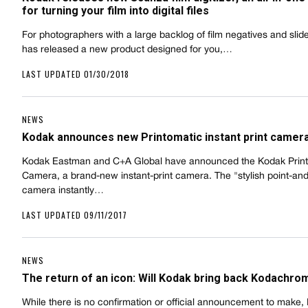
for turning your film into digital files
For photographers with a large backlog of film negatives and slid
has released a new product designed for you,…
LAST UPDATED 01/30/2018
NEWS
Kodak announces new Printomatic instant print camer
Kodak Eastman and C+A Global have announced the Kodak Prin
Camera, a brand-new instant-print camera. The "stylish point-an
camera instantly…
LAST UPDATED 09/11/2017
NEWS
The return of an icon: Will Kodak bring back Kodachro
While there is no confirmation or official announcement to make,