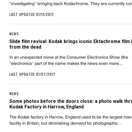
"investigating" bringing back Kodachrome. They are currently c
LAST UPDATED 01/11/2017
NEWS
Slide film revival: Kodak brings iconic Ektachrome film
from the dead
In an unexpected move at the Consumer Electronics Show (the
"electronics" part of the name makes the news even more…
LAST UPDATED 01/07/2017
NEWS
Some photos before the doors close: a photo walk thr
Kodak Factory in Harrow, England
The Kodak factory in Harrow, England used to be the largest man
facility in Britain, but diminishing demand for photographic…