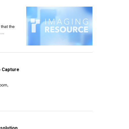
that the
s,…
o Capture
room,
 solution