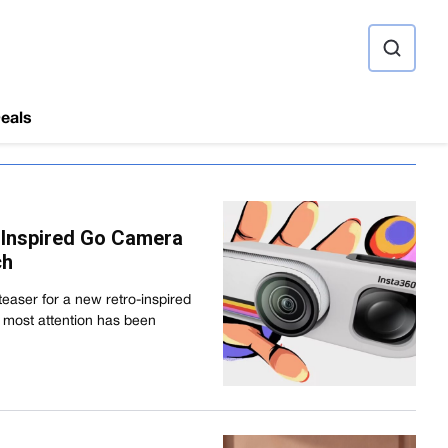
ource
eals
-Inspired Go Camera
ch
easer for a new retro-inspired
 most attention has been