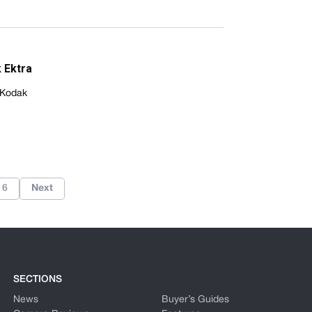
 Ektra
 Kodak
6
Next
SECTIONS
News
Buyer’s Guides