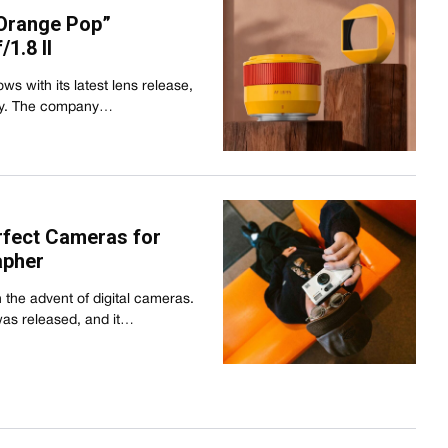
Orange Pop”
1.8 II
s with its latest lens release,
way. The company…
rfect Cameras for
apher
 the advent of digital cameras.
was released, and it…