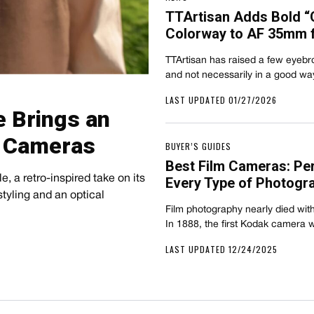
TTArtisan Adds Bold “
Colorway to AF 35mm f/
TTArtisan has raised a few eyebrow
and not necessarily in a good 
LAST UPDATED 01/27/2026
e Brings an
n Cameras
BUYER’S GUIDES
Best Film Cameras: Pe
, a retro-inspired take on its
Every Type of Photogr
tyling and an optical
Film photography nearly died with
In 1888, the first Kodak camera 
LAST UPDATED 12/24/2025