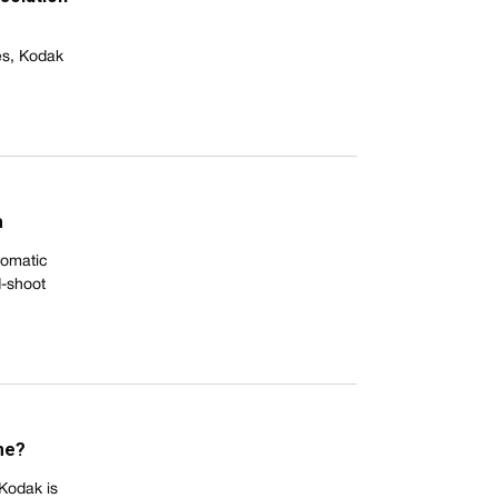
es, Kodak
a
tomatic
d-shoot
me?
 Kodak is