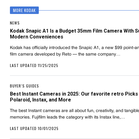
MORE KODAK
NEWS
Kodak Snapic A1 Is a Budget 35mm Film Camera With S
Modern Conveniences
Kodak has officially introduced the Snapic A1, a new $99 point-a
film camera developed by Reto — the same company…
LAST UPDATED 11/25/2025
BUYER’S GUIDES
Best Instant Cameras in 2025: Our favorite retro Pick
Polaroid, Instax, and More
The best Instant cameras are all about fun, creativity, and tangibl
memories. Fujifilm leads the category with its Instax line,…
LAST UPDATED 10/01/2025