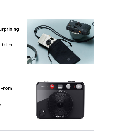
urprising
nd-shoot
s From
e