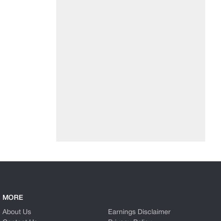
MORE
About Us
Earnings Disclaimer