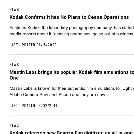
NEWS
Kodak Confirms it has No Plans to Cease Operations
Eastman Kodak, the legendary photography company, has stated 
media reports about it “ceasing operations, going out of busines
LAST UPDATED 08/15/2025
NEWS
Mastin Labs brings its popular Kodak film emulations t
One
Mastin Labs is known for their authentic film emulations for Light
Adobe Camera Raw and iPhone and they are now…
LAST UPDATED 04/02/2019
NEWS
Kodak releases new Scanza film digitizer, an all-in-one